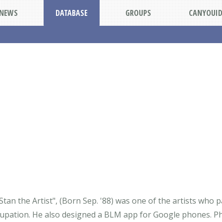
NEWS
DATABASE
GROUPS
CANYOUI
"Stan the Artist", (Born Sep. '88) was one of the artists who 
upation. He also designed a BLM app for Google phones. Phil