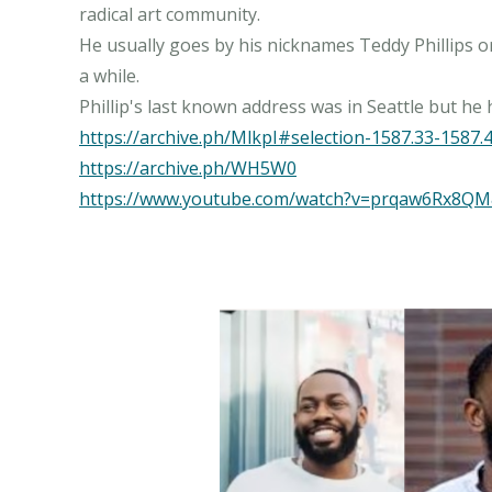
radical art community.
He usually goes by his nicknames Teddy Phillips or 
a while.
https://archive.ph/MlkpI#selection-1587.33-1587.
https://archive.ph/WH5W0
https://www.youtube.com/watch?v=prqaw6Rx8Q