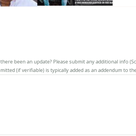
s there been an update?
Please submit any additional info (Soci
itted (if verifiable) is typically added as an addendum to the