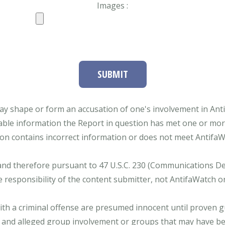
Images :
SUBMIT
ay shape or form an accusation of one's involvement in Antifa
able information the Report in question has met one or more 
tion contains incorrect information or does not meet AntifaWat
and therefore pursuant to 47 U.S.C. 230 (Communications Dece
e responsibility of the content submitter, not AntifaWatch o
with a criminal offense are presumed innocent until proven gu
 and alleged group involvement or groups that may have bee