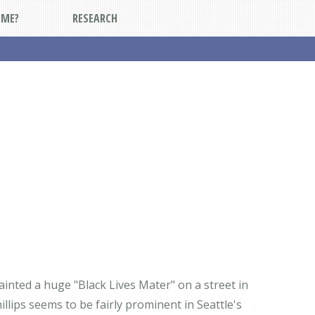
DME?
RESEARCH
painted a huge "Black Lives Mater" on a street in
lips seems to be fairly prominent in Seattle's