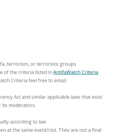
, terrorism, or terroristic groups.
of the criteria listed in
AntifaWatch Criteria
ch Criteria feel free to email.
ncy Act and similar applicable laws that exist
r its moderators.
ilty according to law
n at the same event/riot. They are not a final