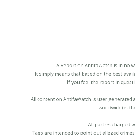
A Report on AntifaWatch is in no w
It simply means that based on the best avail
If you feel the report in ques
All content on AntifaWatch is user generated 
worldwide) is th
All parties charged 
Tags are intended to point out alleged crimes