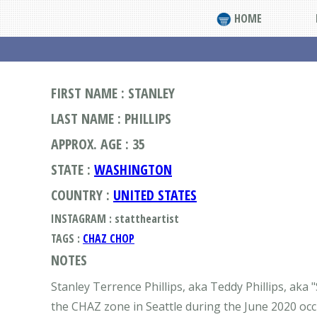
HOME
FIRST NAME : STANLEY
LAST NAME : PHILLIPS
APPROX. AGE : 35
STATE :
WASHINGTON
COUNTRY :
UNITED STATES
INSTAGRAM : stattheartist
TAGS :
CHAZ CHOP
NOTES
Stanley Terrence Phillips, aka Teddy Phillips, aka 
the CHAZ zone in Seattle during the June 2020 occ