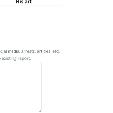
al media, arrests, articles, etc).
 existing report.