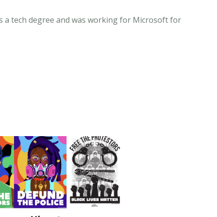
has a tech degree and was working for Microsoft for