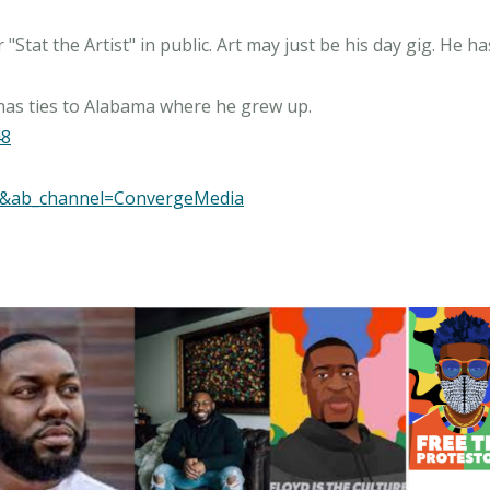
"Stat the Artist" in public. Art may just be his day gig. He 
48
M&ab_channel=ConvergeMedia