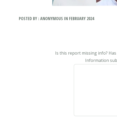
POSTED BY : ANONYMOUS IN FEBRUARY 2024
Is this report missing info? Ha
Information subm