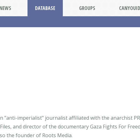
NEWS
DATABASE
GROUPS
CANYOUI
"anti-imperialist" journalist affiliated with the anarchist PR
Files, and director of the documentary Gaza Fights For Free
also the founder of Roots Media.