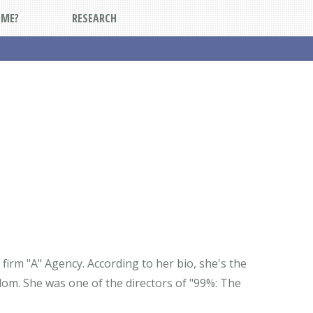
DME?
RESEARCH
 firm "A" Agency. According to her bio, she's the
dom. She was one of the directors of "99%: The