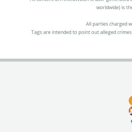
worldwide) is th
All parties charged 
Tags are intended to point out alleged crimes