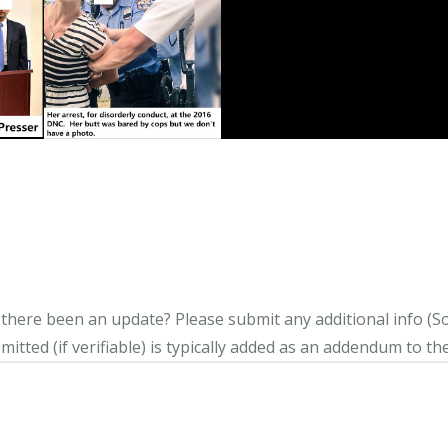
s there been an update?
Please submit any additional info (Soci
itted (if verifiable) is typically added as an addendum to the