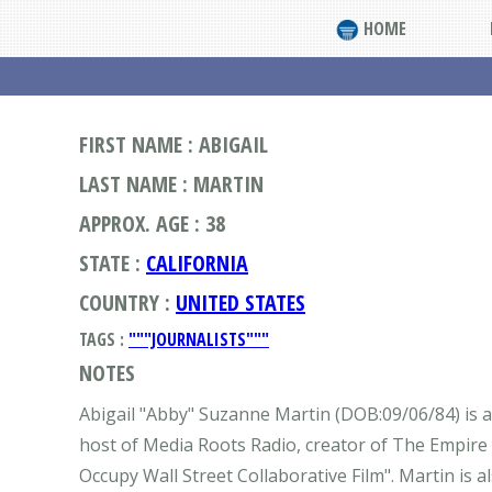
HOME
FIRST NAME : ABIGAIL
LAST NAME : MARTIN
APPROX. AGE : 38
STATE :
CALIFORNIA
COUNTRY :
UNITED STATES
TAGS :
"""JOURNALISTS"""
NOTES
Abigail "Abby" Suzanne Martin (DOB:09/06/84) is an 
host of Media Roots Radio, creator of The Empire 
Occupy Wall Street Collaborative Film". Martin is 