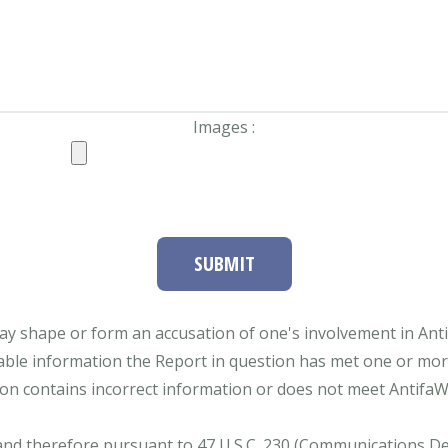
Images :
SUBMIT
ay shape or form an accusation of one's involvement in Antifa
able information the Report in question has met one or more 
tion contains incorrect information or does not meet AntifaWat
and therefore pursuant to 47 U.S.C. 230 (Communications Dece