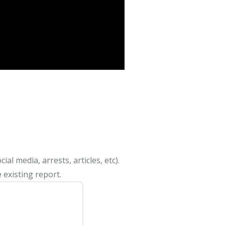
al media, arrests, articles, etc).
 existing report.