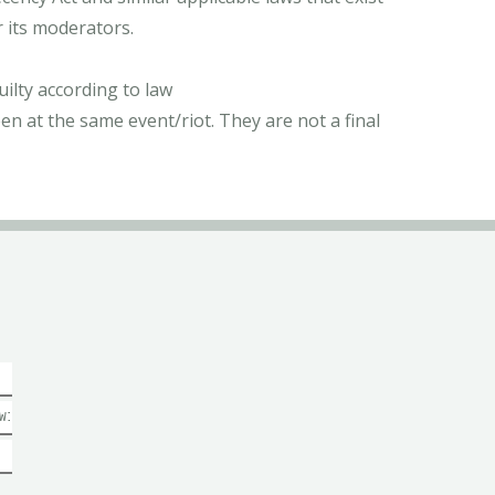
r its moderators.
ilty according to law
n at the same event/riot. They are not a final