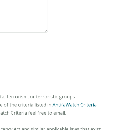
, terrorism, or terroristic groups.
of the criteria listed in
AntifaWatch Criteria
ch Criteria feel free to email.
ncy Act and similar applicable laws that exist