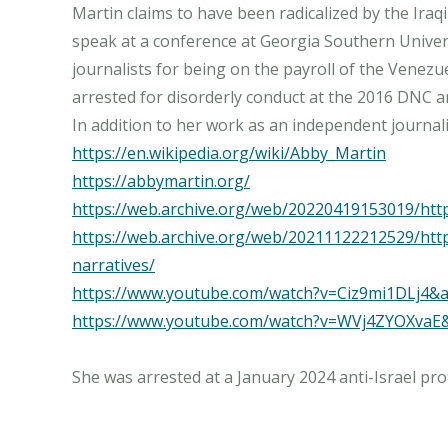
Martin claims to have been radicalized by the Ira
speak at a conference at Georgia Southern Universi
journalists for being on the payroll of the Vene
arrested for disorderly conduct at the 2016 DNC a
https://en.wikipedia.org/wiki/Abby_Martin
https://abbymartin.org/
https://web.archive.org/web/20220419153019/htt
https://web.archive.org/web/20211122212529/htt
narratives/
https://www.youtube.com/watch?v=Ciz9mi1DLj4
https://www.youtube.com/watch?v=WVj4ZYOXvaE
She was arrested at a January 2024 anti-Israel pr