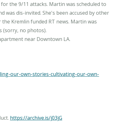
for the 9/11 attacks. Martin was scheduled to
nd was dis-invited. She's been accused by other
r the Kremlin funded RT news. Martin was
 (sorry, no photos).
ing-our-own-stories-cultivating-our-own-
duct.
https://archive.is/j03jG