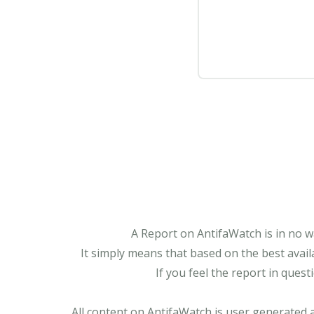
A Report on AntifaWatch is in no w
It simply means that based on the best avail
If you feel the report in ques
All content on AntifaWatch is user generated 