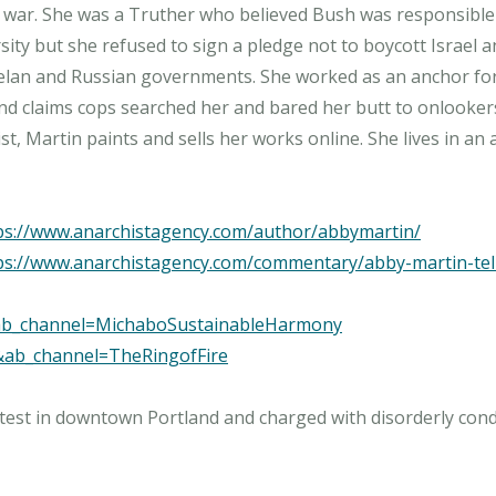
qi war. She was a Truther who believed Bush was responsible 
ty but she refused to sign a pledge not to boycott Israel a
zuelan and Russian governments. She worked as an anchor fo
nd claims cops searched her and bared her butt to onlookers
ps://www.anarchistagency.com/author/abbymartin/
ps://www.anarchistagency.com/commentary/abby-martin-tell
&ab_channel=MichaboSustainableHarmony
&ab_channel=TheRingofFire
otest in downtown Portland and charged with disorderly con