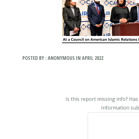
POSTED BY : ANONYMOUS IN APRIL 2022
Is this report missing info? Ha
Information subm