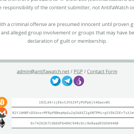
e responsibility of the content submitter, not AntifaWatch o
with a criminal offense are presumed innocent until proven gu
 and alleged group involvement or groups that may have bee
declaration of guilt or membership.
admin@antifawatch.net
/
PGP
/
Contact Form