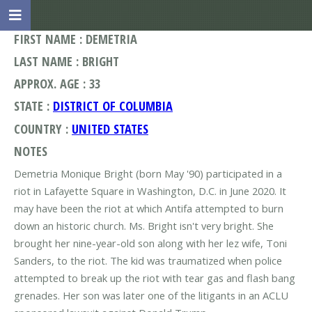
FIRST NAME : DEMETRIA
LAST NAME : BRIGHT
APPROX. AGE : 33
STATE :
DISTRICT OF COLUMBIA
COUNTRY :
UNITED STATES
NOTES
Demetria Monique Bright (born May '90) participated in a
riot in Lafayette Square in Washington, D.C. in June 2020. It
may have been the riot at which Antifa attempted to burn
down an historic church. Ms. Bright isn't very bright. She
brought her nine-year-old son along with her lez wife, Toni
Sanders, to the riot. The kid was traumatized when police
attempted to break up the riot with tear gas and flash bang
grenades. Her son was later one of the litigants in an ACLU