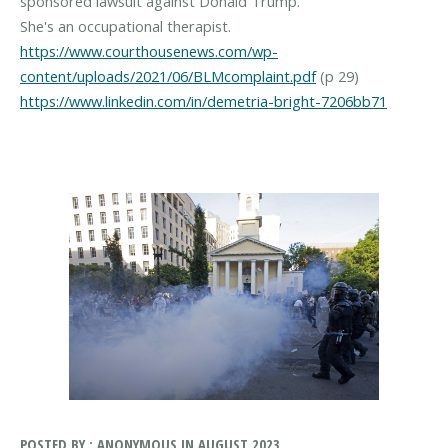
sponsored lawsuit against Donald Trump.
https://www.courthousenews.com/wp-
content/uploads/2021/06/BLMcomplaint.pdf
https://www.linkedin.com/in/demetria-bright-7206bb71
POSTED BY : ANONYMOUS IN AUGUST 2023