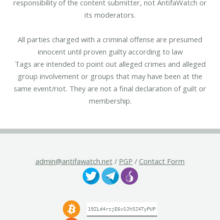
responsibility of the content submitter, not AntifaWatch or
its moderators.
All parties charged with a criminal offense are presumed
innocent until proven guilty according to law
Tags are intended to point out alleged crimes and alleged
group involvement or groups that may have been at the
same event/riot. They are not a final declaration of guilt or
membership.
admin@antifawatch.net
/
PGP
/
Contact Form