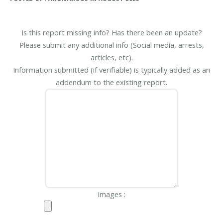
Is this report missing info? Has there been an update?
Please submit any additional info (Social media, arrests,
articles, etc).
Information submitted (if verifiable) is typically added as an
addendum to the existing report.
Images :