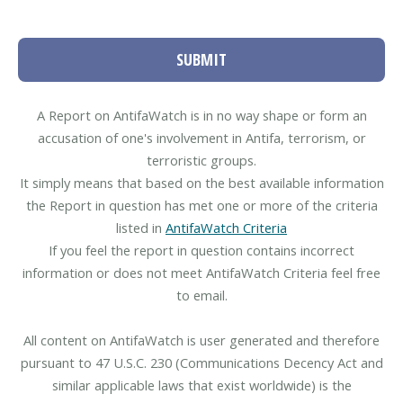
SUBMIT
A Report on AntifaWatch is in no way shape or form an
accusation of one's involvement in Antifa, terrorism, or
terroristic groups.
It simply means that based on the best available information
the Report in question has met one or more of the criteria
listed in
AntifaWatch Criteria
If you feel the report in question contains incorrect
information or does not meet AntifaWatch Criteria feel free
to email.
All content on AntifaWatch is user generated and therefore
pursuant to 47 U.S.C. 230 (Communications Decency Act and
similar applicable laws that exist worldwide) is the