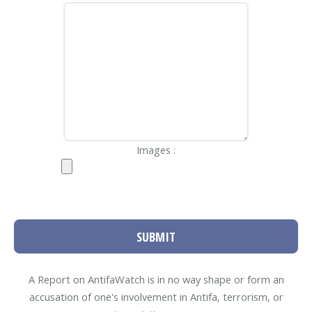
Images :
SUBMIT
A Report on AntifaWatch is in no way shape or form an
accusation of one's involvement in Antifa, terrorism, or