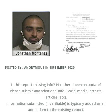
POSTED BY : ANONYMOUS IN SEPTEMBER 2020
Is this report missing info? Has there been an update?
Please submit any additional info (Social media, arrests,
articles, etc).
Information submitted (if verifiable) is typically added as an
addendum to the existing report.