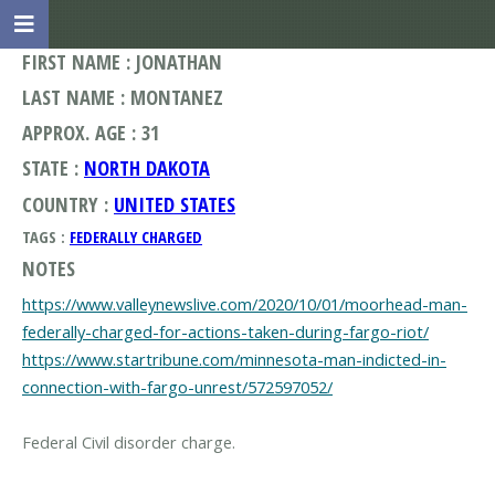
FIRST NAME : JONATHAN
LAST NAME : MONTANEZ
APPROX. AGE : 31
STATE :
NORTH DAKOTA
COUNTRY :
UNITED STATES
TAGS :
FEDERALLY CHARGED
NOTES
https://www.valleynewslive.com/2020/10/01/moorhead-man-
federally-charged-for-actions-taken-during-fargo-riot/
https://www.startribune.com/minnesota-man-indicted-in-
connection-with-fargo-unrest/572597052/
Federal Civil disorder charge.