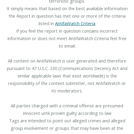
terroristic groups.
It simply means that based on the best available information
the Report in question has met one or more of the criteria
listed in
AntifaWatch Criteria
If you feel the report in question contains incorrect
information or does not meet AntifaWatch Criteria feel free
to email.
All content on AntifaWatch is user generated and therefore
pursuant to 47 U.S.C. 230 (Communications Decency Act and
similar applicable laws that exist worldwide) is the
responsibility of the content submitter, not AntifaWatch or
its moderators.
All parties charged with a criminal offense are presumed
innocent until proven guilty according to law
Tags are intended to point out alleged crimes and alleged
group involvement or groups that may have been at the