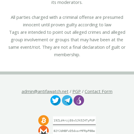
its moderators.
All parties charged with a criminal offense are presumed
innocent until proven guilty according to law
Tags are intended to point out alleged crimes and alleged
group involvement or groups that may have been at the
same event/riot. They are not a final declaration of guilt or
membership.
admin@antifawatch.net
/
PGP
/
Contact Form