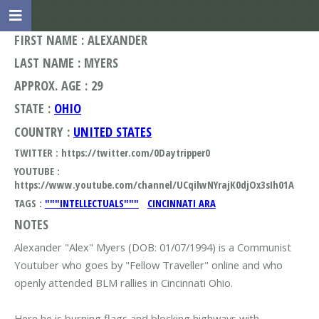
FIRST NAME : ALEXANDER
LAST NAME : MYERS
APPROX. AGE : 29
STATE :
OHIO
COUNTRY :
UNITED STATES
TWITTER : https://twitter.com/0Daytripper0
YOUTUBE :
https://www.youtube.com/channel/UCqilwNYrajK0djOx3sIh01A
TAGS :
"""INTELLECTUALS"""
CINCINNATI ARA
NOTES
Alexander "Alex" Myers (DOB: 01/07/1994) is a Communist
Youtuber who goes by "Fellow Traveller" online and who
openly attended BLM rallies in Cincinnati Ohio.
Here he is burning flags and blocking highways with