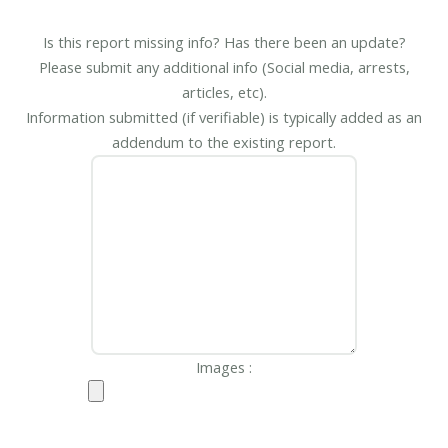
Is this report missing info? Has there been an update?
Please submit any additional info (Social media, arrests,
articles, etc).
Information submitted (if verifiable) is typically added as an
addendum to the existing report.
Images :