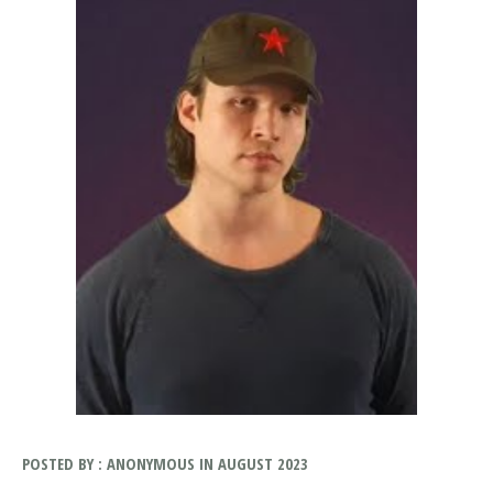
POSTED BY : ANONYMOUS IN AUGUST 2023