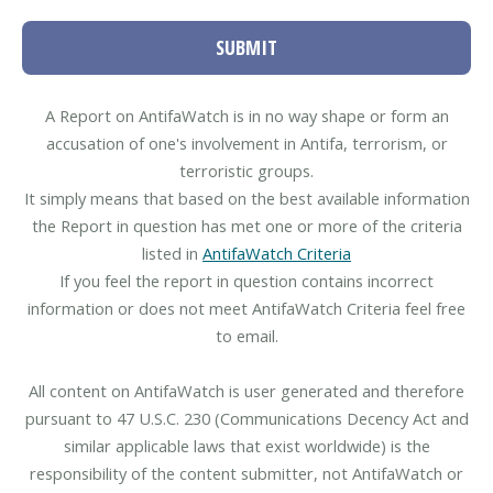
SUBMIT
A Report on AntifaWatch is in no way shape or form an
accusation of one's involvement in Antifa, terrorism, or
terroristic groups.
It simply means that based on the best available information
the Report in question has met one or more of the criteria
listed in
AntifaWatch Criteria
If you feel the report in question contains incorrect
information or does not meet AntifaWatch Criteria feel free
to email.
All content on AntifaWatch is user generated and therefore
pursuant to 47 U.S.C. 230 (Communications Decency Act and
similar applicable laws that exist worldwide) is the
responsibility of the content submitter, not AntifaWatch or