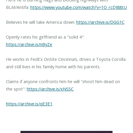
BLM/Antifa:
https://www.youtube.com/watch?v=1O_rcDJ88tU
Believes he will take America down:
https://archive.is/DGG1C
Openly rates his girlfriend as a "solid 4":
https://archive.is/nByZe
He works in FedEx OnSite Cincinnati, drives a Toyota Corolla
and still lives in his family home with his parents.
Claims if anyone confronts him he will "shoot him dead on
the spot":
https://archive.is/xNSSC
https://archive.is/qE3E1