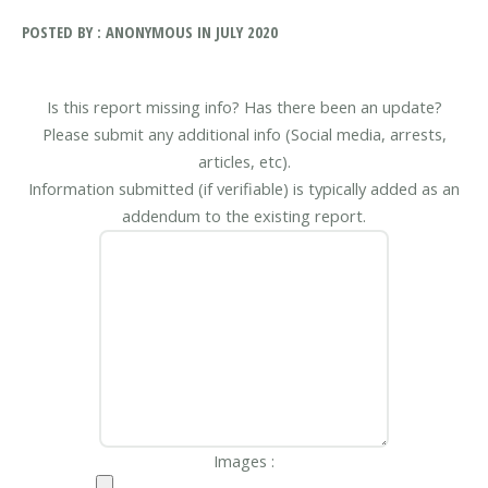
POSTED BY : ANONYMOUS IN JULY 2020
Is this report missing info? Has there been an update?
Please submit any additional info (Social media, arrests,
articles, etc).
Information submitted (if verifiable) is typically added as an
addendum to the existing report.
Images :