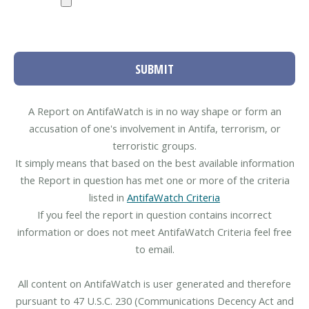
SUBMIT
A Report on AntifaWatch is in no way shape or form an
accusation of one's involvement in Antifa, terrorism, or
terroristic groups.
It simply means that based on the best available information
the Report in question has met one or more of the criteria
listed in
AntifaWatch Criteria
If you feel the report in question contains incorrect
information or does not meet AntifaWatch Criteria feel free
to email.
All content on AntifaWatch is user generated and therefore
pursuant to 47 U.S.C. 230 (Communications Decency Act and