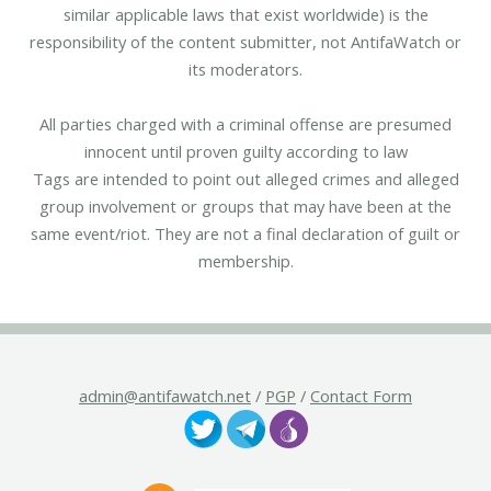
similar applicable laws that exist worldwide) is the
responsibility of the content submitter, not AntifaWatch or
its moderators.
All parties charged with a criminal offense are presumed
innocent until proven guilty according to law
Tags are intended to point out alleged crimes and alleged
group involvement or groups that may have been at the
same event/riot. They are not a final declaration of guilt or
membership.
admin@antifawatch.net
/
PGP
/
Contact Form