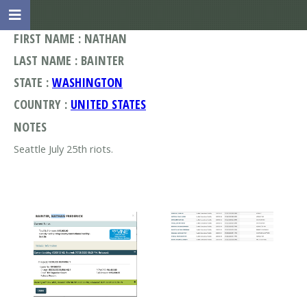
FIRST NAME : NATHAN
LAST NAME : BAINTER
STATE :
WASHINGTON
COUNTRY :
UNITED STATES
NOTES
Seattle July 25th riots.