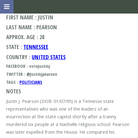
FIRST NAME : JUSTIN
LAST NAME : PEARSON
APPROX. AGE : 28
STATE :
TENNESSEE
COUNTRY :
UNITED STATES
FACEBOOK : votejustinj
TWITTER : @Justinjpearson
TAGS :
POLITICIANS
NOTES
Justin J. Pearson (DOB: 01/07/95) is a Tennesse state
representatives who was one of the leaders of an
insurrection at the state capitol shortly after a tranny
murdered six people at a Nashville religious school. Pearson
was later expelled from the House. He compared his