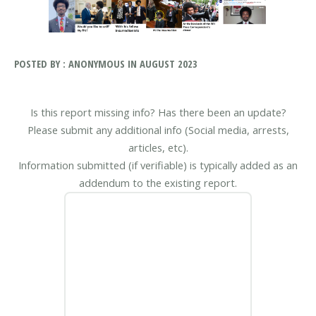
POSTED BY : ANONYMOUS IN AUGUST 2023
Is this report missing info? Has there been an update?
Please submit any additional info (Social media, arrests,
articles, etc).
Information submitted (if verifiable) is typically added as an
addendum to the existing report.