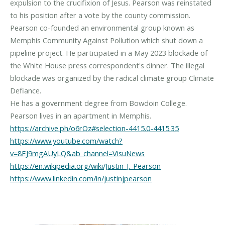
expulsion to the crucifixion of Jesus. Pearson was reinstated
to his position after a vote by the county commission.
Pearson co-founded an environmental group known as
Memphis Community Against Pollution which shut down a
pipeline project. He participated in a May 2023 blockade of
the White House press correspondent's dinner. The illegal
blockade was organized by the radical climate group Climate
Defiance.
He has a government degree from Bowdoin College.
https://archive.ph/o6rOz#selection-4415.0-4415.35
https://www.youtube.com/watch?
v=8EJ9mgAUyLQ&ab_channel=VisuNews
https://en.wikipedia.org/wiki/Justin_J._Pearson
https://www.linkedin.com/in/justinjpearson