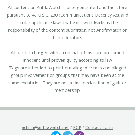
All content on AntifaWatch is user generated and therefore
pursuant to 47 U.S.C. 230 (Communications Decency Act and
similar applicable laws that exist worldwide) is the
responsibility of the content submitter, not AntifaWatch or
its moderators.
All parties charged with a criminal offense are presumed
innocent until proven guilty according to law
Tags are intended to point out alleged crimes and alleged
group involvement or groups that may have been at the
same event/riot. They are not a final declaration of guilt or
membership.
admin@antifawatch.net
/
PGP
/
Contact Form