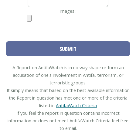
Images :
SUBMIT
A Report on AntifaWatch is in no way shape or form an
accusation of one's involvement in Antifa, terrorism, or
terroristic groups.
It simply means that based on the best available information
the Report in question has met one or more of the criteria
listed in
AntifaWatch Criteria
If you feel the report in question contains incorrect
information or does not meet AntifaWatch Criteria feel free
to email.