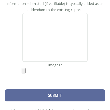
Information submitted (if verifiable) is typically added as an
addendum to the existing report.
Images :
SUBMIT