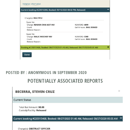
POSTED BY : ANONYMOUS IN SEPTEMBER 2020
POTENTIALLY ASSOCIATED REPORTS