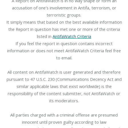
A Report on AntifaWatch is in no way shape or form an
accusation of one's involvement in Antifa, terrorism, or
terroristic groups.
It simply means that based on the best available information
the Report in question has met one or more of the criteria
listed in
AntifaWatch Criteria
If you feel the report in question contains incorrect
information or does not meet AntifaWatch Criteria feel free
to email.
All content on AntifaWatch is user generated and therefore
pursuant to 47 U.S.C. 230 (Communications Decency Act and
similar applicable laws that exist worldwide) is the
responsibility of the content submitter, not AntifaWatch or
its moderators.
All parties charged with a criminal offense are presumed
innocent until proven guilty according to law