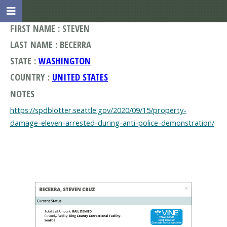
FIRST NAME : STEVEN
LAST NAME : BECERRA
STATE :
WASHINGTON
COUNTRY :
UNITED STATES
NOTES
https://spdblotter.seattle.gov/2020/09/15/property-
damage-eleven-arrested-during-anti-police-demonstration/