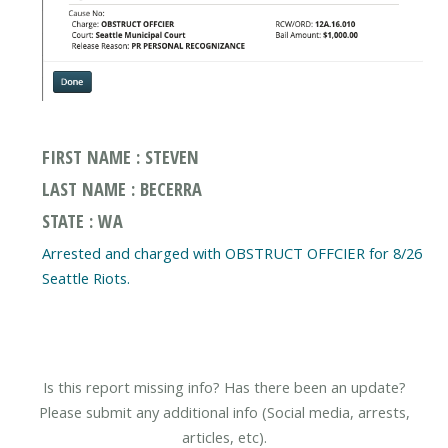
FIRST NAME : STEVEN
LAST NAME : BECERRA
STATE : WA
Arrested and charged with OBSTRUCT OFFCIER for 8/26
Seattle Riots.
Is this report missing info? Has there been an update?
Please submit any additional info (Social media, arrests,
articles, etc).