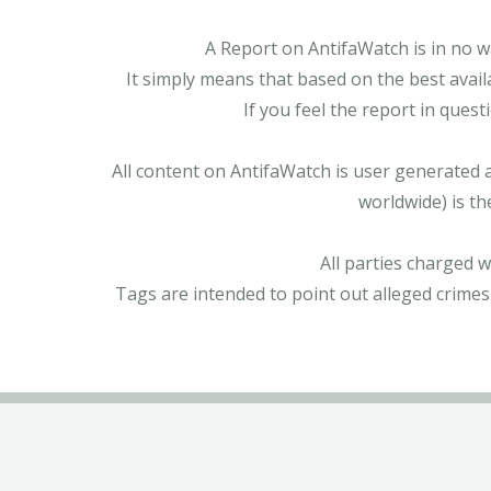
A Report on AntifaWatch is in no w
It simply means that based on the best avail
If you feel the report in ques
All content on AntifaWatch is user generated 
worldwide) is th
All parties charged 
Tags are intended to point out alleged crimes