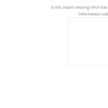
Is this report missing info? Ha
Information subm