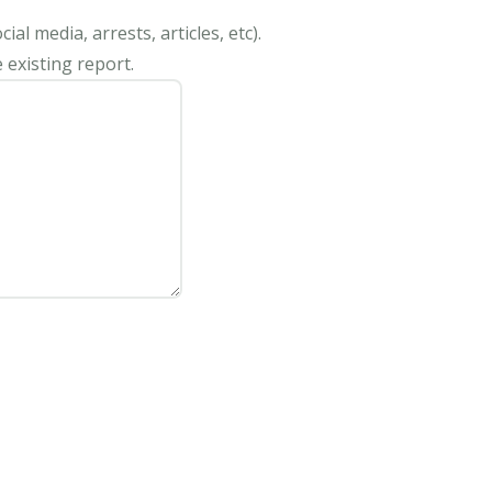
al media, arrests, articles, etc).
 existing report.