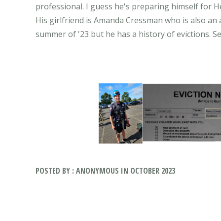
professional. I guess he's preparing himself for He
His girlfriend is Amanda Cressman who is also an a
POSTED BY : ANONYMOUS IN OCTOBER 2023