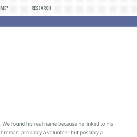
DME?
RESEARCH
a. We found his real name because he linked to his
a fireman, probably a volunteer but possibly a