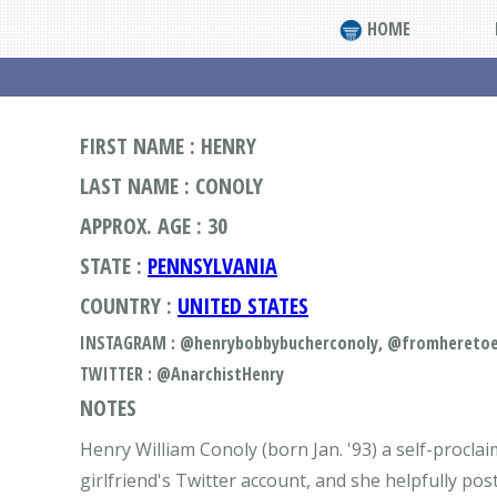
HOME
FIRST NAME : HENRY
LAST NAME : CONOLY
APPROX. AGE : 30
STATE :
PENNSYLVANIA
COUNTRY :
UNITED STATES
INSTAGRAM : @henrybobbybucherconoly, @fromheretoet
TWITTER : @AnarchistHenry
NOTES
Henry William Conoly (born Jan. '93) a self-procla
girlfriend's Twitter account, and she helpfully pos