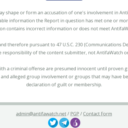
ay shape or form an accusation of one's involvement in Antifa
able information the Report in question has met one or more 
tion contains incorrect information or does not meet AntifaWat
and therefore pursuant to 47 U.S.C. 230 (Communications Dece
e responsibility of the content submitter, not AntifaWatch o
with a criminal offense are presumed innocent until proven gu
 and alleged group involvement or groups that may have bee
declaration of guilt or membership.
admin@antifawatch.net
/
PGP
/
Contact Form