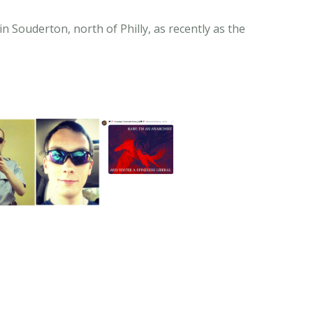
n Souderton, north of Philly, as recently as the