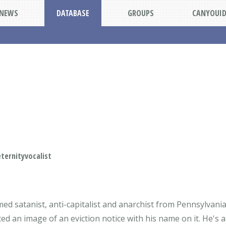
NEWS
DATABASE
GROUPS
CANYOUI
ernityvocalist
imed satanist, anti-capitalist and anarchist from Pennsylvani
ted an image of an eviction notice with his name on it. He's 