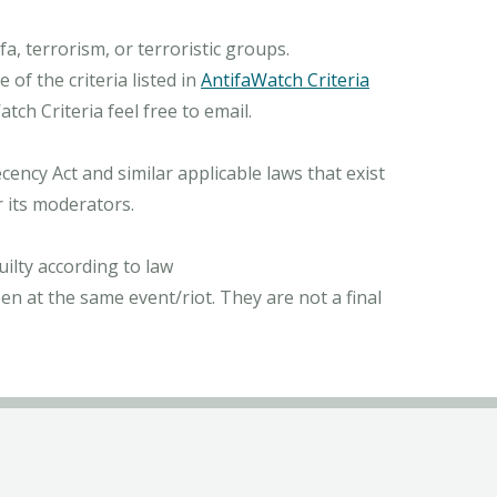
, terrorism, or terroristic groups.
of the criteria listed in
AntifaWatch Criteria
ch Criteria feel free to email.
ncy Act and similar applicable laws that exist
r its moderators.
ilty according to law
n at the same event/riot. They are not a final