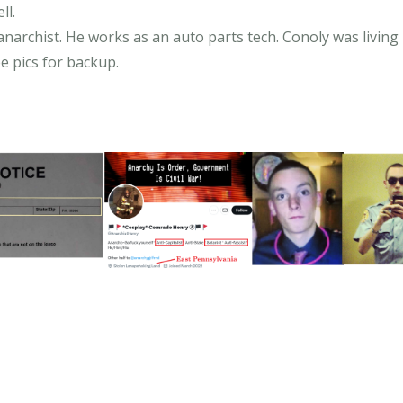
ll.
narchist. He works as an auto parts tech. Conoly was living i