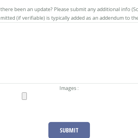
s there been an update?
Please submit any additional info (Soci
itted (if verifiable) is typically added as an addendum to the
Images :
SUBMIT