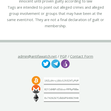
innocent until proven guilty according to law
Tags are intended to point out alleged crimes and alleged
group involvement or groups that may have been at the
same event/riot. They are not a final declaration of guilt or
membership.
admin@antifawatch.net
/
PGP
/
Contact Form