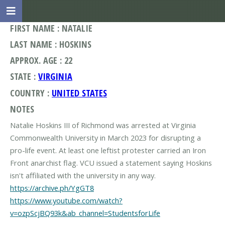
FIRST NAME : NATALIE
LAST NAME : HOSKINS
APPROX. AGE : 22
STATE :
VIRGINIA
COUNTRY :
UNITED STATES
NOTES
Natalie Hoskins III of Richmond was arrested at Virginia
Commonwealth University in March 2023 for disrupting a
pro-life event. At least one leftist protester carried an Iron
Front anarchist flag. VCU issued a statement saying Hoskins
https://archive.ph/YgGT8
https://www.youtube.com/watch?
v=ozpScjBQ93k&ab_channel=StudentsforLife