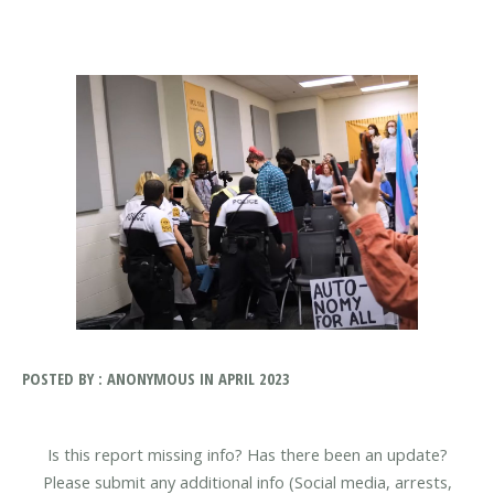
POSTED BY : ANONYMOUS IN APRIL 2023
Is this report missing info? Has there been an update?
Please submit any additional info (Social media, arrests,