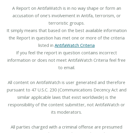
A Report on AntifaWatch is in no way shape or form an
accusation of one's involvement in Antifa, terrorism, or
terroristic groups.
It simply means that based on the best available information
the Report in question has met one or more of the criteria
listed in
AntifaWatch Criteria
If you feel the report in question contains incorrect
information or does not meet AntifaWatch Criteria feel free
to email.
All content on AntifaWatch is user generated and therefore
pursuant to 47 U.S.C. 230 (Communications Decency Act and
similar applicable laws that exist worldwide) is the
responsibility of the content submitter, not AntifaWatch or
its moderators.
All parties charged with a criminal offense are presumed