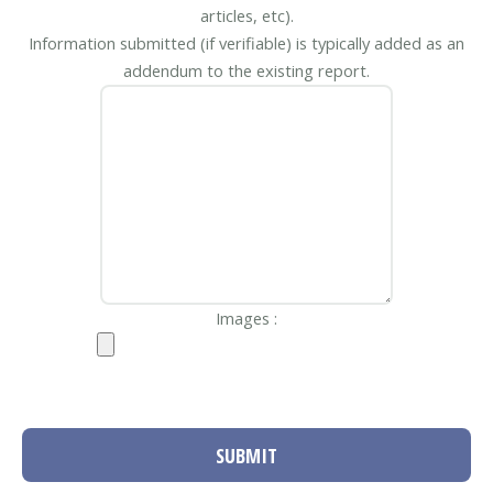
articles, etc).
Information submitted (if verifiable) is typically added as an
addendum to the existing report.
Images :
SUBMIT