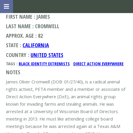
FIRST NAME : JAMES
LAST NAME : CROMWELL
APPROX. AGE : 82
STATE :
CALIFORNIA
COUNTRY :
UNITED STATES
TAGS :
BLACK IDENTITY EXTREMISTS
DIRECT ACTION EVERYWHERE
NOTES
James Oliver Cromwell (DOB: 01/27/40), is a radical animal
rights activist, PETA member and a member or associate of
Direct Action Everywhere (DxE), an animal rights group
known for invading farms and stealing animals. He was
arrested at a University of Wisconsin Board of Directors
meeting in 2013. He must like attending college board
meetings because he was arrested again at a Texas A&M