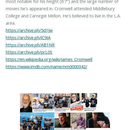
most notable for his height (6'7") and the large number of
movies he's appeared in. Cromwell attended Middlebury
College and Carnegie Mellon. He's believed to live in the L.A.
https://archive.ph/5d1Jw
https://archive.ph/iC9IA
https://archive.ph/AB1NR
https://archive.ph/prL0S
https://en.wikipedia.org/wiki/James_Cromwell
https://www.imdb.com/name/nm0000342/