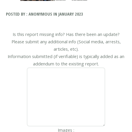
POSTED BY : ANONYMOUS IN JANUARY 2023
Is this report missing info? Has there been an update?
Please submit any additional info (Social media, arrests,
articles, etc).
Information submitted (if verifiable) is typically added as an
addendum to the existing report.
Images :