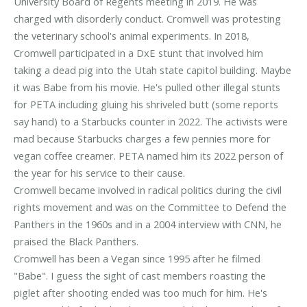
University Board of Regents meeting in 2019. He was
charged with disorderly conduct. Cromwell was protesting
the veterinary school's animal experiments. In 2018,
Cromwell participated in a DxE stunt that involved him
taking a dead pig into the Utah state capitol building. Maybe
it was Babe from his movie. He's pulled other illegal stunts
for PETA including gluing his shriveled butt (some reports
say hand) to a Starbucks counter in 2022. The activists were
mad because Starbucks charges a few pennies more for
vegan coffee creamer. PETA named him its 2022 person of
the year for his service to their cause.
Cromwell became involved in radical politics during the civil
rights movement and was on the Committee to Defend the
Panthers in the 1960s and in a 2004 interview with CNN, he
praised the Black Panthers.
Cromwell has been a Vegan since 1995 after he filmed
"Babe". I guess the sight of cast members roasting the
piglet after shooting ended was too much for him. He's