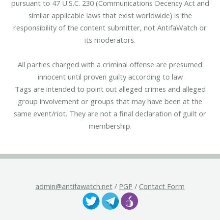
pursuant to 47 U.S.C. 230 (Communications Decency Act and
similar applicable laws that exist worldwide) is the
responsibility of the content submitter, not AntifaWatch or
its moderators.
All parties charged with a criminal offense are presumed
innocent until proven guilty according to law
Tags are intended to point out alleged crimes and alleged
group involvement or groups that may have been at the
same event/riot. They are not a final declaration of guilt or
membership.
admin@antifawatch.net
/
PGP
/
Contact Form