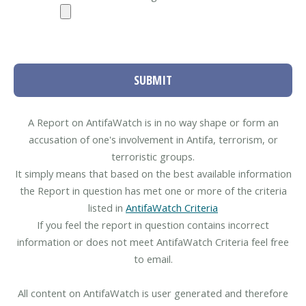
SUBMIT
A Report on AntifaWatch is in no way shape or form an
accusation of one's involvement in Antifa, terrorism, or
terroristic groups.
It simply means that based on the best available information
the Report in question has met one or more of the criteria
listed in
AntifaWatch Criteria
If you feel the report in question contains incorrect
information or does not meet AntifaWatch Criteria feel free
to email.
All content on AntifaWatch is user generated and therefore