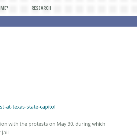
DME?
RESEARCH
t-at-texas-state-capitol
tion with the protests on May 30, during which
Jail.