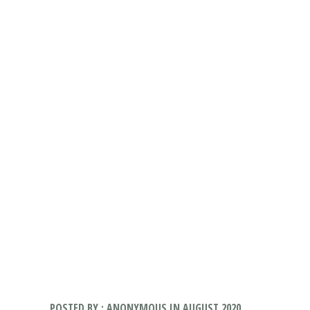
POSTED BY : ANONYMOUS IN AUGUST 2020