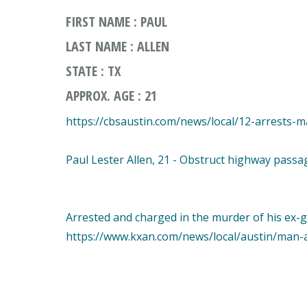
FIRST NAME : PAUL
LAST NAME : ALLEN
STATE : TX
APPROX. AGE : 21
https://cbsaustin.com/news/local/12-arrests
Paul Lester Allen, 21 - Obstruct highway passa
Arrested and charged in the murder of his ex-gi