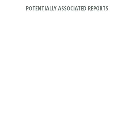
POTENTIALLY ASSOCIATED REPORTS