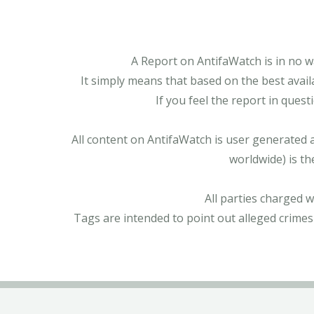
A Report on AntifaWatch is in no w
It simply means that based on the best avail
If you feel the report in ques
All content on AntifaWatch is user generated 
worldwide) is th
All parties charged 
Tags are intended to point out alleged crimes