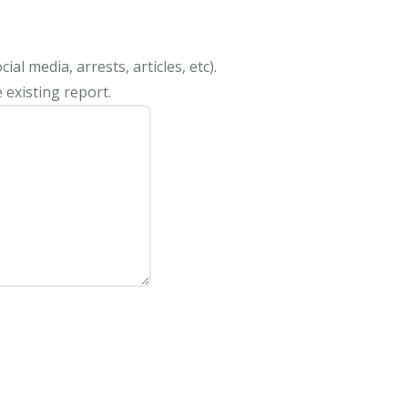
al media, arrests, articles, etc).
 existing report.