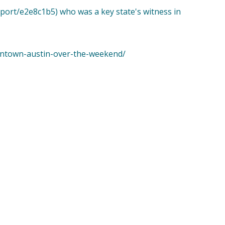
eport/e2e8c1b5) who was a key state's witness in
wntown-austin-over-the-weekend/