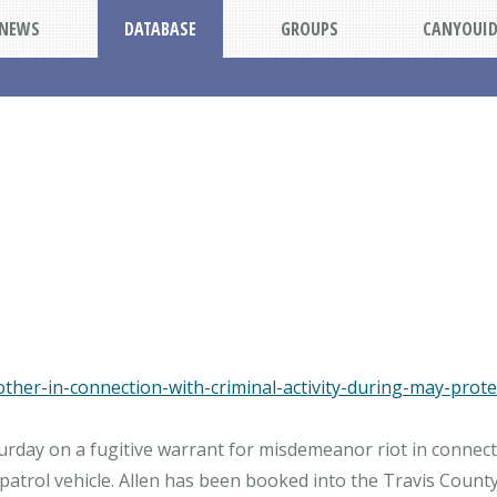
NEWS
DATABASE
GROUPS
CANYOUI
her-in-connection-with-criminal-activity-during-may-protes
aturday on a fugitive warrant for misdemeanor riot in connec
trol vehicle. Allen has been booked into the Travis County 