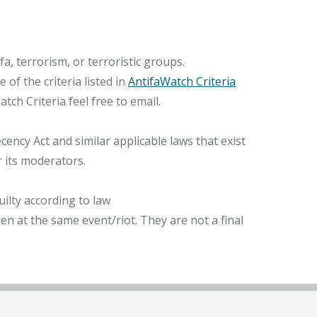
, terrorism, or terroristic groups.
of the criteria listed in
AntifaWatch Criteria
ch Criteria feel free to email.
ncy Act and similar applicable laws that exist
r its moderators.
ilty according to law
n at the same event/riot. They are not a final