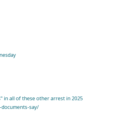
dnesday
 in all of these other arrest in 2025