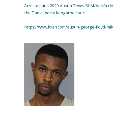
Arrested at a 2020 Austin Texas BLM/Antifa rio
the Daniel perry kangaroo court.
https://www.kxan.com/austin-george-floyd-mi