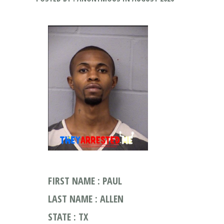
FIRST NAME : PAUL
LAST NAME : ALLEN
STATE : TX