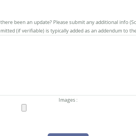
s there been an update?
Please submit any additional info (Soci
itted (if verifiable) is typically added as an addendum to the
Images :