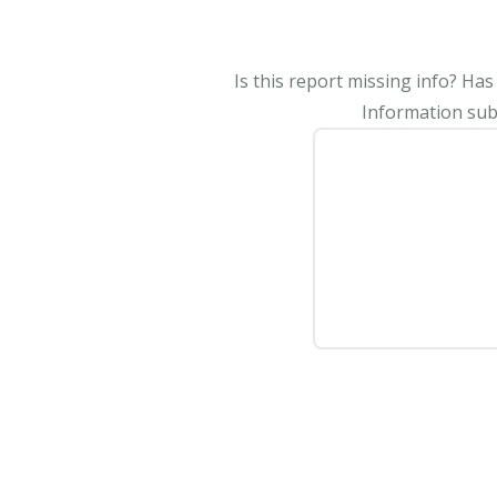
Is this report missing info? Ha
Information subm