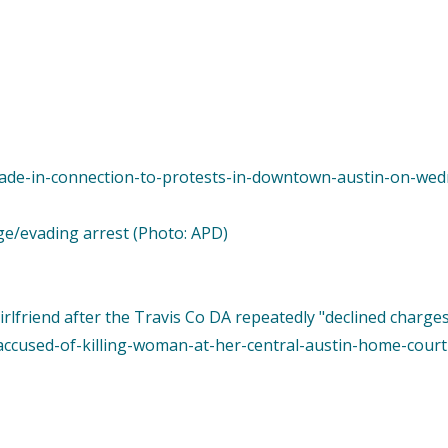
-made-in-connection-to-protests-in-downtown-austin-on-we
ge/evading arrest (Photo: APD)
rlfriend after the Travis Co DA repeatedly "declined charges"