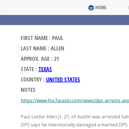
HOME
FIRST NAME : PAUL
LAST NAME : ALLEN
APPROX. AGE : 21
STATE :
TEXAS
COUNTRY :
UNITED STATES
NOTES
https://www.fox7austin.com/news/dps-arrests-anot
Paul Lester Allen Jr, 21, of Austin was arrested S
DPS says he intentionally damaged a marked DPS pa