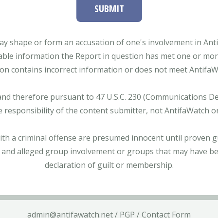
SUBMIT
ay shape or form an accusation of one's involvement in Antifa
able information the Report in question has met one or more 
tion contains incorrect information or does not meet AntifaWat
and therefore pursuant to 47 U.S.C. 230 (Communications Dece
e responsibility of the content submitter, not AntifaWatch o
with a criminal offense are presumed innocent until proven gu
 and alleged group involvement or groups that may have bee
declaration of guilt or membership.
admin@antifawatch.net
/
PGP
/
Contact Form