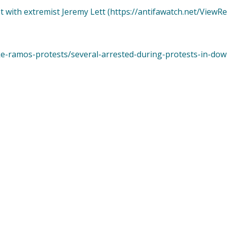
t with extremist Jeremy Lett (https://antifawatch.net/ViewR
ke-ramos-protests/several-arrested-during-protests-in-do