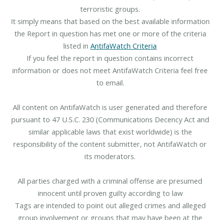
terroristic groups.
It simply means that based on the best available information
the Report in question has met one or more of the criteria
listed in
AntifaWatch Criteria
If you feel the report in question contains incorrect
information or does not meet AntifaWatch Criteria feel free
to email.
All content on AntifaWatch is user generated and therefore
pursuant to 47 U.S.C. 230 (Communications Decency Act and
similar applicable laws that exist worldwide) is the
responsibility of the content submitter, not AntifaWatch or
its moderators.
All parties charged with a criminal offense are presumed
innocent until proven guilty according to law
Tags are intended to point out alleged crimes and alleged
group involvement or groups that may have been at the