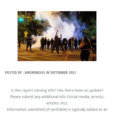
POSTED BY : ANONYMOUS IN SEPTEMBER 2022
Is this report missing info? Has there been an update?
Please submit any additional info (Social media, arrests,
articles, etc).
Information submitted (if verifiable) is typically added as an