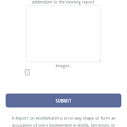
addendum to the existing report.
Images :
SUBMIT
A Report on AntifaWatch is in no way shape or form an
accusation of one's involvement in Antifa, terrorism, or