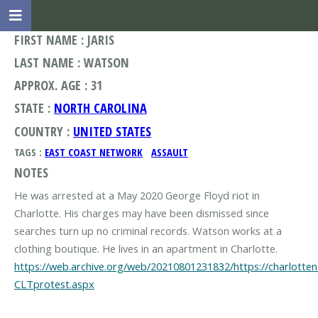
FIRST NAME : JARIS
LAST NAME : WATSON
APPROX. AGE : 31
STATE :
NORTH CAROLINA
COUNTRY :
UNITED STATES
TAGS :
EAST COAST NETWORK
ASSAULT
NOTES
He was arrested at a May 2020 George Floyd riot in
Charlotte. His charges may have been dismissed since
searches turn up no criminal records. Watson works at a
https://web.archive.org/web/20210801231832/https://charlott
CLTprotest.aspx