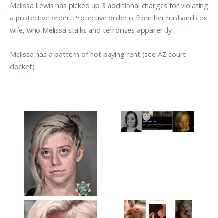
Melissa Lewis has picked up 3 additional charges for violating
a protective order. Protective order is from her husbands ex
wife, who Melissa stalks and terrorizes apparently
Melissa has a pattern of not paying rent (see AZ court
docket)