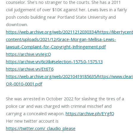
counselor. She's no stranger to the courts. She has a 2011
civil judgement of over $10K against her. Lewis lives in a fairly
posh condo building near Portland State University and
https://web.archive.org/web/20211212030334/https://libertycen
content/uploads/2021/12/Grace-Morgan-Mellisa-Lewis-
lawsuit-Complaint-for-Copyright-Infringement.pdf
https://archive.vn/iejcQ
https://archive.vn/6ciXk#selection-1575.0-1575.13
https://archive.vn/Et6T6
https://web.archive.org/web/20210419185635/https://www.clear
OR-0010-0001.pdf
She was arrested in October 2022 for slashing the tires of a
police car and was charged with criminal mischief and
carrying a concealed weapon.
https://archive.ph/EYgfQ
Her new twitter account is
https://twitter.com/_claudio_please