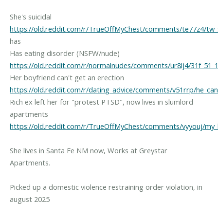
She's suicidal
https://old.reddit.com/r/TrueOffMyChest/comments/te77z4/tw_s
has
Has eating disorder (NSFW/nude)
https://old.reddit.com/r/normalnudes/comments/ur8lj4/31f_51_1
Her boyfriend can't get an erection
https://old.reddit.com/r/dating_advice/comments/v51rrp/he_can
Rich ex left her for "protest PTSD", now lives in slumlord
apartments
https://old.reddit.com/r/TrueOffMyChest/comments/vyyouj/my
She lives in Santa Fe NM now, Works at Greystar
Apartments.
Picked up a domestic violence restraining order violation, in
august 2025