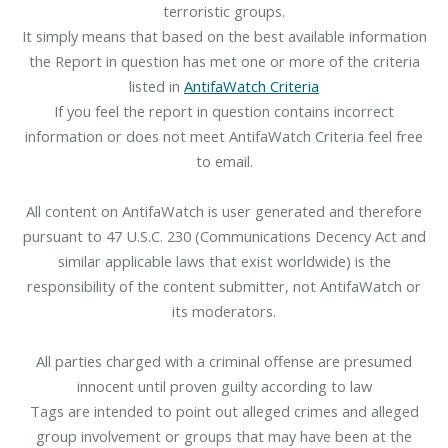
terroristic groups.
It simply means that based on the best available information
the Report in question has met one or more of the criteria
listed in
AntifaWatch Criteria
If you feel the report in question contains incorrect
information or does not meet AntifaWatch Criteria feel free
to email.
All content on AntifaWatch is user generated and therefore
pursuant to 47 U.S.C. 230 (Communications Decency Act and
similar applicable laws that exist worldwide) is the
responsibility of the content submitter, not AntifaWatch or
its moderators.
All parties charged with a criminal offense are presumed
innocent until proven guilty according to law
Tags are intended to point out alleged crimes and alleged
group involvement or groups that may have been at the