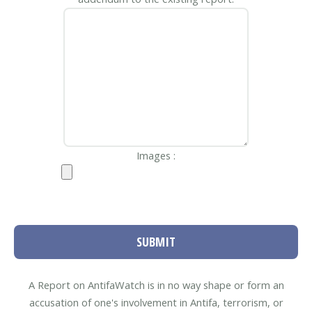
Images :
SUBMIT
A Report on AntifaWatch is in no way shape or form an
accusation of one's involvement in Antifa, terrorism, or