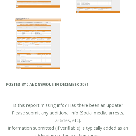
POSTED BY : ANONYMOUS IN DECEMBER 2021
Is this report missing info? Has there been an update?
Please submit any additional info (Social media, arrests,
articles, etc).
Information submitted (if verifiable) is typically added as an
addendum to the existing report.