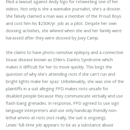
filed a lawsuit against Andy Ngo for retweeting one of her
videos. Not only is she a wannabe journalist, she's a doxxer.
She falsely claimed a man was a member of the Proud Boys
and cost him his $250K/yr. job as a pilot. Despite her own
doxxing activities, she whined when she and her family were
harassed after they were doxxed by Joey Camp.
She claims to have photo-sensitive epilepsy and a connective
tissue disease known as Ehlers-Danlos Syndrome which
makes it difficult for her to move quickly. This begs the
question of why she's attending riots if she can't run and
bright lights make her spaz. Unbelievably, she was one of the
plaintiffs in a suit alleging PPD makes riots unsafe for
disabled people because they communicate verbally and use
flash-bang grenades. In response, PPD agreed to use sign
language interpreters and use only handicap friendly non-
lethal ammo at riots (not really, the suit is ongoing).
Lewis' full-time job appears to be as a substance abuse