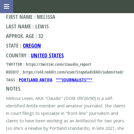
FIRST NAME : MELISSA
LAST NAME : LEWIS
APPROX. AGE : 32
STATE :
OREGON
COUNTRY :
UNITED STATES
TWITTER : https://twitter.com/claudio_report
REDDIT : https://old.reddit.com/user/StepdadLRAD/submitted/
TAGS :
PORTLAND ANTIFA
"""JOURNALISTS"""
NOTES
Melissa Lewis, AKA "Claudio" (DOB: 09/26/90) is a self-
identified Antifa member and amateur journalist. She claims
in court filings to specialize in "front-line" journalism and
claims to have been working as an Antifascist for two years
(so she's a newbie by Portland standards). In late 2021, she