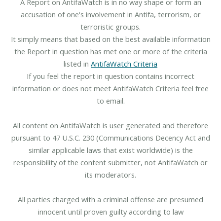
A Report on AntifaWatch is in no way shape or form an
accusation of one's involvement in Antifa, terrorism, or
terroristic groups.
It simply means that based on the best available information
the Report in question has met one or more of the criteria
listed in
AntifaWatch Criteria
If you feel the report in question contains incorrect
information or does not meet AntifaWatch Criteria feel free
to email.
All content on AntifaWatch is user generated and therefore
pursuant to 47 U.S.C. 230 (Communications Decency Act and
similar applicable laws that exist worldwide) is the
responsibility of the content submitter, not AntifaWatch or
its moderators.
All parties charged with a criminal offense are presumed
innocent until proven guilty according to law