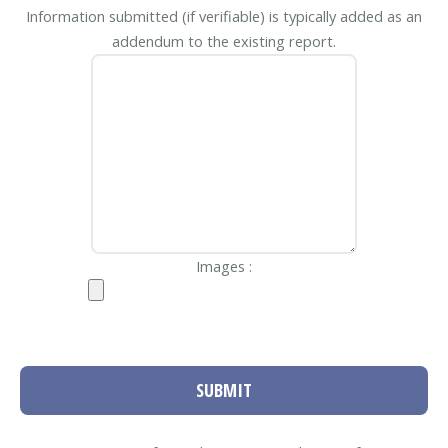
Information submitted (if verifiable) is typically added as an
addendum to the existing report.
Images :
SUBMIT