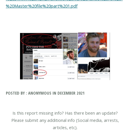
%20Master%20file%20part%201.pdf
POSTED BY : ANONYMOUS IN DECEMBER 2021
Is this report missing info? Has there been an update?
Please submit any additional info (Social media, arrests,
articles, etc).