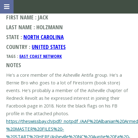
FIRST NAME : JACK
LAST NAME : HOLZMANN
STATE :
NORTH CAROLINA
COUNTRY :
UNITED STATES
TAGS :
EAST COAST NETWORK
NOTES
He's a core member of the Asheville Antifa group. He's a
Bernie Bro who goes to a lot of Firestorm (book store)
events. He's probably a member of the Asheville chapter of
Redneck Revolt as he expressed interest in joining their
Facebook page in 2018. Note the black flags on his FB
https://theswissbay.ch/pdf/_notpdf_/AAF%20Albanian%2
%20MASTER%20FILES%20-
%20START%20HERE/Asheville%20NC%20Auntie%20Fa%20-