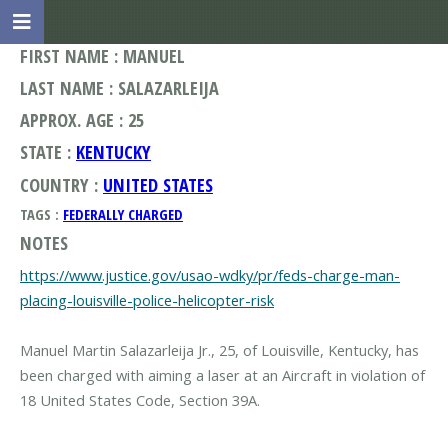
FIRST NAME : MANUEL
LAST NAME : SALAZARLEIJA
APPROX. AGE : 25
STATE :
KENTUCKY
COUNTRY :
UNITED STATES
TAGS :
FEDERALLY CHARGED
NOTES
https://www.justice.gov/usao-wdky/pr/feds-charge-man-
placing-louisville-police-helicopter-risk
Manuel Martin Salazarleija Jr., 25, of Louisville, Kentucky, has
been charged with aiming a laser at an Aircraft in violation of
18 United States Code, Section 39A.