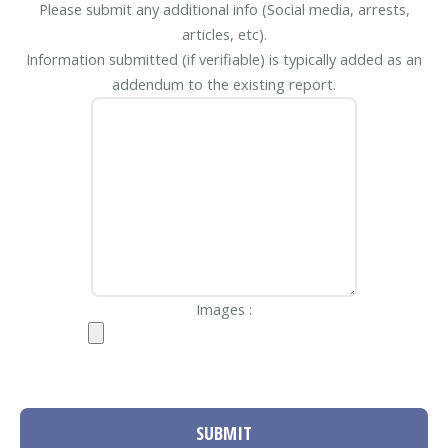
Please submit any additional info (Social media, arrests,
articles, etc).
Information submitted (if verifiable) is typically added as an
addendum to the existing report.
Images :
SUBMIT