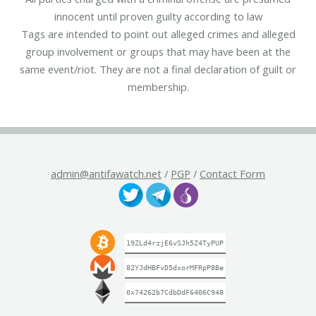
innocent until proven guilty according to law
Tags are intended to point out alleged crimes and alleged
group involvement or groups that may have been at the
same event/riot. They are not a final declaration of guilt or
membership.
admin@antifawatch.net
/
PGP
/
Contact Form