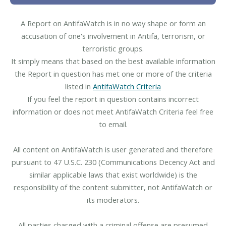
A Report on AntifaWatch is in no way shape or form an
accusation of one's involvement in Antifa, terrorism, or
terroristic groups.
It simply means that based on the best available information
the Report in question has met one or more of the criteria
listed in
AntifaWatch Criteria
If you feel the report in question contains incorrect
information or does not meet AntifaWatch Criteria feel free
to email.
All content on AntifaWatch is user generated and therefore
pursuant to 47 U.S.C. 230 (Communications Decency Act and
similar applicable laws that exist worldwide) is the
responsibility of the content submitter, not AntifaWatch or
its moderators.
All parties charged with a criminal offense are presumed