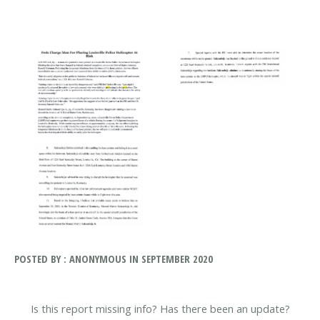
POSTED BY : ANONYMOUS IN SEPTEMBER 2020
Is this report missing info? Has there been an update?