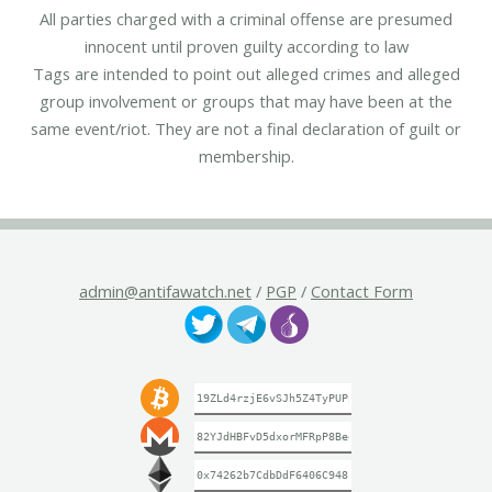
All parties charged with a criminal offense are presumed
innocent until proven guilty according to law
Tags are intended to point out alleged crimes and alleged
group involvement or groups that may have been at the
same event/riot. They are not a final declaration of guilt or
membership.
admin@antifawatch.net
/
PGP
/
Contact Form