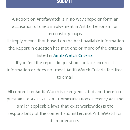
SUBMIT
A Report on AntifaWatch is in no way shape or form an
accusation of one's involvement in Antifa, terrorism, or
terroristic groups.
It simply means that based on the best available information
the Report in question has met one or more of the criteria
listed in
AntifaWatch Criteria
If you feel the report in question contains incorrect
information or does not meet AntifaWatch Criteria feel free
to email.
All content on AntifaWatch is user generated and therefore
pursuant to 47 U.S.C. 230 (Communications Decency Act and
similar applicable laws that exist worldwide) is the
responsibility of the content submitter, not AntifaWatch or
its moderators.