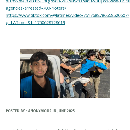
https://web.archive.org/web/20250623154802/https://www.breitb
agencies-arrested-700-rioters/
https://www.tiktok.com/@latimes/video/7517688786558520607?
q=LATimes&t=1750628728619
POSTED BY : ANONYMOUS IN JUNE 2025