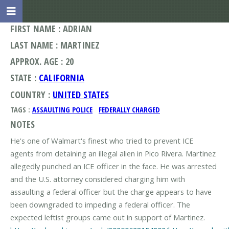
FIRST NAME : ADRIAN
LAST NAME : MARTINEZ
APPROX. AGE : 20
STATE :
CALIFORNIA
COUNTRY :
UNITED STATES
TAGS :
ASSAULTING POLICE
FEDERALLY CHARGED
NOTES
He's one of Walmart's finest who tried to prevent ICE
agents from detaining an illegal alien in Pico Rivera. Martinez
allegedly punched an ICE officer in the face. He was arrested
and the U.S. attorney considered charging him with
assaulting a federal officer but the charge appears to have
been downgraded to impeding a federal officer. The