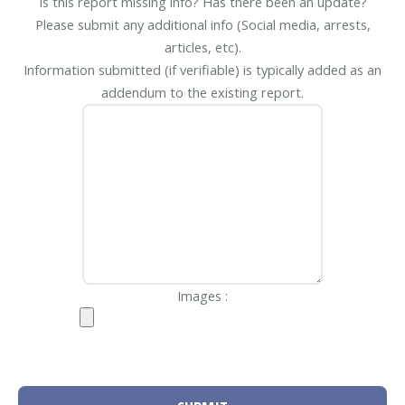
Is this report missing info? Has there been an update?
Please submit any additional info (Social media, arrests,
articles, etc).
Information submitted (if verifiable) is typically added as an
addendum to the existing report.
Images :