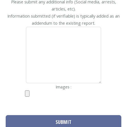
Please submit any additional info (Social media, arrests,
articles, etc).
Information submitted (if verifiable) is typically added as an
addendum to the existing report.
Images :
SUBMIT