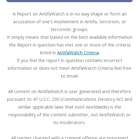
A Report on AntifaWatch is in no way shape or form an
accusation of one's involvement in Antifa, terrorism, or
terroristic groups.
It simply means that based on the best available information
the Report in question has met one or more of the criteria
listed in
AntifaWatch Criteria
If you feel the report in question contains incorrect
information or does not meet AntifaWatch Criteria feel free
to email.
All content on AntifaWatch is user generated and therefore
pursuant to 47 U.S.C. 230 (Communications Decency Act and
similar applicable laws that exist worldwide) is the
responsibility of the content submitter, not AntifaWatch or
its moderators.
All parties charged with a criminal offense are presumed