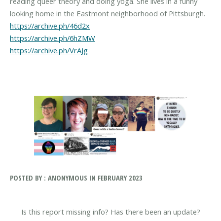
reading queer theory and doing yoga. She lives in a funny
https://archive.ph/46d2x
https://archive.ph/6hZMW
https://archive.ph/VrAJg
POSTED BY : ANONYMOUS IN FEBRUARY 2023
Is this report missing info? Has there been an update?