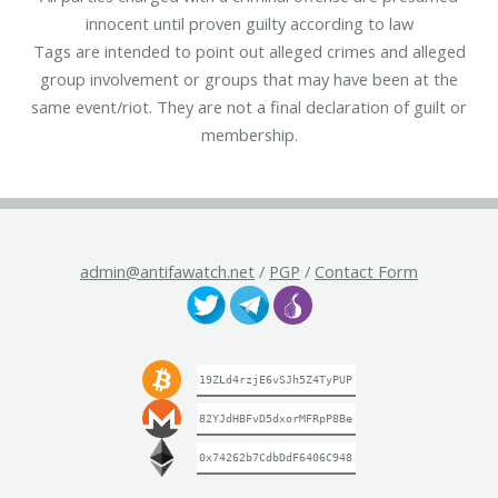
innocent until proven guilty according to law
Tags are intended to point out alleged crimes and alleged
group involvement or groups that may have been at the
same event/riot. They are not a final declaration of guilt or
membership.
admin@antifawatch.net
/
PGP
/
Contact Form