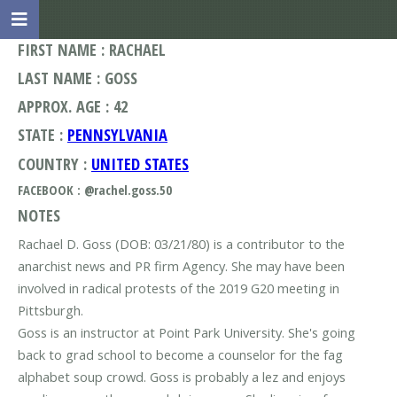
FIRST NAME : RACHAEL
LAST NAME : GOSS
APPROX. AGE : 42
STATE :
PENNSYLVANIA
COUNTRY :
UNITED STATES
FACEBOOK : @rachel.goss.50
NOTES
Rachael D. Goss (DOB: 03/21/80) is a contributor to the
anarchist news and PR firm Agency. She may have been
involved in radical protests of the 2019 G20 meeting in
Pittsburgh.
Goss is an instructor at Point Park University. She's going
back to grad school to become a counselor for the fag
alphabet soup crowd. Goss is probably a lez and enjoys