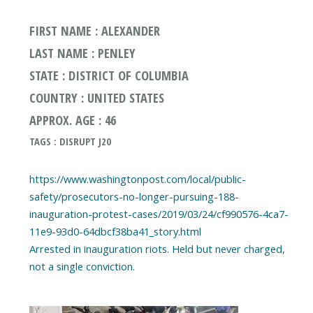
FIRST NAME : ALEXANDER
LAST NAME : PENLEY
STATE : DISTRICT OF COLUMBIA
COUNTRY : UNITED STATES
APPROX. AGE : 46
TAGS : DISRUPT J20
https://www.washingtonpost.com/local/public-
safety/prosecutors-no-longer-pursuing-188-
inauguration-protest-cases/2019/03/24/cf990576-4ca7-
11e9-93d0-64dbcf38ba41_story.html
Arrested in inauguration riots. Held but never charged,