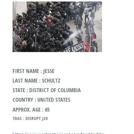
FIRST NAME : JESSE
LAST NAME : SCHULTZ
STATE : DISTRICT OF COLUMBIA
COUNTRY : UNITED STATES
APPROX. AGE : 65
TAGS : DISRUPT J20