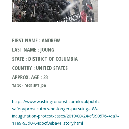
FIRST NAME : ANDREW
LAST NAME : JOUNG
STATE : DISTRICT OF COLUMBIA
COUNTRY : UNITED STATES
APPROX. AGE : 23
TAGS : DISRUPT J20
https://www.washingtonpost.com/local/public-
safety/prosecutors-no-longer-pursuing-188-
inauguration-protest-cases/2019/03/24/cf990576-4ca7-
11e9-93d0-64dbcf38ba41_story.html