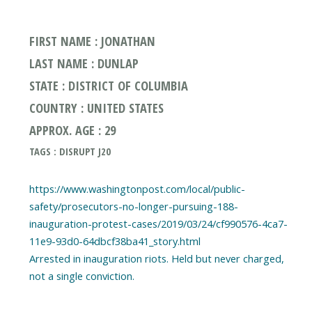
FIRST NAME : JONATHAN
LAST NAME : DUNLAP
STATE : DISTRICT OF COLUMBIA
COUNTRY : UNITED STATES
APPROX. AGE : 29
TAGS : DISRUPT J20
https://www.washingtonpost.com/local/public-
safety/prosecutors-no-longer-pursuing-188-
inauguration-protest-cases/2019/03/24/cf990576-4ca7-
11e9-93d0-64dbcf38ba41_story.html
Arrested in inauguration riots. Held but never charged,