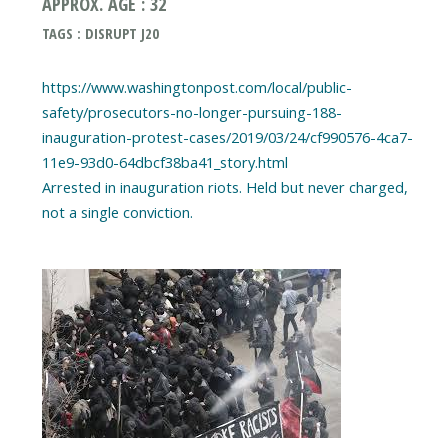
APPROX. AGE : 32
TAGS : DISRUPT J20
https://www.washingtonpost.com/local/public-
safety/prosecutors-no-longer-pursuing-188-
inauguration-protest-cases/2019/03/24/cf990576-4ca7-
11e9-93d0-64dbcf38ba41_story.html
Arrested in inauguration riots. Held but never charged,