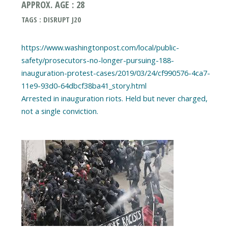
APPROX. AGE : 28
TAGS : DISRUPT J20
https://www.washingtonpost.com/local/public-
safety/prosecutors-no-longer-pursuing-188-
inauguration-protest-cases/2019/03/24/cf990576-4ca7-
11e9-93d0-64dbcf38ba41_story.html
Arrested in inauguration riots. Held but never charged,