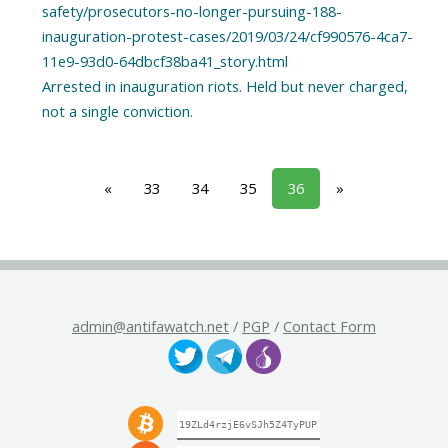
safety/prosecutors-no-longer-pursuing-188-
inauguration-protest-cases/2019/03/24/cf990576-4ca7-
11e9-93d0-64dbcf38ba41_story.html
Arrested in inauguration riots. Held but never charged,
«
33
34
35
36
»
admin@antifawatch.net
/
PGP
/
Contact Form