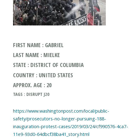
FIRST NAME : GABRIEL
LAST NAME : MIELKE
STATE : DISTRICT OF COLUMBIA
COUNTRY : UNITED STATES
APPROX. AGE : 20
TAGS : DISRUPT J20
https://www.washingtonpost.com/local/public-
safety/prosecutors-no-longer-pursuing-188-
inauguration-protest-cases/2019/03/24/cf990576-4ca7-
11e9-93d0-64dbcf38ba41_story.html