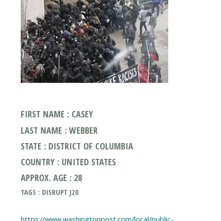
FIRST NAME : CASEY
LAST NAME : WEBBER
STATE : DISTRICT OF COLUMBIA
COUNTRY : UNITED STATES
APPROX. AGE : 28
TAGS : DISRUPT J20
https://www.washingtonpost.com/local/public-