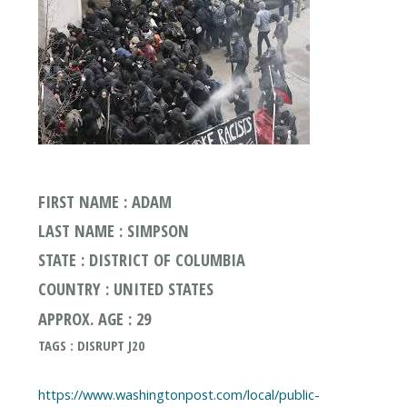
FIRST NAME : ADAM
LAST NAME : SIMPSON
STATE : DISTRICT OF COLUMBIA
COUNTRY : UNITED STATES
APPROX. AGE : 29
TAGS : DISRUPT J20
https://www.washingtonpost.com/local/public-