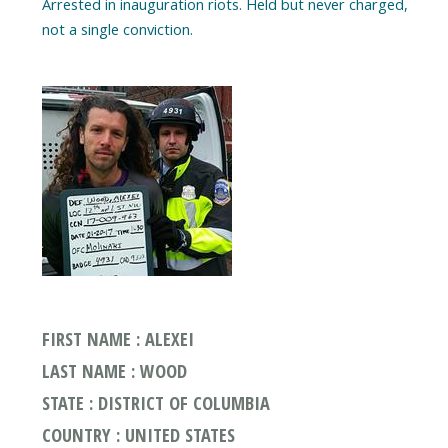
Arrested in inauguration riots. Held but never charged,
FIRST NAME : ALEXEI
LAST NAME : WOOD
STATE : DISTRICT OF COLUMBIA
COUNTRY : UNITED STATES