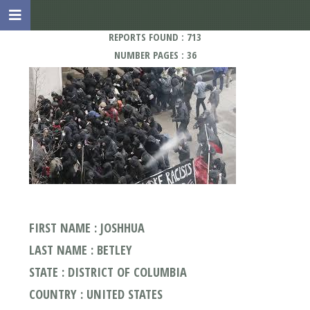
REPORTS FOUND : 713
NUMBER PAGES : 36
FIRST NAME : JOSHHUA
LAST NAME : BETLEY
STATE : DISTRICT OF COLUMBIA
COUNTRY : UNITED STATES