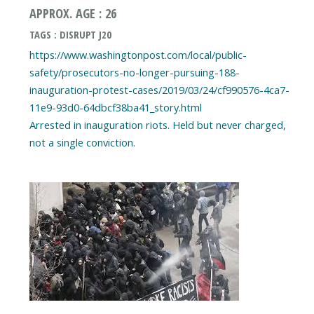
APPROX. AGE : 26
TAGS : DISRUPT J20
https://www.washingtonpost.com/local/public-
safety/prosecutors-no-longer-pursuing-188-
inauguration-protest-cases/2019/03/24/cf990576-4ca7-
11e9-93d0-64dbcf38ba41_story.html
Arrested in inauguration riots. Held but never charged,