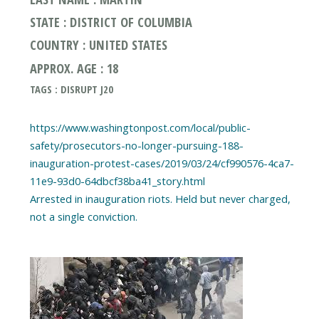
STATE : DISTRICT OF COLUMBIA
COUNTRY : UNITED STATES
APPROX. AGE : 18
TAGS : DISRUPT J20
https://www.washingtonpost.com/local/public-
safety/prosecutors-no-longer-pursuing-188-
inauguration-protest-cases/2019/03/24/cf990576-4ca7-
11e9-93d0-64dbcf38ba41_story.html
Arrested in inauguration riots. Held but never charged,