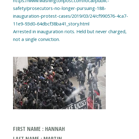
https://www.washingtonpost.com/local/public-
safety/prosecutors-no-longer-pursuing-188-
inauguration-protest-cases/2019/03/24/cf990576-4ca7-
11e9-93d0-64dbcf38ba41_story.html
Arrested in inauguration riots. Held but never charged,
FIRST NAME : HANNAH
LAST NAME : MARTIN