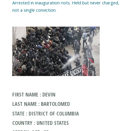
Arrested in inauguration riots. Held but never charged,
FIRST NAME : DEVIN
LAST NAME : BARTOLOMED
STATE : DISTRICT OF COLUMBIA
COUNTRY : UNITED STATES