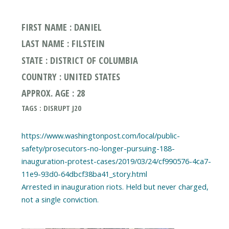
FIRST NAME : DANIEL
LAST NAME : FILSTEIN
STATE : DISTRICT OF COLUMBIA
COUNTRY : UNITED STATES
APPROX. AGE : 28
TAGS : DISRUPT J20
https://www.washingtonpost.com/local/public-
safety/prosecutors-no-longer-pursuing-188-
inauguration-protest-cases/2019/03/24/cf990576-4ca7-
11e9-93d0-64dbcf38ba41_story.html
Arrested in inauguration riots. Held but never charged,