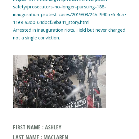
safety/prosecutors-no-longer-pursuing-188-
inauguration-protest-cases/2019/03/24/cf990576-4ca7-
11e9-93d0-64dbcf38ba41_story.html
Arrested in inauguration riots. Held but never charged,
FIRST NAME : ASHLEY
LAST NAME : MACLAREN