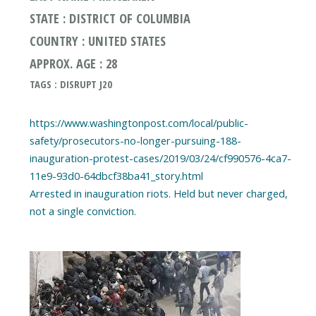
STATE : DISTRICT OF COLUMBIA
COUNTRY : UNITED STATES
APPROX. AGE : 28
TAGS : DISRUPT J20
https://www.washingtonpost.com/local/public-
safety/prosecutors-no-longer-pursuing-188-
inauguration-protest-cases/2019/03/24/cf990576-4ca7-
11e9-93d0-64dbcf38ba41_story.html
Arrested in inauguration riots. Held but never charged,