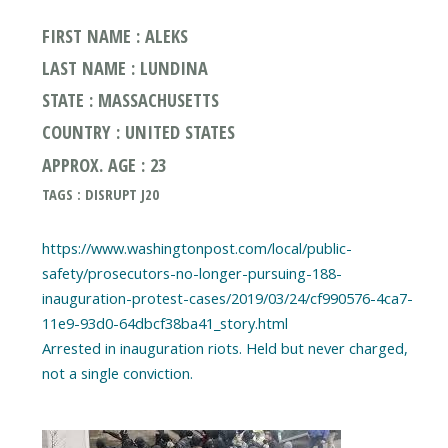
FIRST NAME : ALEKS
LAST NAME : LUNDINA
STATE : MASSACHUSETTS
COUNTRY : UNITED STATES
APPROX. AGE : 23
TAGS : DISRUPT J20
https://www.washingtonpost.com/local/public-
safety/prosecutors-no-longer-pursuing-188-
inauguration-protest-cases/2019/03/24/cf990576-4ca7-
11e9-93d0-64dbcf38ba41_story.html
Arrested in inauguration riots. Held but never charged,