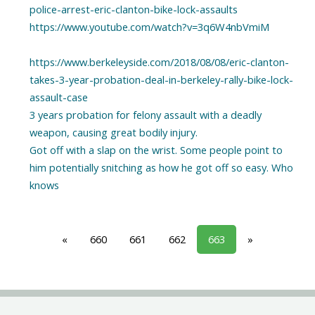
police-arrest-eric-clanton-bike-lock-assaults
https://www.youtube.com/watch?v=3q6W4nbVmiM
https://www.berkeleyside.com/2018/08/08/eric-clanton-
takes-3-year-probation-deal-in-berkeley-rally-bike-lock-
assault-case
3 years probation for felony assault with a deadly
weapon, causing great bodily injury.
Got off with a slap on the wrist. Some people point to
him potentially snitching as how he got off so easy. Who
knows
«
660
661
662
663
»