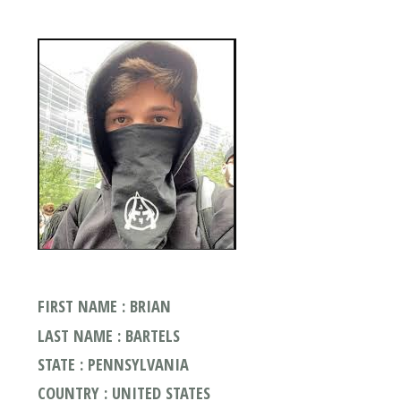
FIRST NAME : BRIAN
LAST NAME : BARTELS
STATE : PENNSYLVANIA
COUNTRY : UNITED STATES