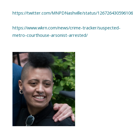
https://twitter.com/MNPDNashville/status/12672643059610
https://www.wkrn.com/news/crime-tracker/suspected-
metro-courthouse-arsonist-arrested/