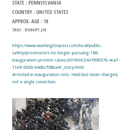
STATE : PENNSYLVANIA
COUNTRY : UNITED STATES
APPROX. AGE : 18
TAGS : DISRUPT J20
https://www.washingtonpost.com/local/public-
safety/prosecutors-no-longer-pursuing-188-
inauguration-protest-cases/2019/03/24/cf990576-4ca7-
11e9-93d0-64dbcf38ba41_story.html
Arrested in inauguration riots. Held but never charged,