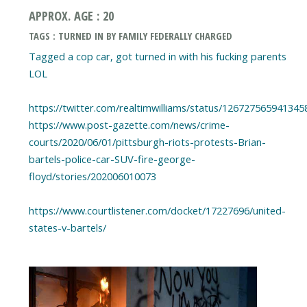
APPROX. AGE : 20
TAGS : TURNED IN BY FAMILY FEDERALLY CHARGED
Tagged a cop car, got turned in with his fucking parents
LOL
https://twitter.com/realtimwilliams/status/126727565941345
https://www.post-gazette.com/news/crime-
courts/2020/06/01/pittsburgh-riots-protests-Brian-
bartels-police-car-SUV-fire-george-
floyd/stories/202006010073
https://www.courtlistener.com/docket/17227696/united-
states-v-bartels/