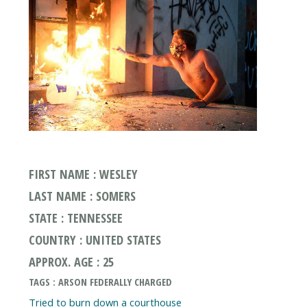
FIRST NAME : WESLEY
LAST NAME : SOMERS
STATE : TENNESSEE
COUNTRY : UNITED STATES
APPROX. AGE : 25
TAGS : ARSON FEDERALLY CHARGED
Tried to burn down a courthouse