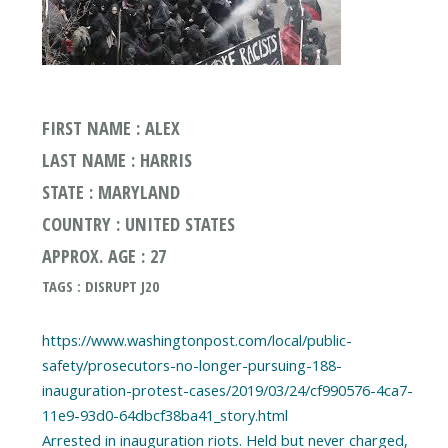
FIRST NAME : ALEX
LAST NAME : HARRIS
STATE : MARYLAND
COUNTRY : UNITED STATES
APPROX. AGE : 27
TAGS : DISRUPT J20
https://www.washingtonpost.com/local/public-
safety/prosecutors-no-longer-pursuing-188-
inauguration-protest-cases/2019/03/24/cf990576-4ca7-
11e9-93d0-64dbcf38ba41_story.html
Arrested in inauguration riots. Held but never charged,