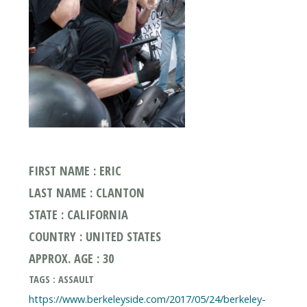
FIRST NAME : ERIC
LAST NAME : CLANTON
STATE : CALIFORNIA
COUNTRY : UNITED STATES
APPROX. AGE : 30
TAGS : ASSAULT
https://www.berkeleyside.com/2017/05/24/berkeley-