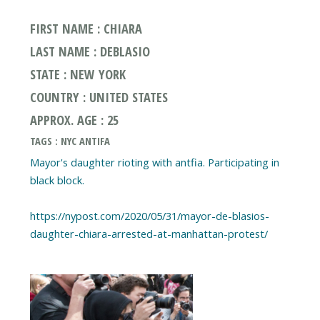
FIRST NAME : CHIARA
LAST NAME : DEBLASIO
STATE : NEW YORK
COUNTRY : UNITED STATES
APPROX. AGE : 25
TAGS : NYC ANTIFA
Mayor's daughter rioting with antfia. Participating in
black block.
https://nypost.com/2020/05/31/mayor-de-blasios-
daughter-chiara-arrested-at-manhattan-protest/