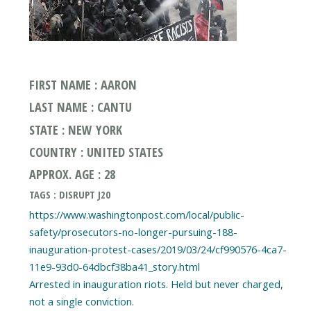
FIRST NAME : AARON
LAST NAME : CANTU
STATE : NEW YORK
COUNTRY : UNITED STATES
APPROX. AGE : 28
TAGS : DISRUPT J20
https://www.washingtonpost.com/local/public-
safety/prosecutors-no-longer-pursuing-188-
inauguration-protest-cases/2019/03/24/cf990576-4ca7-
11e9-93d0-64dbcf38ba41_story.html
Arrested in inauguration riots. Held but never charged,