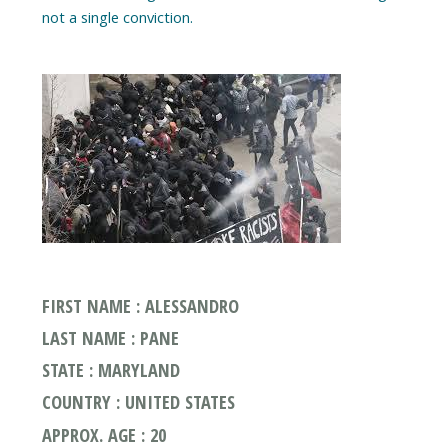
FIRST NAME : ALESSANDRO
LAST NAME : PANE
STATE : MARYLAND
COUNTRY : UNITED STATES
APPROX. AGE : 20