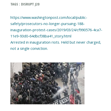
TAGS : DISRUPT J20
https://www.washingtonpost.com/local/public-
safety/prosecutors-no-longer-pursuing-188-
inauguration-protest-cases/2019/03/24/cf990576-4ca7-
11e9-93d0-64dbcf38ba41_story.html
Arrested in inauguration riots. Held but never charged,