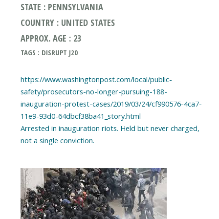
STATE : PENNSYLVANIA
COUNTRY : UNITED STATES
APPROX. AGE : 23
TAGS : DISRUPT J20
https://www.washingtonpost.com/local/public-
safety/prosecutors-no-longer-pursuing-188-
inauguration-protest-cases/2019/03/24/cf990576-4ca7-
11e9-93d0-64dbcf38ba41_story.html
Arrested in inauguration riots. Held but never charged,