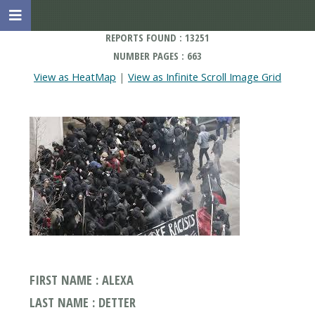
REPORTS FOUND : 13251
NUMBER PAGES : 663
View as HeatMap
|
View as Infinite Scroll Image Grid
FIRST NAME : ALEXA
LAST NAME : DETTER