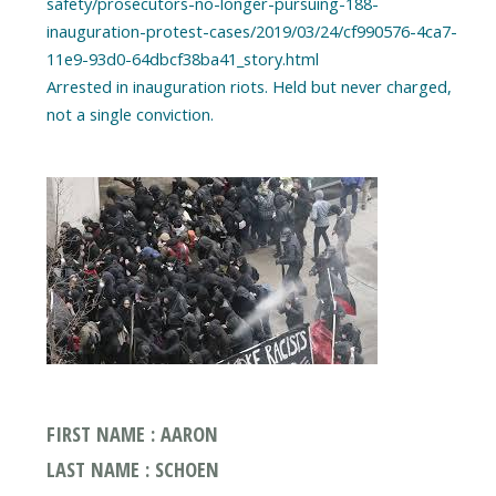
safety/prosecutors-no-longer-pursuing-188-
inauguration-protest-cases/2019/03/24/cf990576-4ca7-
11e9-93d0-64dbcf38ba41_story.html
Arrested in inauguration riots. Held but never charged,
FIRST NAME : AARON
LAST NAME : SCHOEN