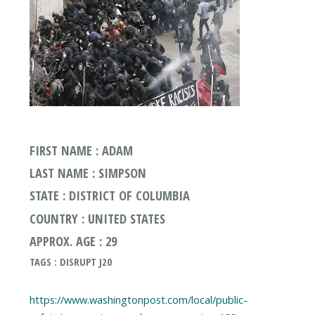
FIRST NAME : ADAM
LAST NAME : SIMPSON
STATE : DISTRICT OF COLUMBIA
COUNTRY : UNITED STATES
APPROX. AGE : 29
TAGS : DISRUPT J20
https://www.washingtonpost.com/local/public-