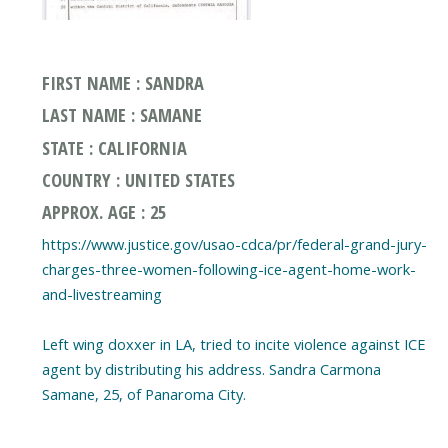
FIRST NAME : SANDRA
LAST NAME : SAMANE
STATE : CALIFORNIA
COUNTRY : UNITED STATES
APPROX. AGE : 25
https://www.justice.gov/usao-cdca/pr/federal-grand-jury-
charges-three-women-following-ice-agent-home-work-
and-livestreaming
Left wing doxxer in LA, tried to incite violence against ICE
agent by distributing his address. Sandra Carmona
Samane, 25, of Panaroma City.