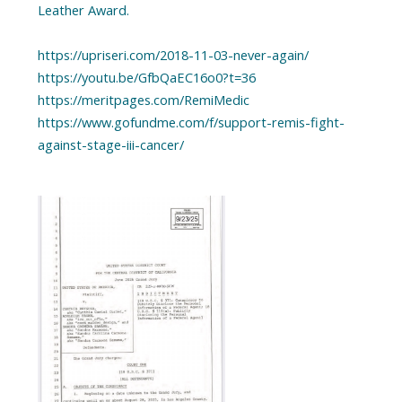
Leather Award.
https://upriseri.com/2018-11-03-never-again/
https://youtu.be/GfbQaEC16o0?t=36
https://meritpages.com/RemiMedic
https://www.gofundme.com/f/support-remis-fight-