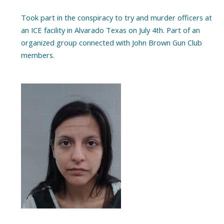
Took part in the conspiracy to try and murder officers at
an ICE facility in Alvarado Texas on July 4th. Part of an
organized group connected with John Brown Gun Club