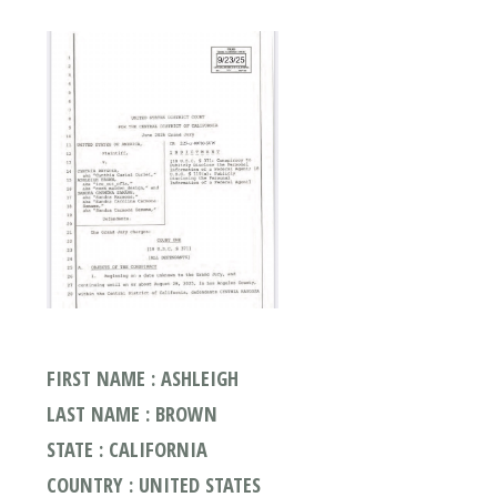
FIRST NAME : ASHLEIGH
LAST NAME : BROWN
STATE : CALIFORNIA
COUNTRY : UNITED STATES