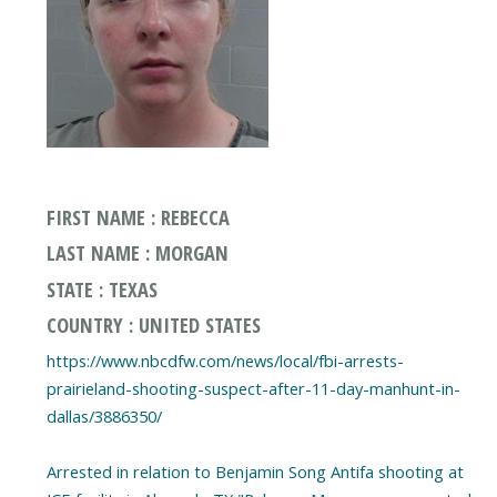
FIRST NAME : REBECCA
LAST NAME : MORGAN
STATE : TEXAS
COUNTRY : UNITED STATES
https://www.nbcdfw.com/news/local/fbi-arrests-
prairieland-shooting-suspect-after-11-day-manhunt-in-
dallas/3886350/
Arrested in relation to Benjamin Song Antifa shooting at