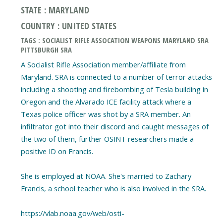
STATE : MARYLAND
COUNTRY : UNITED STATES
TAGS : SOCIALIST RIFLE ASSOCATION WEAPONS MARYLAND SRA
PITTSBURGH SRA
A Socialist Rifle Association member/affiliate from
Maryland. SRA is connected to a number of terror attacks
including a shooting and firebombing of Tesla building in
Oregon and the Alvarado ICE facility attack where a
Texas police officer was shot by a SRA member. An
infiltrator got into their discord and caught messages of
the two of them, further OSINT researchers made a
positive ID on Francis.
She is employed at NOAA. She's married to Zachary
Francis, a school teacher who is also involved in the SRA.
https://vlab.noaa.gov/web/osti-