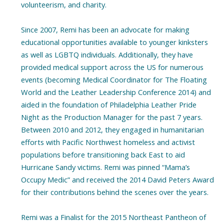
volunteerism, and charity.
Since 2007, Remi has been an advocate for making
educational opportunities available to younger kinksters
as well as LGBTQ individuals. Additionally, they have
provided medical support across the US for numerous
events (becoming Medical Coordinator for The Floating
World and the Leather Leadership Conference 2014) and
aided in the foundation of Philadelphia Leather Pride
Night as the Production Manager for the past 7 years.
Between 2010 and 2012, they engaged in humanitarian
efforts with Pacific Northwest homeless and activist
populations before transitioning back East to aid
Hurricane Sandy victims. Remi was pinned “Mama’s
Occupy Medic” and received the 2014 David Peters Award
for their contributions behind the scenes over the years.
Remi was a Finalist for the 2015 Northeast Pantheon of