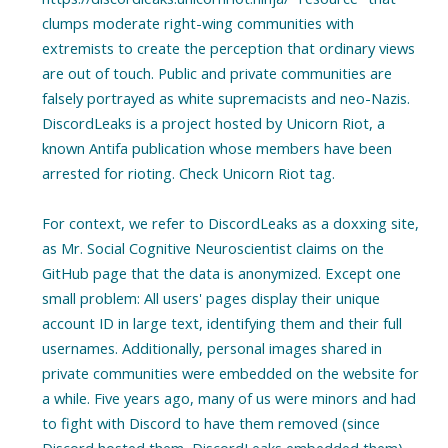
clumps moderate right-wing communities with
extremists to create the perception that ordinary views
are out of touch. Public and private communities are
falsely portrayed as white supremacists and neo-Nazis.
DiscordLeaks is a project hosted by Unicorn Riot, a
known Antifa publication whose members have been
arrested for rioting. Check Unicorn Riot tag.
For context, we refer to DiscordLeaks as a doxxing site,
as Mr. Social Cognitive Neuroscientist claims on the
GitHub page that the data is anonymized. Except one
small problem: All users' pages display their unique
account ID in large text, identifying them and their full
usernames. Additionally, personal images shared in
private communities were embedded on the website for
a while. Five years ago, many of us were minors and had
to fight with Discord to have them removed (since