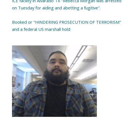
ICE facility in Alvarado TX "Rebecca Morgan was arrested
on Tuesday for aiding and abetting a fugitive".
Booked or "HINDERING PROSECUTION OF TERRORISM"