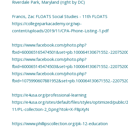
Riverdale Park, Maryland (right by DC)
Francis, Zac FLOATS Social Studies - 11th FLOATS
https://collegeparkacademy.org/wp-
content/uploads/2019/11/CPA-Phone-Listing-1.pdf
https://www.facebook.com/photo.php?
fbid=600065165474501&set=pb.100064130671552.-2207520
https://www.facebook.com/photo.php?
fbid=600065145474503&set=pb.100064130671552.-2207520
https://www.facebook.com/photo.php?
fbid=1075990607881952&set=pb.100064130671552.-220752
https://e4usa.org/professional-learning
https://e4usa.org/sites/default/files/styles/optimized/public/
11/PL-collection-2_0.png?itok=X-F8pXyN
https://www.phillipscollection.org/pk-12-education