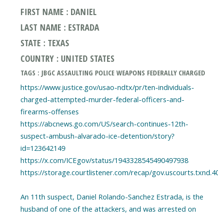
FIRST NAME : DANIEL
LAST NAME : ESTRADA
STATE : TEXAS
COUNTRY : UNITED STATES
TAGS : JBGC ASSAULTING POLICE WEAPONS FEDERALLY CHARGED
https://www.justice.gov/usao-ndtx/pr/ten-individuals-
charged-attempted-murder-federal-officers-and-
firearms-offenses
https://abcnews.go.com/US/search-continues-12th-
suspect-ambush-alvarado-ice-detention/story?
id=123642149
https://x.com/ICEgov/status/1943328545490497938
https://storage.courtlistener.com/recap/gov.uscourts.txnd.4
An 11th suspect, Daniel Rolando-Sanchez Estrada, is the
husband of one of the attackers, and was arrested on