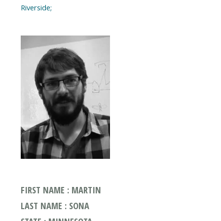
FIRST NAME : MARTIN
LAST NAME : SONA