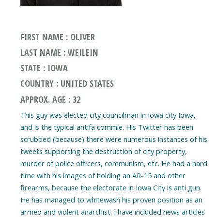
FIRST NAME : OLIVER
LAST NAME : WEILEIN
STATE : IOWA
COUNTRY : UNITED STATES
APPROX. AGE : 32
This guy was elected city councilman in Iowa city Iowa,
and is the typical antifa commie. His Twitter has been
scrubbed (because) there were numerous instances of his
tweets supporting the destruction of city property,
murder of police officers, communism, etc. He had a hard
time with his images of holding an AR-15 and other
firearms, because the electorate in Iowa City is anti gun.
He has managed to whitewash his proven position as an
armed and violent anarchist. I have included news articles