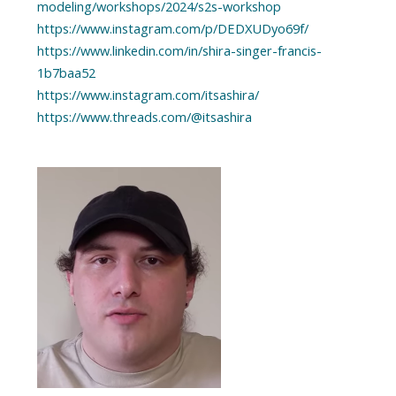
modeling/workshops/2024/s2s-workshop
https://www.instagram.com/p/DEDXUDyo69f/
https://www.linkedin.com/in/shira-singer-francis-
1b7baa52
https://www.instagram.com/itsashira/
https://www.threads.com/@itsashira