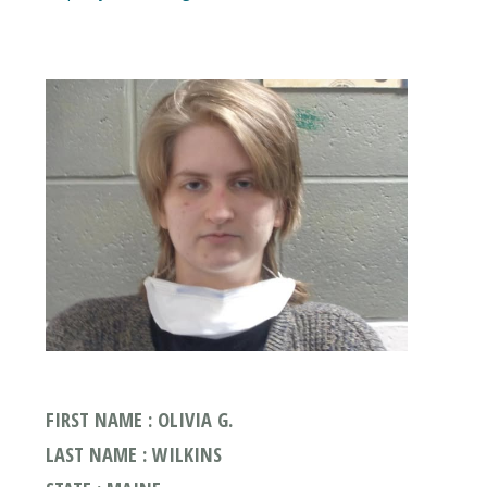
FIRST NAME : OLIVIA G.
LAST NAME : WILKINS