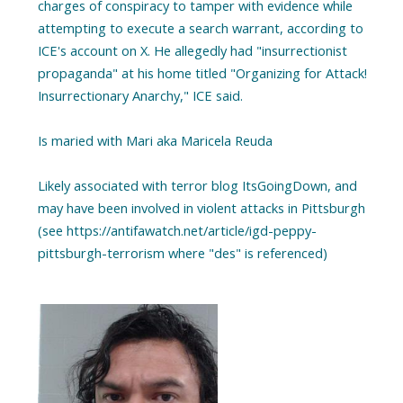
charges of conspiracy to tamper with evidence while
attempting to execute a search warrant, according to
ICE's account on X. He allegedly had "insurrectionist
propaganda" at his home titled "Organizing for Attack!
Insurrectionary Anarchy," ICE said.
Is maried with Mari aka Maricela Reuda
Likely associated with terror blog ItsGoingDown, and
may have been involved in violent attacks in Pittsburgh
(see https://antifawatch.net/article/igd-peppy-
pittsburgh-terrorism where "des" is referenced)