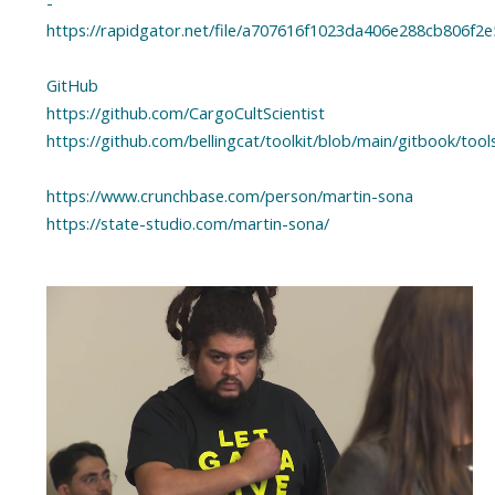
-
https://rapidgator.net/file/a707616f1023da406e288cb806f2e
GitHub
https://github.com/CargoCultScientist
https://github.com/bellingcat/toolkit/blob/main/gitbook/to
https://www.crunchbase.com/person/martin-sona