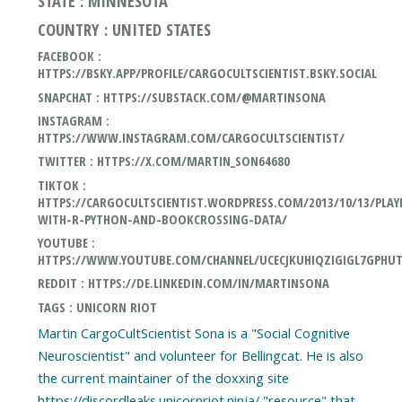
STATE : MINNESOTA
COUNTRY : UNITED STATES
FACEBOOK :
HTTPS://BSKY.APP/PROFILE/CARGOCULTSCIENTIST.BSKY.SOCIAL
SNAPCHAT : HTTPS://SUBSTACK.COM/@MARTINSONA
INSTAGRAM :
HTTPS://WWW.INSTAGRAM.COM/CARGOCULTSCIENTIST/
TWITTER : HTTPS://X.COM/MARTIN_SON64680
TIKTOK :
HTTPS://CARGOCULTSCIENTIST.WORDPRESS.COM/2013/10/13/PLAY
WITH-R-PYTHON-AND-BOOKCROSSING-DATA/
YOUTUBE :
HTTPS://WWW.YOUTUBE.COM/CHANNEL/UCECJKUHIQZIGIGL7GPHU
REDDIT : HTTPS://DE.LINKEDIN.COM/IN/MARTINSONA
TAGS : UNICORN RIOT
Martin CargoCultScientist Sona is a "Social Cognitive
Neuroscientist" and volunteer for Bellingcat. He is also
the current maintainer of the doxxing site
https://discordleaks.unicornriot.ninja/ "resource" that