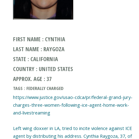
FIRST NAME : CYNTHIA
LAST NAME : RAYGOZA
STATE : CALIFORNIA
COUNTRY : UNITED STATES
APPROX. AGE : 37
TAGS : FEDERALLY CHARGED
https://www.justice.gov/usao-cdca/pr/federal-grand-jury-
charges-three-women-following-ice-agent-home-work-
and-livestreaming
Left wing doxxer in LA, tried to incite violence against ICE
agent by distributing his address. Cynthia Raygoza, 37, of