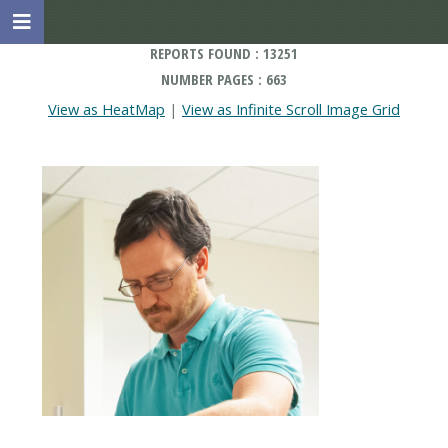
REPORTS FOUND : 13251
NUMBER PAGES : 663
View as HeatMap
|
View as Infinite Scroll Image Grid