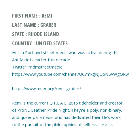
FIRST NAME : REMI
LAST NAME : GRABER
STATE : RHODE ISLAND
COUNTRY : UNITED STATES
He's a Portland street medic who was active during the
Antifa riots earlier this decade.
Twitter: rndmstreetmedic
https://www.youtube.com/channel/UCvmkgNJUpN5AWgQR
https://www.mner.org/remi-graber/
Remi is the current Q F.L.A.G. 2015 titleholder and creator
of ProNE Leather Pride Night. They’re a poly, non-binary,
and queer paramedic who has dedicated their life’s work
to the pursuit of the philosophies of selfless-service,