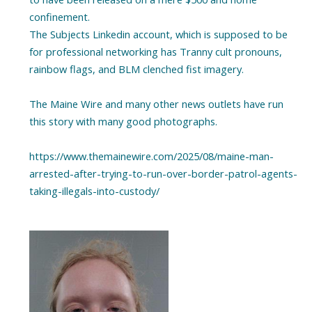
confinement.
The Subjects Linkedin account, which is supposed to be
for professional networking has Tranny cult pronouns,
rainbow flags, and BLM clenched fist imagery.
The Maine Wire and many other news outlets have run
this story with many good photographs.
https://www.themainewire.com/2025/08/maine-man-
arrested-after-trying-to-run-over-border-patrol-agents-