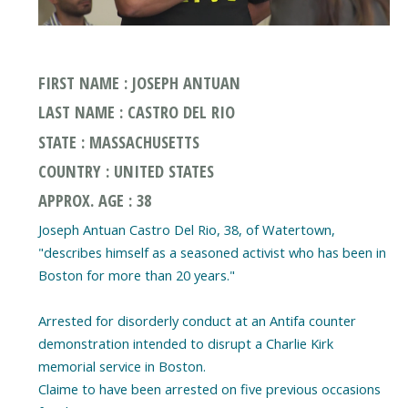
FIRST NAME : JOSEPH ANTUAN
LAST NAME : CASTRO DEL RIO
STATE : MASSACHUSETTS
COUNTRY : UNITED STATES
APPROX. AGE : 38
Joseph Antuan Castro Del Rio, 38, of Watertown,
"describes himself as a seasoned activist who has been in
Boston for more than 20 years."
Arrested for disorderly conduct at an Antifa counter
demonstration intended to disrupt a Charlie Kirk
memorial service in Boston.
Claime to have been arrested on five previous occasions