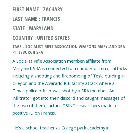
FIRST NAME : ZACHARY
LAST NAME : FRANCIS
STATE : MARYLAND
COUNTRY : UNITED STATES
TAGS : SOCIALIST RIFLE ASSOCATION WEAPONS MARYLAND SRA
PITTSBURGH SRA
A Socialist Rifle Association member/affiliate from
Maryland. SRA is connected to a number of terror attacks
including a shooting and firebombing of Tesla building in
Oregon and the Alvarado ICE facility attack where a
Texas police officer was shot by a SRA member. An
infiltrator got into their discord and caught messages of
the two of them, further OSINT researchers made a
positive ID on Francis.
He's a school teacher at College park academy in