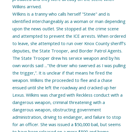
Wilkins arrived.
WIlkins is a tranny who calls herself "Stevie" and is
identified interchangeably as a woman or man depending
upon the news outlet. She stopped at the crime scene
and attempted to prevent the ICE arrests. When ordered
to leave, she attempted to run over Knox County sheriff's
deputies, the State Trooper, and Border Patrol Agents.
The State Trooper drew his service weapon and by his
own words said ..."the driver who swerved as I was pulling
the trigger,”. It is unclear if that means he fired the
weapon. Wilkins the proceeded to flee and a chase
ensued until she left the roadway and cracked up her
Lexus. Wilkins was charged with Reckless conduct with a
dangerous weapon, criminal threatening with a
dangerous weapon, obstructing government
administration, driving to endanger, and failure to stop
for an officer. She was issued a $50,000 bail, but seems
to have been released on a mere $500 and home