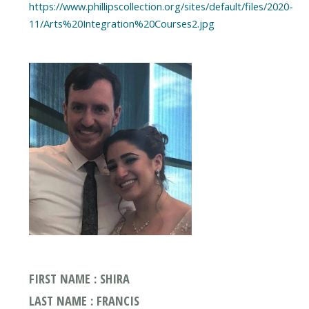
https://www.phillipscollection.org/sites/default/files/2020-
11/Arts%20Integration%20Courses2.jpg
FIRST NAME : SHIRA
LAST NAME : FRANCIS