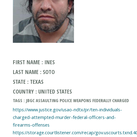
FIRST NAME : INES
LAST NAME : SOTO
STATE : TEXAS
COUNTRY : UNITED STATES
TAGS : JBGC ASSAULTING POLICE WEAPONS FEDERALLY CHARGED
https://www.justice.gov/usao-ndtx/pr/ten-individuals-
charged-attempted-murder-federal-officers-and-
firearms-offenses
https://storage.courtlistener.com/recap/gov.uscourts.txnd.4