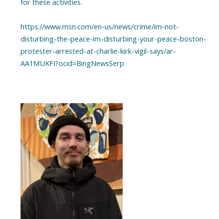
for these activities.
https://www.msn.com/en-us/news/crime/im-not-
disturbing-the-peace-im-disturbing-your-peace-boston-
protester-arrested-at-charlie-kirk-vigil-says/ar-
AA1MUKFI?ocid=BingNewsSerp