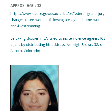
APPROX. AGE : 38
https://www.justice.gov/usao-cdca/pr/federal-grand-jury-
charges-three-women-following-ice-agent-home-work-
and-livestreaming
Left wing doxxer in LA, tried to incite violence against ICE
agent by distributing his address. Ashleigh Brown, 38, of