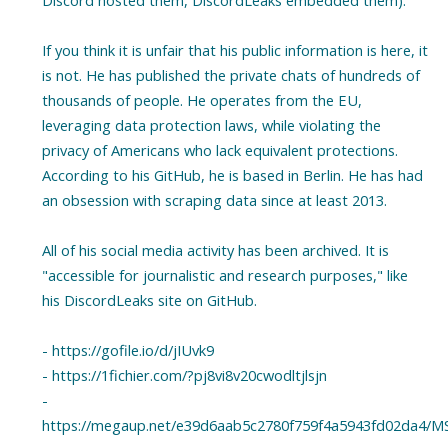
Discord hosted them, DiscordLeaks embedded them).
If you think it is unfair that his public information is here, it
is not. He has published the private chats of hundreds of
thousands of people. He operates from the EU,
leveraging data protection laws, while violating the
privacy of Americans who lack equivalent protections.
According to his GitHub, he is based in Berlin. He has had
an obsession with scraping data since at least 2013.
All of his social media activity has been archived. It is
"accessible for journalistic and research purposes," like
his DiscordLeaks site on GitHub.
- https://gofile.io/d/jIUvk9
- https://1fichier.com/?pj8vi8v20cwodltjlsjn
-
https://megaup.net/e39d6aab5c2780f759f4a5943fd02da4/MS