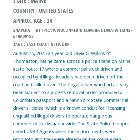
STATE : MAINE
COUNTRY : UNITED STATES
APPROX. AGE : 24
SNAPCHAT : HTTPS://WWW.LINKEDIN.COM/IN/OLIVIA-WILKINS-
B10A09189
TAGS : EAST COAST NETWORK
August 25, 2025 24-year-old Olivia G. Wilkins of
Thomaston, Maine came across a police scene on Maine
state Route 17 where a commercial truck driven and
occupied by 4 illegal invaders had been driven off the
road and rolled over. The Illegal driver who had already
been subject to a judge's removal order produced a
Columbian passport and a New York State Commercial
driver's license, which is a known conduit for "licensing"
unqualified illegal drivers to operate dangerous
commercial trucks nationwide. The State Police trooper
called USBP Agents when these documents were
produced and they were already on the scene when