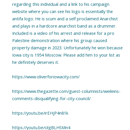
regarding this individual and a link to his campaign
website where you can see his logo is essentially the
antifa logo. He is scum and a self proclaimed Anarchist
and plays in a hardcore anarchist band as a drummer.
Included is a video of his arrest and release for a pro
Palestine demonstration where his group caused
property damage in 2023. Unfortunately he won because
Iowa city is 1954 Moscow. Please add him to your list as
he definitely deserves it.
https://www.oliverforiowacity.com/
https://www.thegazette.com/guest-columnists/weileins-
comments-disqualifying-for-city-council/
https://youtu.be/irEHjP4n81k
https://youtu.be/cilgBLHSMn4