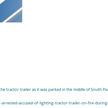
the tractor trailer as it was parked in the middle of South Pe
arrested-accused-of-lighting-tractor-trailer-on-fire-during