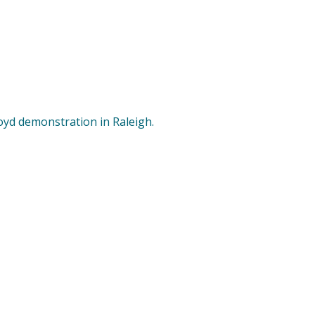
oyd demonstration in Raleigh.