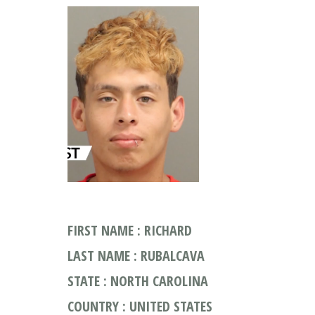
FIRST NAME : RICHARD
LAST NAME : RUBALCAVA
STATE : NORTH CAROLINA
COUNTRY : UNITED STATES