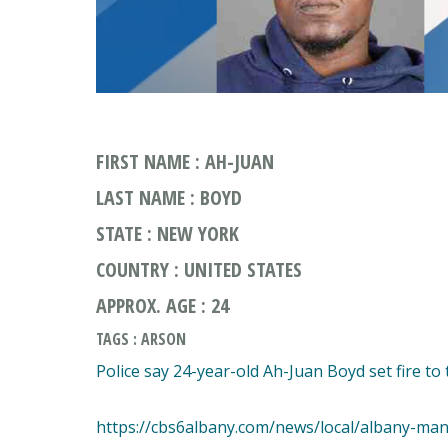
FIRST NAME : AH-JUAN
LAST NAME : BOYD
STATE : NEW YORK
COUNTRY : UNITED STATES
APPROX. AGE : 24
TAGS : ARSON
Police say 24-year-old Ah-Juan Boyd set fire to 
https://cbs6albany.com/news/local/albany-man-