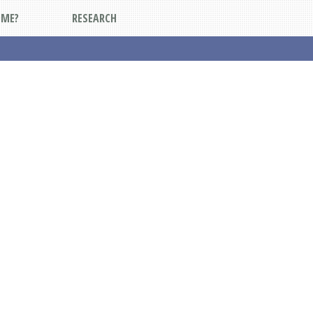
DME?
RESEARCH