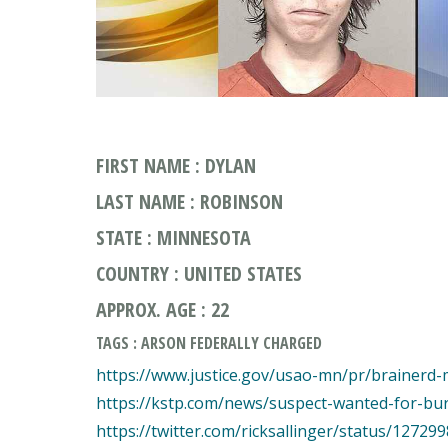
FIRST NAME : DYLAN
LAST NAME : ROBINSON
STATE : MINNESOTA
COUNTRY : UNITED STATES
APPROX. AGE : 22
TAGS : ARSON FEDERALLY CHARGED
https://www.justice.gov/usao-mn/pr/brainerd-
https://kstp.com/news/suspect-wanted-for-bur
https://twitter.com/ricksallinger/status/1272