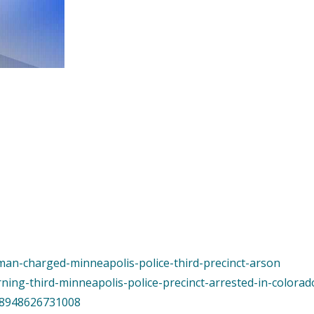
man-charged-minneapolis-police-third-precinct-arson
ning-third-minneapolis-police-precinct-arrested-in-colora
998948626731008