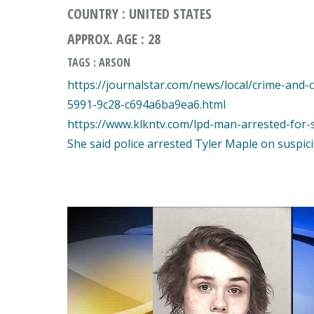
COUNTRY : UNITED STATES
APPROX. AGE : 28
TAGS : ARSON
https://journalstar.com/news/local/crime-and-
5991-9c28-c694a6ba9ea6.html
https://www.klkntv.com/lpd-man-arrested-for-st
She said police arrested Tyler Maple on suspicio