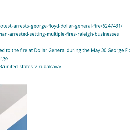
rotest-arrests-george-floyd-dollar-general-fire/6247431/
man-arrested-setting-multiple-fires-raleigh-businesses
d to the fire at Dollar General during the May 30 George Fl
arge
3/united-states-v-rubalcava/