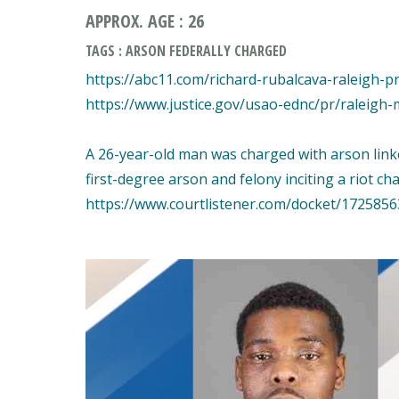
APPROX. AGE : 26
TAGS : ARSON FEDERALLY CHARGED
https://abc11.com/richard-rubalcava-raleigh-p
https://www.justice.gov/usao-ednc/pr/raleigh-
A 26-year-old man was charged with arson linke
first-degree arson and felony inciting a riot ch
https://www.courtlistener.com/docket/1725856