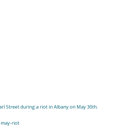
arl Street during a riot in Albany on May 30th.
-may-riot