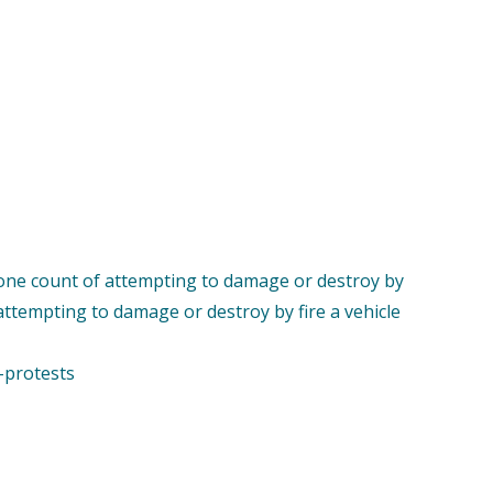
th one count of attempting to damage or destroy by
 attempting to damage or destroy by fire a vehicle
-protests