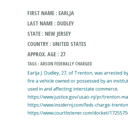
FIRST NAME : EARLJA
LAST NAME : DUDLEY
STATE : NEW JERSEY
COUNTRY : UNITED STATES
APPROX. AGE : 27
TAGS : ARSON FEDERALLY CHARGED
Earlja J. Dudley, 27, of Trenton, was arrested 
fire a vehicle owned or possessed by an institu
used in and affecting interstate commerce.
https://www.justice.gov/usao-nj/pr/trenton-ma
https://www.insidernj.com/feds-charge-trenton
https://www.courtlistener.com/docket/1725575