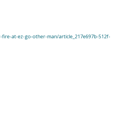
r-fire-at-ez-go-other-man/article_217e697b-512f-