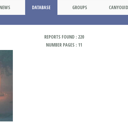
NEWS
DATABASE
GROUPS
CANYOUI
REPORTS FOUND : 220
NUMBER PAGES : 11