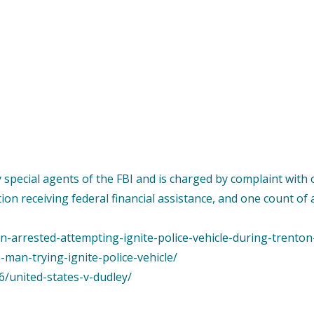
by special agents of the FBI and is charged by complaint wi
tion receiving federal financial assistance, and one count of
n-arrested-attempting-ignite-police-vehicle-during-trenton
-man-trying-ignite-police-vehicle/
6/united-states-v-dudley/