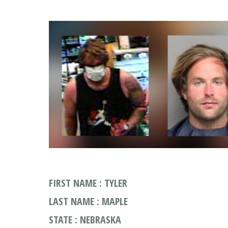
FIRST NAME : TYLER
LAST NAME : MAPLE
STATE : NEBRASKA