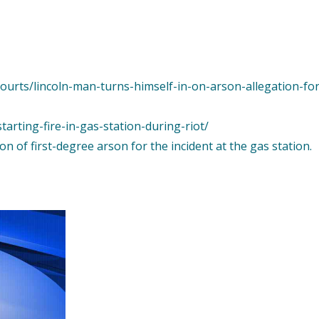
courts/lincoln-man-turns-himself-in-on-arson-allegation-fo
arting-fire-in-gas-station-during-riot/
n of first-degree arson for the incident at the gas station.