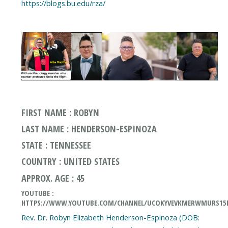
https://blogs.bu.edu/rza/
FIRST NAME : ROBYN
LAST NAME : HENDERSON-ESPINOZA
STATE : TENNESSEE
COUNTRY : UNITED STATES
APPROX. AGE : 45
YOUTUBE :
HTTPS://WWW.YOUTUBE.COM/CHANNEL/UCOKYVEVKMERWMURS1
Rev. Dr. Robyn Elizabeth Henderson-Espinoza (DOB: