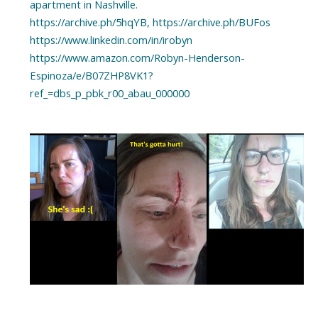
apartment in Nashville.
https://archive.ph/5hqYB, https://archive.ph/BUFos
https://www.linkedin.com/in/irobyn
https://www.amazon.com/Robyn-Henderson-
Espinoza/e/B07ZHP8VK1?
ref_=dbs_p_pbk_r00_abau_000000