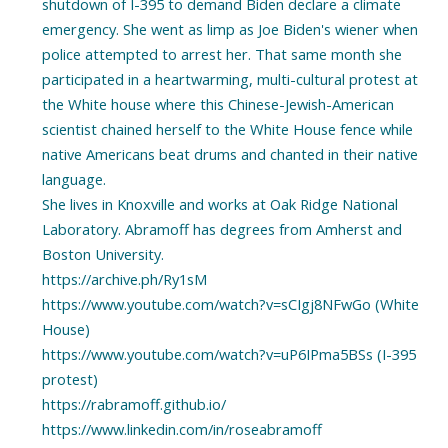
shutdown of I-395 to demand Biden declare a climate
emergency. She went as limp as Joe Biden's wiener when
police attempted to arrest her. That same month she
participated in a heartwarming, multi-cultural protest at
the White house where this Chinese-Jewish-American
scientist chained herself to the White House fence while
native Americans beat drums and chanted in their native
language.
She lives in Knoxville and works at Oak Ridge National
Laboratory. Abramoff has degrees from Amherst and
Boston University.
https://archive.ph/Ry1sM
https://www.youtube.com/watch?v=sCIgj8NFwGo (White
House)
https://www.youtube.com/watch?v=uP6IPma5BSs (I-395
protest)
https://rabramoff.github.io/
https://www.linkedin.com/in/roseabramoff