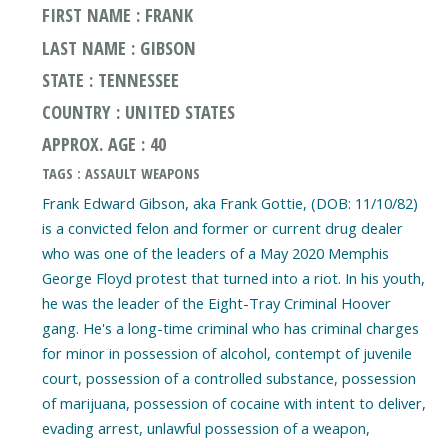
FIRST NAME : FRANK
LAST NAME : GIBSON
STATE : TENNESSEE
COUNTRY : UNITED STATES
APPROX. AGE : 40
TAGS : ASSAULT WEAPONS
Frank Edward Gibson, aka Frank Gottie, (DOB: 11/10/82)
is a convicted felon and former or current drug dealer
who was one of the leaders of a May 2020 Memphis
George Floyd protest that turned into a riot. In his youth,
he was the leader of the Eight-Tray Criminal Hoover
gang. He's a long-time criminal who has criminal charges
for minor in possession of alcohol, contempt of juvenile
court, possession of a controlled substance, possession
of marijuana, possession of cocaine with intent to deliver,
evading arrest, unlawful possession of a weapon,