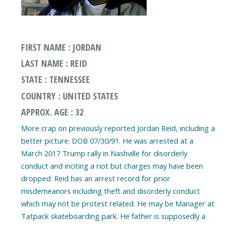
FIRST NAME : JORDAN
LAST NAME : REID
STATE : TENNESSEE
COUNTRY : UNITED STATES
APPROX. AGE : 32
More crap on previously reported Jordan Reid, including a
better picture: DOB 07/30/91. He was arrested at a
March 2017 Trump rally in Nashville for disorderly
conduct and inciting a riot but charges may have been
dropped. Reid has an arrest record for prior
misdemeanors including theft and disorderly conduct
which may not be protest related. He may be Manager at
Tatpack skateboarding park. He father is supposedly a