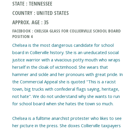
STATE : TENNESSEE
COUNTRY : UNITED STATES
APPROX. AGE : 35
FACEBOOK : CHELSEA GLASS FOR COLLIERVILLE SCHOOL BOARD
POSITION 4
Chelsea is the most dangerous candidate for school
board in Collierville history. She is an uneducated social
justice warrior with a vivacious potty mouth who wraps
herself in the cloak of victimhood. She wears that
hammer and sickle and her pronouns with great pride. In
the Commercial Appeal she is quoted "This is a racist
town, big trucks with confederal flags saying, heritage,
not hate". We do not understand why she wants to run
for school board when she hates the town so much.
Chelsea is a fulltime anarchist protester who likes to see
her picture in the press. She doxes Collierville taxpayers