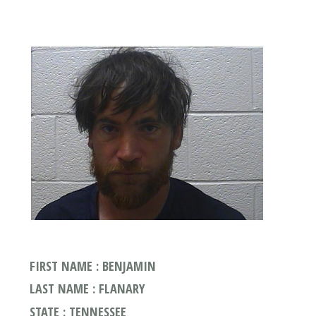
FIRST NAME : BENJAMIN
LAST NAME : FLANARY
STATE : TENNESSEE