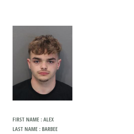
FIRST NAME : ALEX
LAST NAME : BARBEE