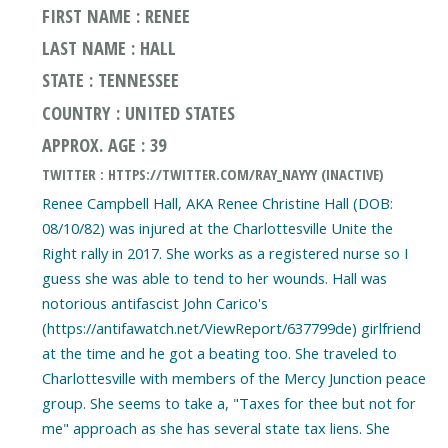
FIRST NAME : RENEE
LAST NAME : HALL
STATE : TENNESSEE
COUNTRY : UNITED STATES
APPROX. AGE : 39
TWITTER : HTTPS://TWITTER.COM/RAY_NAYYY (INACTIVE)
Renee Campbell Hall, AKA Renee Christine Hall (DOB:
08/10/82) was injured at the Charlottesville Unite the
Right rally in 2017. She works as a registered nurse so I
guess she was able to tend to her wounds. Hall was
notorious antifascist John Carico's
(https://antifawatch.net/ViewReport/637799de) girlfriend
at the time and he got a beating too. She traveled to
Charlottesville with members of the Mercy Junction peace
group. She seems to take a, "Taxes for thee but not for
me" approach as she has several state tax liens. She