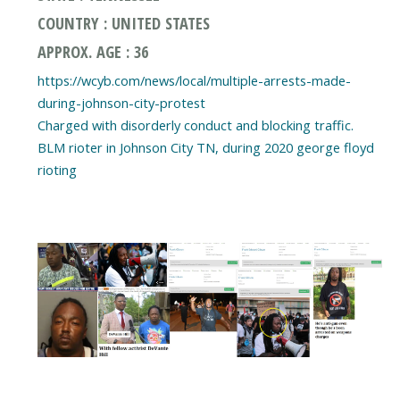
COUNTRY : UNITED STATES
APPROX. AGE : 36
https://wcyb.com/news/local/multiple-arrests-made-
during-johnson-city-protest
Charged with disorderly conduct and blocking traffic.
BLM rioter in Johnson City TN, during 2020 george floyd
rioting