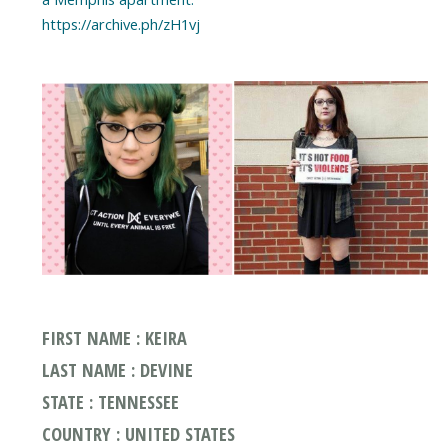
https://archive.ph/zH1vj
FIRST NAME : KEIRA
LAST NAME : DEVINE
STATE : TENNESSEE
COUNTRY : UNITED STATES