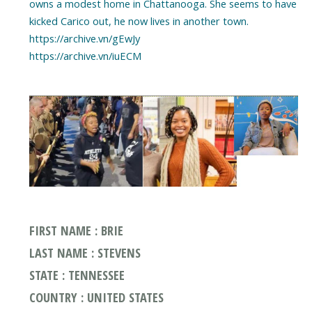
owns a modest home in Chattanooga. She seems to have
kicked Carico out, he now lives in another town.
https://archive.vn/gEwJy
https://archive.vn/iuECM
FIRST NAME : BRIE
LAST NAME : STEVENS
STATE : TENNESSEE
COUNTRY : UNITED STATES