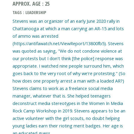
APPROX. AGE : 25
TAGS : LEADERSHIP
Stevens was an organizer of an early June 2020 rally in
Chattanooga at which a man carrying an AR-15 and lots
of ammo was arrested
(https://antifawatch.net/ViewReport/13800fb5). Stevens
was quoted as saying, "We do not condone violence at
our protests but I don't think [the police] response was
appropriate. I watched nine people surround him, which
goes back to the very root of why we're protesting." (So
how does one properly arrest a man with a loaded AR?)
Stevens claims to work as a freelance social media
manager, whatever that is. She helped teenagers
deconstruct media stereotypes in the Women In Media
Rock Camp Workshop in 2019. Stevens appears to be an
active volunteer with the girl scouts, no doubt helping
young ladies earn their rioting merit badges. Her age is
an educated guess.