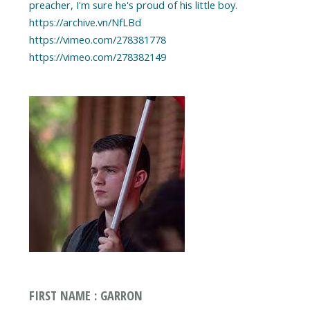
preacher, I'm sure he's proud of his little boy.
https://archive.vn/NfLBd
https://vimeo.com/278381778
https://vimeo.com/278382149
FIRST NAME : GARRON