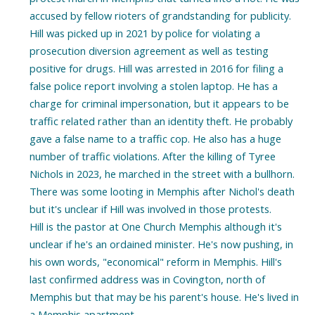
accused by fellow rioters of grandstanding for publicity.
Hill was picked up in 2021 by police for violating a
prosecution diversion agreement as well as testing
positive for drugs. Hill was arrested in 2016 for filing a
false police report involving a stolen laptop. He has a
charge for criminal impersonation, but it appears to be
traffic related rather than an identity theft. He probably
gave a false name to a traffic cop. He also has a huge
number of traffic violations. After the killing of Tyree
Nichols in 2023, he marched in the street with a bullhorn.
There was some looting in Memphis after Nichol's death
but it's unclear if Hill was involved in those protests.
Hill is the pastor at One Church Memphis although it's
unclear if he's an ordained minister. He's now pushing, in
his own words, "economical" reform in Memphis. Hill's
last confirmed address was in Covington, north of
Memphis but that may be his parent's house. He's lived in
a Memphis apartment.