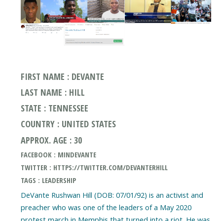
FIRST NAME : DEVANTE
LAST NAME : HILL
STATE : TENNESSEE
COUNTRY : UNITED STATES
APPROX. AGE : 30
FACEBOOK : MINDEVANTE
TWITTER : HTTPS://TWITTER.COM/DEVANTERHILL
TAGS : LEADERSHIP
DeVante Rushwan Hill (DOB: 07/01/92) is an activist and
preacher who was one of the leaders of a May 2020
protest march in Memphis that turned into a riot. He was