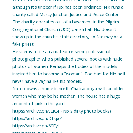
although it's unclear if Nix has been ordained. Nix runs a
charity called Mercy Junction Justice and Peace Center.
The charity operates out of a basement in the Pilgrim
Congregational Church (UCC) parish hall. Nix doesn't
show up in the church's staff directory, so Nix may be a
fake priest.
He seems to be an amateur or semi-professional
photographer who's published several books with nude
photos of women. Perhaps the bodies of the models
inspired him to become a "woman". Too bad for Nix he'll
never have a vagina like his models.
Nix co-owns a home in north Chattanooga with an older
woman who may be his mother. The house has a huge
amount of junk in the yard.
https://archive.ph/vLKSF (Nix's dirty photo books)
https://archive.ph/DEqaZ
https://archive.ph/69FyL