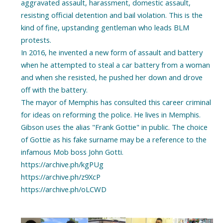
aggravated assault, harassment, domestic assault,
resisting official detention and bail violation. This is the
kind of fine, upstanding gentleman who leads BLM
protests.
In 2016, he invented a new form of assault and battery
when he attempted to steal a car battery from a woman
and when she resisted, he pushed her down and drove
off with the battery.
The mayor of Memphis has consulted this career criminal
for ideas on reforming the police. He lives in Memphis.
Gibson uses the alias "Frank Gottie" in public. The choice
of Gottie as his fake surname may be a reference to the
infamous Mob boss John Gotti.
https://archive.ph/kgPUg
https://archive.ph/z9XcP
https://archive.ph/oLCWD