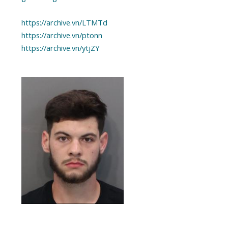
https://archive.vn/LTMTd
https://archive.vn/ptonn
https://archive.vn/ytjZY