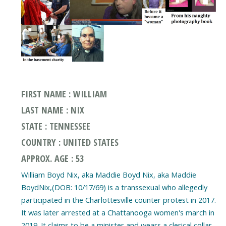
FIRST NAME : WILLIAM
LAST NAME : NIX
STATE : TENNESSEE
COUNTRY : UNITED STATES
APPROX. AGE : 53
William Boyd Nix, aka Maddie Boyd Nix, aka Maddie
BoydNix,(DOB: 10/17/69) is a transsexual who allegedly
participated in the Charlottesville counter protest in 2017.
It was later arrested at a Chattanooga women's march in
2019. It claims to be a minister and wears a clerical collar