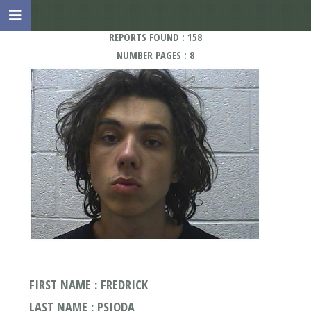
REPORTS FOUND : 158
NUMBER PAGES : 8
FIRST NAME : FREDRICK
LAST NAME : PSIODA