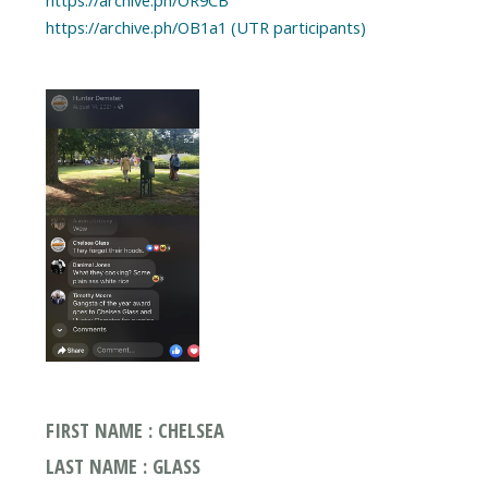
https://archive.ph/OR9CB
FIRST NAME : CHELSEA
LAST NAME : GLASS