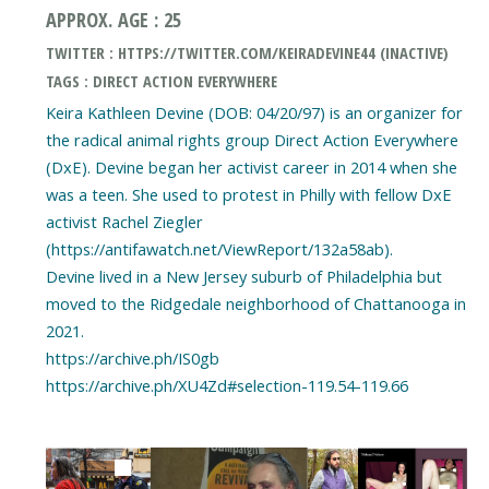
APPROX. AGE : 25
TWITTER : HTTPS://TWITTER.COM/KEIRADEVINE44 (INACTIVE)
TAGS : DIRECT ACTION EVERYWHERE
Keira Kathleen Devine (DOB: 04/20/97) is an organizer for
the radical animal rights group Direct Action Everywhere
(DxE). Devine began her activist career in 2014 when she
was a teen. She used to protest in Philly with fellow DxE
activist Rachel Ziegler
(https://antifawatch.net/ViewReport/132a58ab).
Devine lived in a New Jersey suburb of Philadelphia but
moved to the Ridgedale neighborhood of Chattanooga in
2021.
https://archive.ph/IS0gb
https://archive.ph/XU4Zd#selection-119.54-119.66