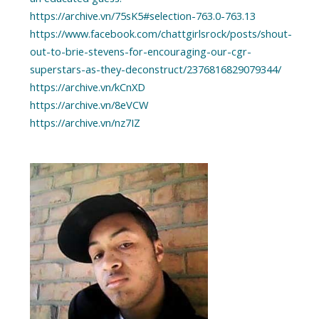
https://archive.vn/75sK5#selection-763.0-763.13
https://www.facebook.com/chattgirlsrock/posts/shout-
out-to-brie-stevens-for-encouraging-our-cgr-
superstars-as-they-deconstruct/2376816829079344/
https://archive.vn/kCnXD
https://archive.vn/8eVCW
https://archive.vn/nz7IZ