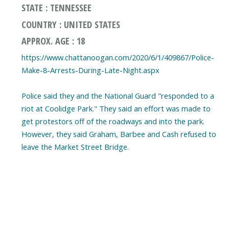
STATE : TENNESSEE
COUNTRY : UNITED STATES
APPROX. AGE : 18
https://www.chattanoogan.com/2020/6/1/409867/Police-
Make-8-Arrests-During-Late-Night.aspx
Police said they and the National Guard "responded to a
riot at Coolidge Park." They said an effort was made to
get protestors off of the roadways and into the park.
However, they said Graham, Barbee and Cash refused to
leave the Market Street Bridge.