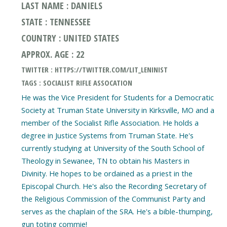
LAST NAME : DANIELS
STATE : TENNESSEE
COUNTRY : UNITED STATES
APPROX. AGE : 22
TWITTER : HTTPS://TWITTER.COM/LIT_LENINIST
TAGS : SOCIALIST RIFLE ASSOCATION
He was the Vice President for Students for a Democratic
Society at Truman State University in Kirksville, MO and a
member of the Socialist Rifle Association. He holds a
degree in Justice Systems from Truman State. He's
currently studying at University of the South School of
Theology in Sewanee, TN to obtain his Masters in
Divinity. He hopes to be ordained as a priest in the
Episcopal Church. He's also the Recording Secretary of
the Religious Commission of the Communist Party and
serves as the chaplain of the SRA. He's a bible-thumping,
gun toting commie!