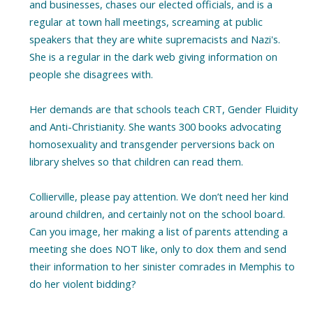
and businesses, chases our elected officials, and is a
regular at town hall meetings, screaming at public
speakers that they are white supremacists and Nazi's.
She is a regular in the dark web giving information on
people she disagrees with.
Her demands are that schools teach CRT, Gender Fluidity
and Anti-Christianity. She wants 300 books advocating
homosexuality and transgender perversions back on
library shelves so that children can read them.
Collierville, please pay attention. We don’t need her kind
around children, and certainly not on the school board.
Can you image, her making a list of parents attending a
meeting she does NOT like, only to dox them and send
their information to her sinister comrades in Memphis to
do her violent bidding?