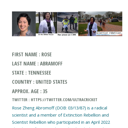
FIRST NAME : ROSE
LAST NAME : ABRAMOFF
STATE : TENNESSEE
COUNTRY : UNITED STATES
APPROX. AGE : 35
TWITTER : HTTPS://TWITTER.COM/ULTRACRICKET
Rose Zheng Abromoff (DOB: 03/13/87) is a radical
scientist and a member of Extinction Rebellion and
Scientist Rebellion who participated in an April 2022