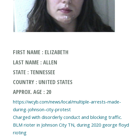
FIRST NAME : ELIZABETH
LAST NAME : ALLEN
STATE : TENNESSEE
COUNTRY : UNITED STATES
APPROX. AGE : 20
https://wcyb.com/news/local/multiple-arrests-made-
during-johnson-city-protest
Charged with disorderly conduct and blocking traffic.
BLM rioter in Johnson City TN, during 2020 george floyd
rioting