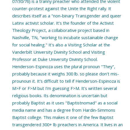
07/30/76) is a tranny preacher who attended the violent
counter-protest against the Unite the Right rally. It
describes itself as a "non-binary Transgender and queer
Latinx activist scholar. It's the founder of the Activist
Theology Project, a collaborative project based in
Nashville, TN, "working to incubate sustainable change
for social healing." It's also a Visiting Scholar at the
Vanderbilt University Divinity School and Visiting
Professor at Duke University Divinity School.
Henderson-Espinoza uses the plural pronoun "They",
probably because it weighs 300 lb. so please don't mis-
prounoun it. It's difficult to tell if Henderson-Espinoza is
M>F or F>M but I'm guessing F>M. It's written several
religious books. Its denomination is uncertain but
probably Baptist as it uses "Baptistnomad" as a social
media name and has a degree from Hardin-Simmons
Baptist college. This makes it one of the few Baptist
transgendered 300+ lb preachers in America. It lives in an