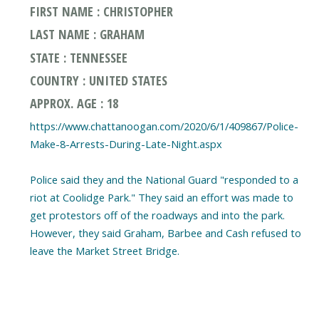
FIRST NAME : CHRISTOPHER
LAST NAME : GRAHAM
STATE : TENNESSEE
COUNTRY : UNITED STATES
APPROX. AGE : 18
https://www.chattanoogan.com/2020/6/1/409867/Police-
Make-8-Arrests-During-Late-Night.aspx
Police said they and the National Guard "responded to a
riot at Coolidge Park." They said an effort was made to
get protestors off of the roadways and into the park.
However, they said Graham, Barbee and Cash refused to
leave the Market Street Bridge.