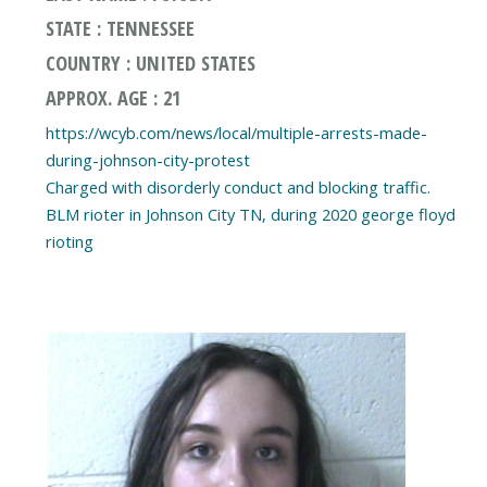
STATE : TENNESSEE
COUNTRY : UNITED STATES
APPROX. AGE : 21
https://wcyb.com/news/local/multiple-arrests-made-
during-johnson-city-protest
Charged with disorderly conduct and blocking traffic.
BLM rioter in Johnson City TN, during 2020 george floyd
rioting