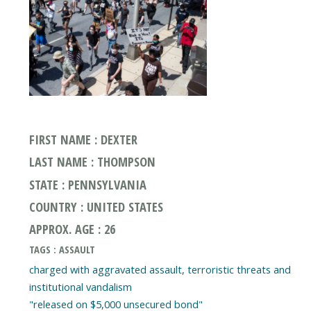
FIRST NAME : DEXTER
LAST NAME : THOMPSON
STATE : PENNSYLVANIA
COUNTRY : UNITED STATES
APPROX. AGE : 26
TAGS : ASSAULT
charged with aggravated assault, terroristic threats and
institutional vandalism
"released on $5,000 unsecured bond"