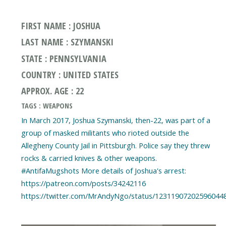
FIRST NAME : JOSHUA
LAST NAME : SZYMANSKI
STATE : PENNSYLVANIA
COUNTRY : UNITED STATES
APPROX. AGE : 22
TAGS : WEAPONS
In March 2017, Joshua Szymanski, then-22, was part of a
group of masked militants who rioted outside the
Allegheny County Jail in Pittsburgh. Police say they threw
rocks & carried knives & other weapons.
#AntifaMugshots More details of Joshua's arrest:
https://patreon.com/posts/34242116
https://twitter.com/MrAndyNgo/status/12311907202596044