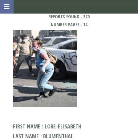
REPORTS FOUND : 270
NUMBER PAGES : 14
FIRST NAME : LORE-ELISABETH
LAST NAME : BLUMENTHAL