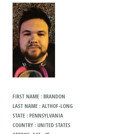
FIRST NAME : BRANDON
LAST NAME : ALTHOF-LONG
STATE : PENNSYLVANIA
COUNTRY : UNITED STATES