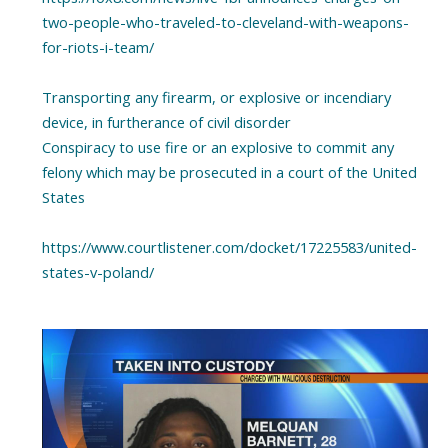
two-people-who-traveled-to-cleveland-with-weapons-
for-riots-i-team/
Transporting any firearm, or explosive or incendiary
device, in furtherance of civil disorder
Conspiracy to use fire or an explosive to commit any
felony which may be prosecuted in a court of the United
States
https://www.courtlistener.com/docket/17225583/united-
states-v-poland/