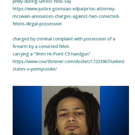
philly-during-unrest-feds-say
https://www.justice.gov/usao-edpa/pr/us-attorney-
mcswain-announces-charges-against-two-convicted-
felons-illegal-possession
charged by criminal complaint with possession of a
firearm by a convicted felon.
carrying a "9mm Hi-Point C9 handgun"
https://www.courtlistener.com/docket/17233967/united-
states-v-pennycooke/