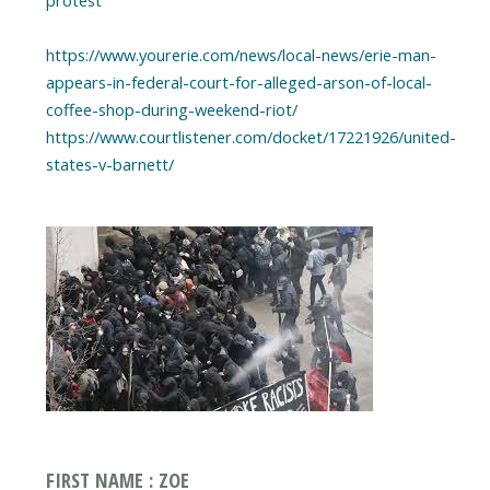
https://www.yourerie.com/news/local-news/erie-man-
appears-in-federal-court-for-alleged-arson-of-local-
coffee-shop-during-weekend-riot/
https://www.courtlistener.com/docket/17221926/united-
states-v-barnett/
FIRST NAME : ZOE