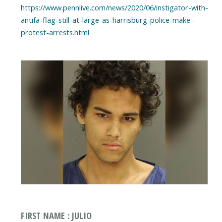
https://www.pennlive.com/news/2020/06/instigator-with-
antifa-flag-still-at-large-as-harrisburg-police-make-
protest-arrests.html
FIRST NAME : JULIO