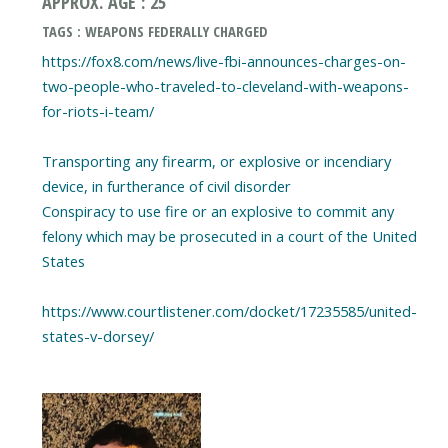
APPROX. AGE : 25
TAGS : WEAPONS FEDERALLY CHARGED
https://fox8.com/news/live-fbi-announces-charges-on-
two-people-who-traveled-to-cleveland-with-weapons-
for-riots-i-team/
Transporting any firearm, or explosive or incendiary
device, in furtherance of civil disorder
Conspiracy to use fire or an explosive to commit any
felony which may be prosecuted in a court of the United
States
https://www.courtlistener.com/docket/17235585/united-
states-v-dorsey/