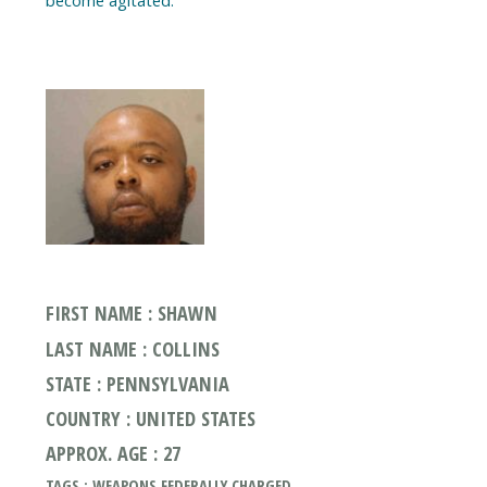
become agitated.
FIRST NAME : SHAWN
LAST NAME : COLLINS
STATE : PENNSYLVANIA
COUNTRY : UNITED STATES
APPROX. AGE : 27
TAGS : WEAPONS FEDERALLY CHARGED