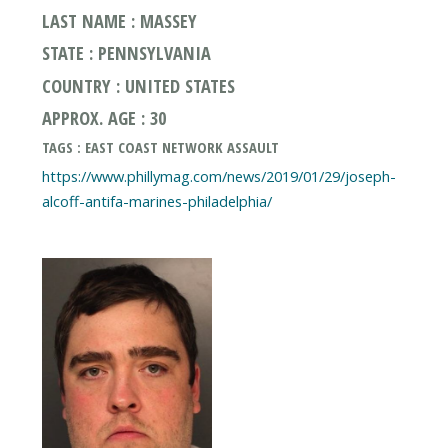
LAST NAME : MASSEY
STATE : PENNSYLVANIA
COUNTRY : UNITED STATES
APPROX. AGE : 30
TAGS : EAST COAST NETWORK ASSAULT
https://www.phillymag.com/news/2019/01/29/joseph-
alcoff-antifa-marines-philadelphia/