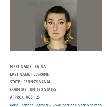
FIRST NAME : RAINA
LAST NAME : LEGRAND
STATE : PENNSYLVANIA
COUNTRY : UNITED STATES
APPROX. AGE : 25
Raina Christine Legrand, 25, was part of a black bloc mob