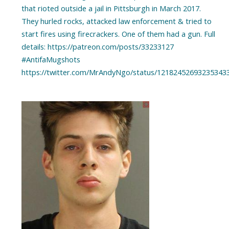
that rioted outside a jail in Pittsburgh in March 2017.
They hurled rocks, attacked law enforcement & tried to
start fires using firecrackers. One of them had a gun. Full
details: https://patreon.com/posts/33233127
#AntifaMugshots
https://twitter.com/MrAndyNgo/status/12182452693235343