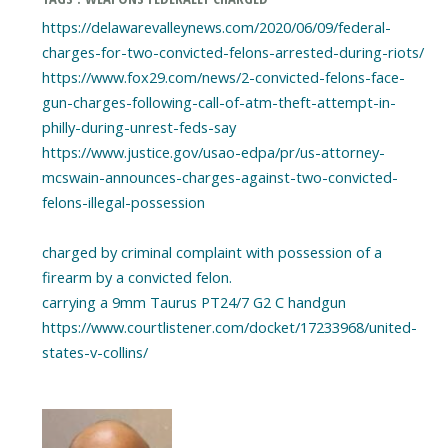
https://delawarevalleynews.com/2020/06/09/federal-
charges-for-two-convicted-felons-arrested-during-riots/
https://www.fox29.com/news/2-convicted-felons-face-
gun-charges-following-call-of-atm-theft-attempt-in-
philly-during-unrest-feds-say
https://www.justice.gov/usao-edpa/pr/us-attorney-
mcswain-announces-charges-against-two-convicted-
felons-illegal-possession
charged by criminal complaint with possession of a
firearm by a convicted felon.
carrying a 9mm Taurus PT24/7 G2 C handgun
https://www.courtlistener.com/docket/17233968/united-
states-v-collins/