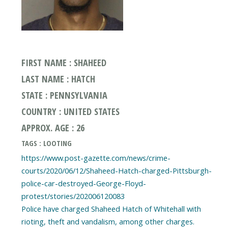
FIRST NAME : SHAHEED
LAST NAME : HATCH
STATE : PENNSYLVANIA
COUNTRY : UNITED STATES
APPROX. AGE : 26
TAGS : LOOTING
https://www.post-gazette.com/news/crime-
courts/2020/06/12/Shaheed-Hatch-charged-Pittsburgh-
police-car-destroyed-George-Floyd-
protest/stories/202006120083
Police have charged Shaheed Hatch of Whitehall with
rioting, theft and vandalism, among other charges.