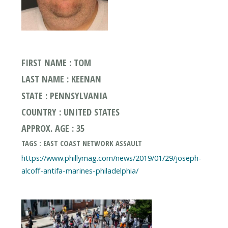
FIRST NAME : TOM
LAST NAME : KEENAN
STATE : PENNSYLVANIA
COUNTRY : UNITED STATES
APPROX. AGE : 35
TAGS : EAST COAST NETWORK ASSAULT
https://www.phillymag.com/news/2019/01/29/joseph-
alcoff-antifa-marines-philadelphia/