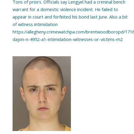
Tons of priors. Officials say Lengyel had a criminal bench
warrant for a domestic violence incident. He failed to
appear in court and forfeited his bond last June. Also a bit
of witness intimidation
https://allegheny.crimewatchpa.com/brentwoodboropd/1716
dajon-n-4952-a1-intimidation-witnesses-or-victims-m2