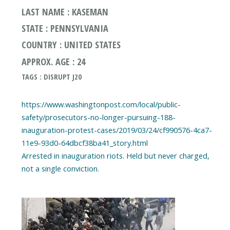
LAST NAME : KASEMAN
STATE : PENNSYLVANIA
COUNTRY : UNITED STATES
APPROX. AGE : 24
TAGS : DISRUPT J20
https://www.washingtonpost.com/local/public-
safety/prosecutors-no-longer-pursuing-188-
inauguration-protest-cases/2019/03/24/cf990576-4ca7-
11e9-93d0-64dbcf38ba41_story.html
Arrested in inauguration riots. Held but never charged,