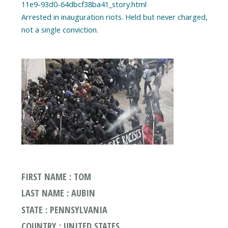
11e9-93d0-64dbcf38ba41_story.html
Arrested in inauguration riots. Held but never charged,
FIRST NAME : TOM
LAST NAME : AUBIN
STATE : PENNSYLVANIA
COUNTRY : UNITED STATES