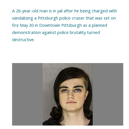
A 26-year-old man is in jail after he being charged with
vandalizing a Pittsburgh police cruiser that was set on
fire May 30 in Downtown Pittsburgh as a planned
demonstration against police brutality turned
destructive.