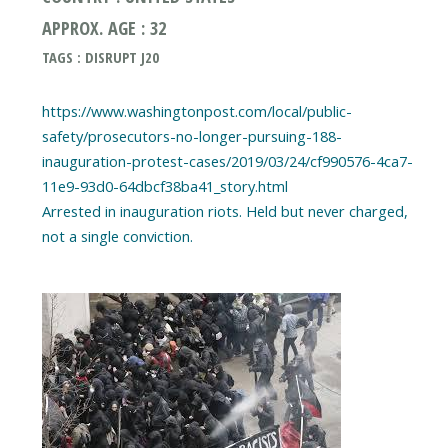
APPROX. AGE : 32
TAGS : DISRUPT J20
https://www.washingtonpost.com/local/public-
safety/prosecutors-no-longer-pursuing-188-
inauguration-protest-cases/2019/03/24/cf990576-4ca7-
11e9-93d0-64dbcf38ba41_story.html
Arrested in inauguration riots. Held but never charged,