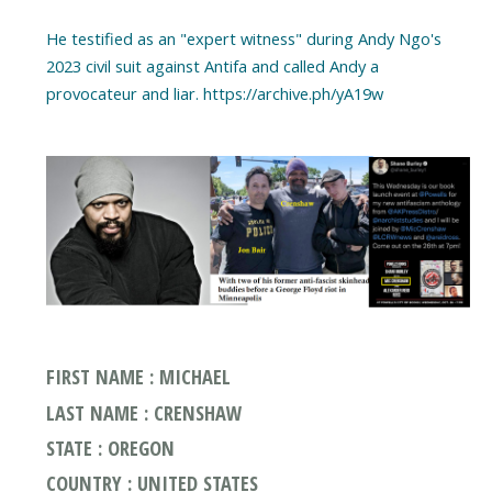
He testified as an "expert witness" during Andy Ngo's
2023 civil suit against Antifa and called Andy a
FIRST NAME : MICHAEL
LAST NAME : CRENSHAW
STATE : OREGON
COUNTRY : UNITED STATES