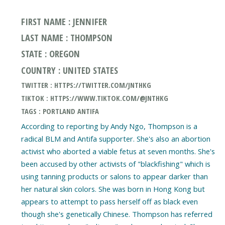
FIRST NAME : JENNIFER
LAST NAME : THOMPSON
STATE : OREGON
COUNTRY : UNITED STATES
TWITTER : HTTPS://TWITTER.COM/JNTHKG
TIKTOK : HTTPS://WWW.TIKTOK.COM/@JNTHKG
TAGS : PORTLAND ANTIFA
According to reporting by Andy Ngo, Thompson is a
radical BLM and Antifa supporter. She's also an abortion
activist who aborted a viable fetus at seven months. She's
been accused by other activists of "blackfishing" which is
using tanning products or salons to appear darker than
her natural skin colors. She was born in Hong Kong but
appears to attempt to pass herself off as black even
though she's genetically Chinese. Thompson has referred