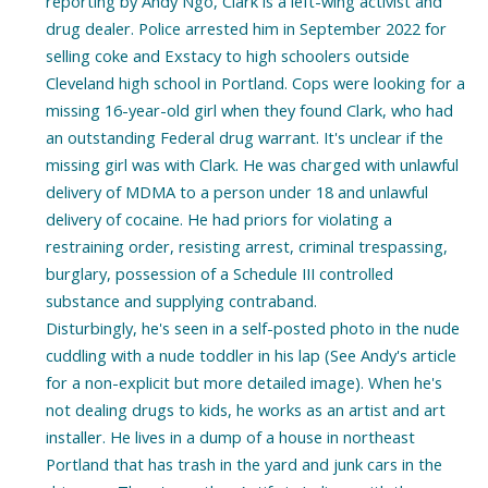
reporting by Andy Ngo, Clark is a left-wing activist and
drug dealer. Police arrested him in September 2022 for
selling coke and Exstacy to high schoolers outside
Cleveland high school in Portland. Cops were looking for a
missing 16-year-old girl when they found Clark, who had
an outstanding Federal drug warrant. It's unclear if the
missing girl was with Clark. He was charged with unlawful
delivery of MDMA to a person under 18 and unlawful
delivery of cocaine. He had priors for violating a
restraining order, resisting arrest, criminal trespassing,
burglary, possession of a Schedule III controlled
substance and supplying contraband.
Disturbingly, he's seen in a self-posted photo in the nude
cuddling with a nude toddler in his lap (See Andy's article
for a non-explicit but more detailed image). When he's
not dealing drugs to kids, he works as an artist and art
installer. He lives in a dump of a house in northeast
Portland that has trash in the yard and junk cars in the