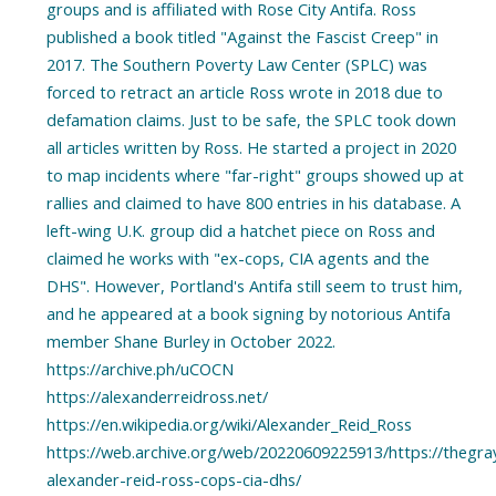
groups and is affiliated with Rose City Antifa. Ross
published a book titled "Against the Fascist Creep" in
2017. The Southern Poverty Law Center (SPLC) was
forced to retract an article Ross wrote in 2018 due to
defamation claims. Just to be safe, the SPLC took down
all articles written by Ross. He started a project in 2020
to map incidents where "far-right" groups showed up at
rallies and claimed to have 800 entries in his database. A
left-wing U.K. group did a hatchet piece on Ross and
claimed he works with "ex-cops, CIA agents and the
DHS". However, Portland's Antifa still seem to trust him,
and he appeared at a book signing by notorious Antifa
member Shane Burley in October 2022.
https://archive.ph/uCOCN
https://alexanderreidross.net/
https://en.wikipedia.org/wiki/Alexander_Reid_Ross
https://web.archive.org/web/20220609225913/https://thegra
alexander-reid-ross-cops-cia-dhs/