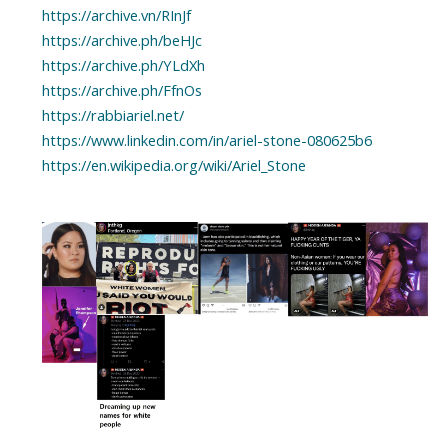
https://archive.vn/RInJf
https://archive.ph/beHJc
https://archive.ph/YLdXh
https://archive.ph/FfnOs
https://rabbiariel.net/
https://www.linkedin.com/in/ariel-stone-080625b6
https://en.wikipedia.org/wiki/Ariel_Stone