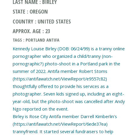
LAST NAME : BIRLEY
STATE : OREGON
COUNTRY : UNITED STATES
APPROX. AGE : 23
TAGS : PORTLAND ANTIFA
Kennedy Louise Birley (DOB: 06/24/99) is a tranny online
pornographer who organized a child/tranny (non-
pornographic?) photo-shoot in a Portland park in the
summer of 2022. Antifa member Robert Stoms
(https://antifawatch.net/ViewReport/e9557c82)
thoughtfully offered to provide his services as a
photographer. Seven kids signed up, including an eight-
year-old, but the photo-shoot was cancelled after Andy
Ngo reported on the event.
Birley is Rose City Antifa member Darrell Kimberlin's
(https://antifawatch.net/ViewReport/6ede37ea)
trannyfriend. It started several fundraisers to help