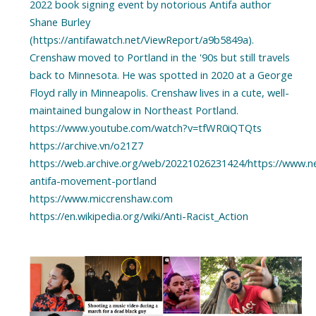
2022 book signing event by notorious Antifa author
Shane Burley
(https://antifawatch.net/ViewReport/a9b5849a).
Crenshaw moved to Portland in the '90s but still travels
back to Minnesota. He was spotted in 2020 at a George
Floyd rally in Minneapolis. Crenshaw lives in a cute, well-
maintained bungalow in Northeast Portland.
https://www.youtube.com/watch?v=tfWR0iQTQts
https://archive.vn/o21Z7
https://web.archive.org/web/20221026231424/https://www.
antifa-movement-portland
https://www.miccrenshaw.com