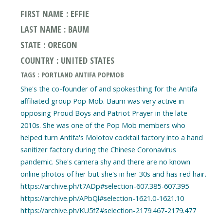
FIRST NAME : EFFIE
LAST NAME : BAUM
STATE : OREGON
COUNTRY : UNITED STATES
TAGS : PORTLAND ANTIFA POPMOB
She's the co-founder of and spokesthing for the Antifa
affiliated group Pop Mob. Baum was very active in
opposing Proud Boys and Patriot Prayer in the late
2010s. She was one of the Pop Mob members who
helped turn Antifa's Molotov cocktail factory into a hand
sanitizer factory during the Chinese Coronavirus
pandemic. She's camera shy and there are no known
online photos of her but she's in her 30s and has red hair.
https://archive.ph/t7ADp#selection-607.385-607.395
https://archive.ph/APbQl#selection-1621.0-1621.10
https://archive.ph/KU5fZ#selection-2179.467-2179.477