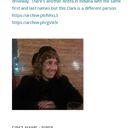
driveway. There's another Antifa in Indiana with the same
first and last names but this Clark is a different person.
https://archive.ph/hRxLS
https://archive.ph/gVA5I
FIRST NAME : PIPER