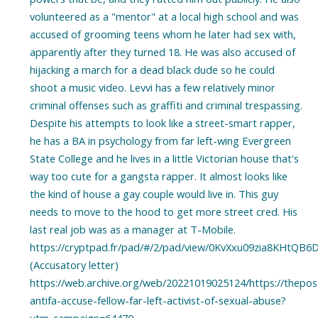
volunteered as a "mentor" at a local high school and was
accused of grooming teens whom he later had sex with,
apparently after they turned 18. He was also accused of
hijacking a march for a dead black dude so he could
shoot a music video. Levvi has a few relatively minor
criminal offenses such as graffiti and criminal trespassing.
Despite his attempts to look like a street-smart rapper,
he has a BA in psychology from far left-wing Evergreen
State College and he lives in a little Victorian house that's
way too cute for a gangsta rapper. It almost looks like
the kind of house a gay couple would live in. This guy
needs to move to the hood to get more street cred. His
last real job was as a manager at T-Mobile.
https://cryptpad.fr/pad/#/2/pad/view/0KvXxu09zia8KHtQ
(Accusatory letter)
https://web.archive.org/web/20221019025124/https://thepost
antifa-accuse-fellow-far-left-activist-of-sexual-abuse?
utm_campaign=64470