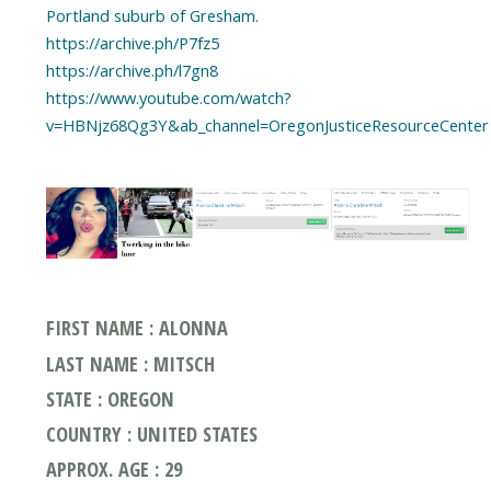
Portland suburb of Gresham.
https://archive.ph/P7fz5
https://archive.ph/l7gn8
https://www.youtube.com/watch?
v=HBNjz68Qg3Y&ab_channel=OregonJusticeResourceCenter
FIRST NAME : ALONNA
LAST NAME : MITSCH
STATE : OREGON
COUNTRY : UNITED STATES
APPROX. AGE : 29