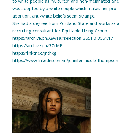
to white people as "vultures" and non-melanated. She
was adopted by a white couple which makes her pro-
abortion, anti-white beliefs seem strange.
She had a degree from Portland State and works as a
recruiting consultant for Equitable Hiring Group.
https://archive.ph/X9waa#selection-3551.0-3551.17
https://archive.ph/G7cMP
https://linktr.ee/jnthkg
https://www.linkedin.com/in/jennifer-nicole-thompson