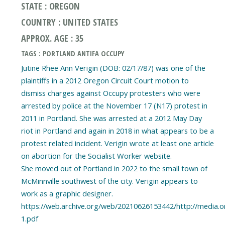
STATE : OREGON
COUNTRY : UNITED STATES
APPROX. AGE : 35
TAGS : PORTLAND ANTIFA OCCUPY
Jutine Rhee Ann Verigin (DOB: 02/17/87) was one of the
plaintiffs in a 2012 Oregon Circuit Court motion to
dismiss charges against Occupy protesters who were
arrested by police at the November 17 (N17) protest in
2011 in Portland. She was arrested at a 2012 May Day
riot in Portland and again in 2018 in what appears to be a
protest related incident. Verigin wrote at least one article
on abortion for the Socialist Worker website.
She moved out of Portland in 2022 to the small town of
McMinnville southwest of the city. Verigin appears to
work as a graphic designer.
https://web.archive.org/web/20210626153442/http://media.o
1.pdf