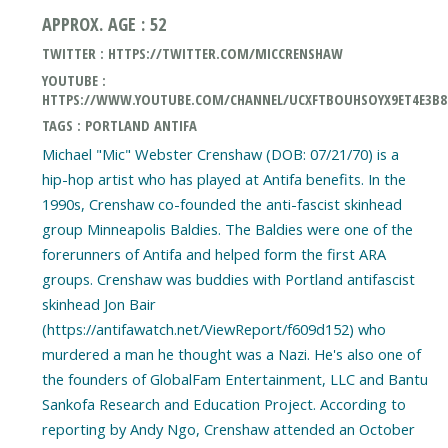
APPROX. AGE : 52
TWITTER : HTTPS://TWITTER.COM/MICCRENSHAW
YOUTUBE :
HTTPS://WWW.YOUTUBE.COM/CHANNEL/UCXFTBOUHSOYX9ET4E3B
TAGS : PORTLAND ANTIFA
Michael "Mic" Webster Crenshaw (DOB: 07/21/70) is a
hip-hop artist who has played at Antifa benefits. In the
1990s, Crenshaw co-founded the anti-fascist skinhead
group Minneapolis Baldies. The Baldies were one of the
forerunners of Antifa and helped form the first ARA
groups. Crenshaw was buddies with Portland antifascist
skinhead Jon Bair
(https://antifawatch.net/ViewReport/f609d152) who
murdered a man he thought was a Nazi. He's also one of
the founders of GlobalFam Entertainment, LLC and Bantu
Sankofa Research and Education Project. According to
reporting by Andy Ngo, Crenshaw attended an October