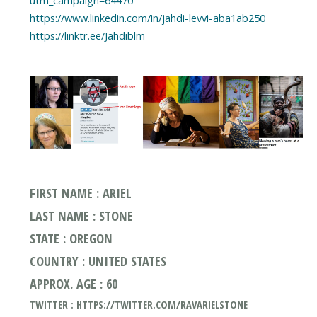
https://www.linkedin.com/in/jahdi-levvi-aba1ab250
https://linktr.ee/Jahdiblm
FIRST NAME : ARIEL
LAST NAME : STONE
STATE : OREGON
COUNTRY : UNITED STATES
APPROX. AGE : 60
TWITTER : HTTPS://TWITTER.COM/RAVARIELSTONE