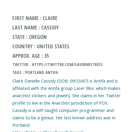
FIRST NAME : CLAIRE
LAST NAME : CASSIDY
STATE : OREGON
COUNTRY : UNITED STATES
APPROX. AGE : 35
TWITTER : HTTPS://TWITTER.COM/LASERMISTRESS
TAGS : PORTLAND ANTIFA
Claire Danielle Cassidy (DOB: 09/23/87) is Antifa and is
affiliated with the Antifa group Laser Bloc which makes
anarchist stickers and jewelry. She claims in her Twitter
profile to live in the Anarchist Jurisdiction of PDX.
Cassidy is a self-taught computer programmer and
claims to be a genius. Her last known address was in
Portland.