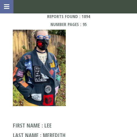
REPORTS FOUND : 1894
NUMBER PAGES : 95
FIRST NAME : LEE
LAST NAME : MEREDITH