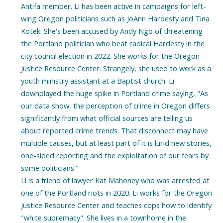
Antifa member. Li has been active in campaigns for left-
wing Oregon politicians such as JoAnn Hardesty and Tina
Kotek. She's been accused by Andy Ngo of threatening
the Portland politician who beat radical Hardesty in the
city council election in 2022. She works for the Oregon
Justice Resource Center. Strangely, she used to work as a
youth ministry assistant at a Baptist church. Li
downplayed the huge spike in Portland crime saying, "As
our data show, the perception of crime in Oregon differs
significantly from what official sources are telling us
about reported crime trends. That disconnect may have
multiple causes, but at least part of it is lurid new stories,
one-sided reporting and the exploitation of our fears by
some politicians."
Li is a friend of lawyer Kat Mahoney who was arrested at
one of the Portland riots in 2020. Li works for the Oregon
Justice Resource Center and teaches cops how to identify
"white supremacy". She lives in a townhome in the