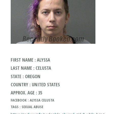
FIRST NAME : ALYSSA
LAST NAME : CELUSTA
STATE : OREGON
COUNTRY : UNITED STATES
APPROX. AGE : 35
FACEBOOK : ALYSSA CELUSTA
TAGS : SEXUAL ABUSE