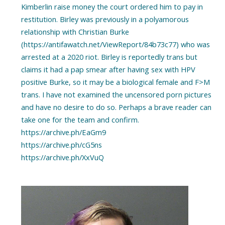
Kimberlin raise money the court ordered him to pay in
restitution. Birley was previously in a polyamorous
relationship with Christian Burke
(https://antifawatch.net/ViewReport/84b73c77) who was
arrested at a 2020 riot. Birley is reportedly trans but
claims it had a pap smear after having sex with HPV
positive Burke, so it may be a biological female and F>M
trans. I have not examined the uncensored porn pictures
and have no desire to do so. Perhaps a brave reader can
take one for the team and confirm.
https://archive.ph/EaGm9
https://archive.ph/cG5ns
https://archive.ph/XxVuQ