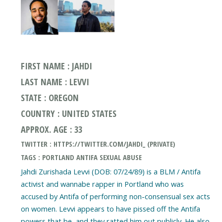
FIRST NAME : JAHDI
LAST NAME : LEVVI
STATE : OREGON
COUNTRY : UNITED STATES
APPROX. AGE : 33
TWITTER : HTTPS://TWITTER.COM/JAHDI_ (PRIVATE)
TAGS : PORTLAND ANTIFA SEXUAL ABUSE
Jahdi Zurishada Levvi (DOB: 07/24/89) is a BLM / Antifa
activist and wannabe rapper in Portland who was
accused by Antifa of performing non-consensual sex acts
on women. Levvi appears to have pissed off the Antifa
powers that be, and they ratted him out publicly. He also