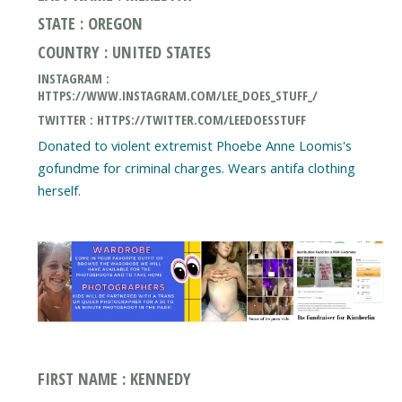
STATE : OREGON
COUNTRY : UNITED STATES
INSTAGRAM :
HTTPS://WWW.INSTAGRAM.COM/LEE_DOES_STUFF_/
TWITTER : HTTPS://TWITTER.COM/LEEDOESSTUFF
Donated to violent extremist Phoebe Anne Loomis's
gofundme for criminal charges. Wears antifa clothing
herself.
FIRST NAME : KENNEDY