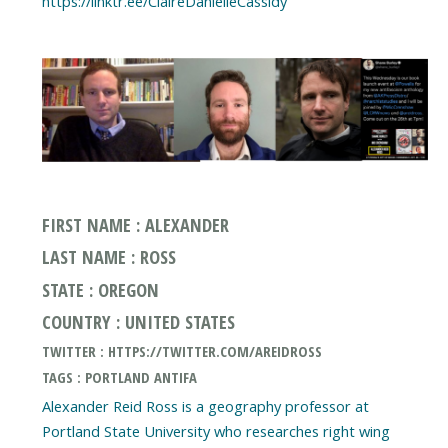
FIRST NAME : ALEXANDER
LAST NAME : ROSS
STATE : OREGON
COUNTRY : UNITED STATES
TWITTER : HTTPS://TWITTER.COM/AREIDROSS
TAGS : PORTLAND ANTIFA
Alexander Reid Ross is a geography professor at
Portland State University who researches right wing