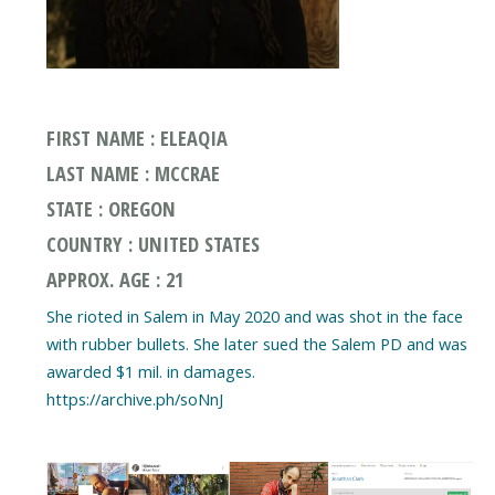
FIRST NAME : ELEAQIA
LAST NAME : MCCRAE
STATE : OREGON
COUNTRY : UNITED STATES
APPROX. AGE : 21
She rioted in Salem in May 2020 and was shot in the face
with rubber bullets. She later sued the Salem PD and was
awarded $1 mil. in damages.
https://archive.ph/soNnJ