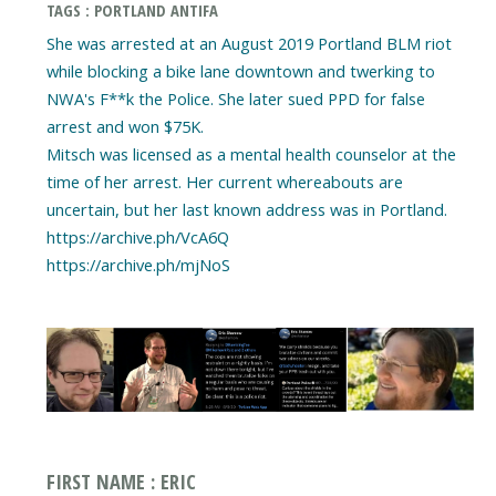
TAGS : PORTLAND ANTIFA
She was arrested at an August 2019 Portland BLM riot
while blocking a bike lane downtown and twerking to
NWA's F**k the Police. She later sued PPD for false
arrest and won $75K.
Mitsch was licensed as a mental health counselor at the
time of her arrest. Her current whereabouts are
uncertain, but her last known address was in Portland.
https://archive.ph/VcA6Q
https://archive.ph/mjNoS
FIRST NAME : ERIC