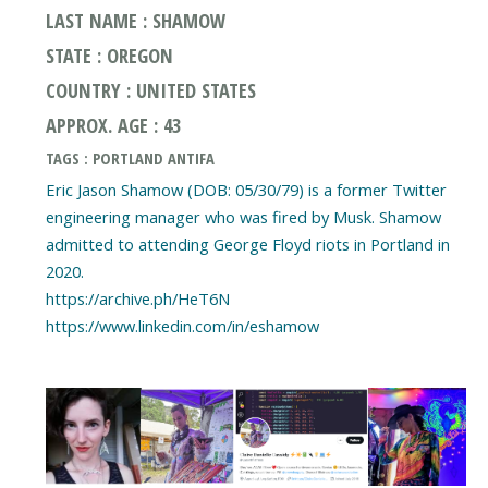
LAST NAME : SHAMOW
STATE : OREGON
COUNTRY : UNITED STATES
APPROX. AGE : 43
TAGS : PORTLAND ANTIFA
Eric Jason Shamow (DOB: 05/30/79) is a former Twitter
engineering manager who was fired by Musk. Shamow
admitted to attending George Floyd riots in Portland in
2020.
https://archive.ph/HeT6N
https://www.linkedin.com/in/eshamow