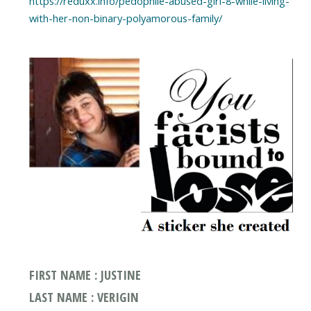
https://reduxx.info/pedophile-abused-girl-8-while-living-
with-her-non-binary-polyamorous-family/
FIRST NAME : JUSTINE
LAST NAME : VERIGIN