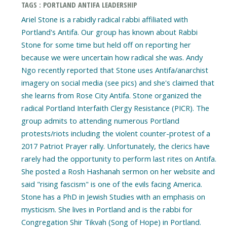
TAGS : PORTLAND ANTIFA LEADERSHIP
Ariel Stone is a rabidly radical rabbi affiliated with
Portland's Antifa. Our group has known about Rabbi
Stone for some time but held off on reporting her
because we were uncertain how radical she was. Andy
Ngo recently reported that Stone uses Antifa/anarchist
imagery on social media (see pics) and she's claimed that
she learns from Rose City Antifa. Stone organized the
radical Portland Interfaith Clergy Resistance (PICR). The
group admits to attending numerous Portland
protests/riots including the violent counter-protest of a
2017 Patriot Prayer rally. Unfortunately, the clerics have
rarely had the opportunity to perform last rites on Antifa.
She posted a Rosh Hashanah sermon on her website and
said "rising fascism" is one of the evils facing America.
Stone has a PhD in Jewish Studies with an emphasis on
mysticism. She lives in Portland and is the rabbi for
Congregation Shir Tikvah (Song of Hope) in Portland.