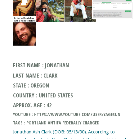
FIRST NAME : JONATHAN
LAST NAME : CLARK
STATE : OREGON
COUNTRY : UNITED STATES
APPROX. AGE : 42
YOUTUBE : HTTPS://WWW.YOUTUBE.COM/USER/YAGESUN
TAGS : PORTLAND ANTIFA FEDERALLY CHARGED
Jonathan Ash Clark (DOB: 05/13/90). According to