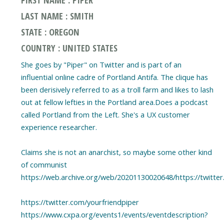
LAST NAME : SMITH
STATE : OREGON
COUNTRY : UNITED STATES
She goes by "Piper" on Twitter and is part of an
influential online cadre of Portland Antifa. The clique has
been derisively referred to as a troll farm and likes to lash
out at fellow lefties in the Portland area.Does a podcast
called Portland from the Left. She's a UX customer
experience researcher.
Claims she is not an anarchist, so maybe some other kind
of communist
https://web.archive.org/web/20201130020648/https://twitt
https://twitter.com/yourfriendpiper
https://www.cxpa.org/events1/events/eventdescription?