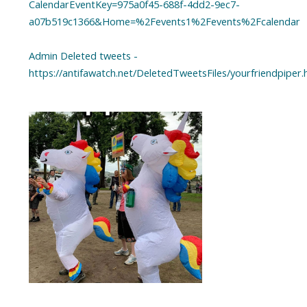
CalendarEventKey=975a0f45-688f-4dd2-9ec7-
a07b519c1366&Home=%2Fevents1%2Fevents%2Fcalendar
Admin Deleted tweets -