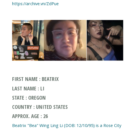
https://archive.vn/ZdPue
FIRST NAME : BEATRIX
LAST NAME : LI
STATE : OREGON
COUNTRY : UNITED STATES
APPROX. AGE : 26
Beatrix "Bea" Wing Ling Li (DOB: 12/10/95) is a Rose City