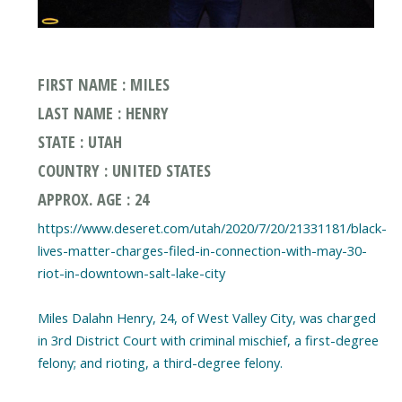
FIRST NAME : MILES
LAST NAME : HENRY
STATE : UTAH
COUNTRY : UNITED STATES
APPROX. AGE : 24
https://www.deseret.com/utah/2020/7/20/21331181/black-
lives-matter-charges-filed-in-connection-with-may-30-
riot-in-downtown-salt-lake-city
Miles Dalahn Henry, 24, of West Valley City, was charged
in 3rd District Court with criminal mischief, a first-degree
felony; and rioting, a third-degree felony.