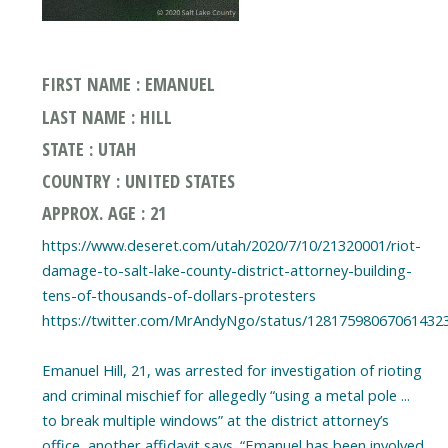
FIRST NAME : EMANUEL
LAST NAME : HILL
STATE : UTAH
COUNTRY : UNITED STATES
APPROX. AGE : 21
https://www.deseret.com/utah/2020/7/10/21320001/riot-
damage-to-salt-lake-county-district-attorney-building-
tens-of-thousands-of-dollars-protesters
https://twitter.com/MrAndyNgo/status/12817598067061432
Emanuel Hill, 21, was arrested for investigation of rioting
and criminal mischief for allegedly “using a metal pole ...
to break multiple windows” at the district attorney’s
office, another affidavit says. “Emanuel has been involved