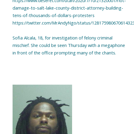
https://www.deseret.com/utah/2020/7/10/21320001/riot-
damage-to-salt-lake-county-district-attorney-building-
tens-of-thousands-of-dollars-protesters
https://twitter.com/MrAndyNgo/status/12817598067061432
Sofia Alcala, 18, for investigation of felony criminal
mischief. She could be seen Thursday with a megaphone
in front of the office prompting many of the chants.