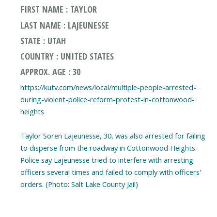
FIRST NAME : TAYLOR
LAST NAME : LAJEUNESSE
STATE : UTAH
COUNTRY : UNITED STATES
APPROX. AGE : 30
https://kutv.com/news/local/multiple-people-arrested-
during-violent-police-reform-protest-in-cottonwood-
heights
Taylor Soren Lajeunesse, 30, was also arrested for failing
to disperse from the roadway in Cottonwood Heights.
Police say Lajeunesse tried to interfere with arresting
officers several times and failed to comply with officers'
orders. (Photo: Salt Lake County Jail)