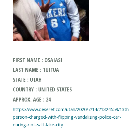
FIRST NAME : OSAIASI
LAST NAME : TUIFUA
STATE : UTAH
COUNTRY : UNITED STATES
APPROX. AGE : 24
https://www.deseret.com/utah/2020/7/14/21324559/13th-
person-charged-with-flipping-vandalizing-police-car-
during-riot-salt-lake-city