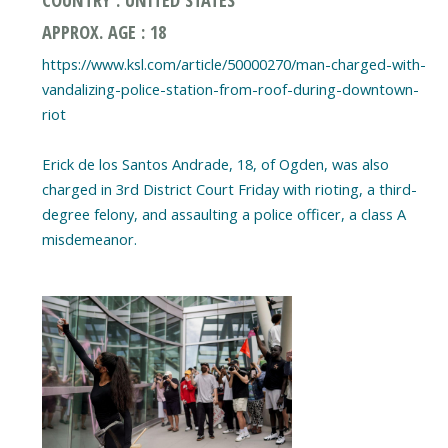
APPROX. AGE : 18
https://www.ksl.com/article/50000270/man-charged-with-
vandalizing-police-station-from-roof-during-downtown-
riot
Erick de los Santos Andrade, 18, of Ogden, was also
charged in 3rd District Court Friday with rioting, a third-
degree felony, and assaulting a police officer, a class A