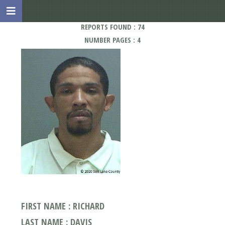
REPORTS FOUND : 74
NUMBER PAGES : 4
FIRST NAME : RICHARD
LAST NAME : DAVIS