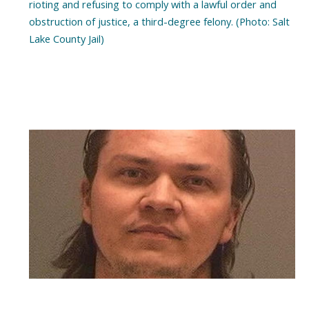
rioting and refusing to comply with a lawful order and
obstruction of justice, a third-degree felony. (Photo: Salt
Lake County Jail)