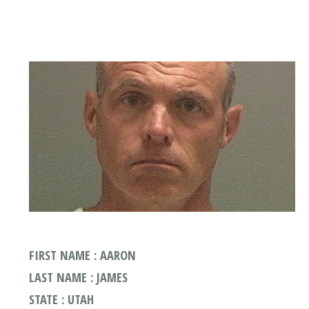
FIRST NAME : AARON
LAST NAME : JAMES
STATE : UTAH