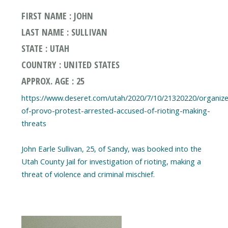
FIRST NAME : JOHN
LAST NAME : SULLIVAN
STATE : UTAH
COUNTRY : UNITED STATES
APPROX. AGE : 25
https://www.deseret.com/utah/2020/7/10/21320220/organize
of-provo-protest-arrested-accused-of-rioting-making-
threats
John Earle Sullivan, 25, of Sandy, was booked into the
Utah County Jail for investigation of rioting, making a
threat of violence and criminal mischief.