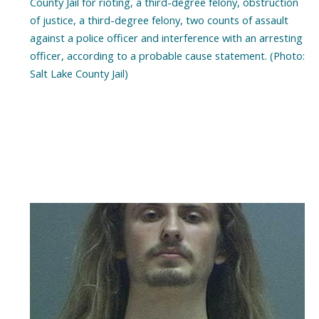
County Jail for rioting, a third-degree felony, obstruction
of justice, a third-degree felony, two counts of assault
against a police officer and interference with an arresting
officer, according to a probable cause statement. (Photo:
Salt Lake County Jail)