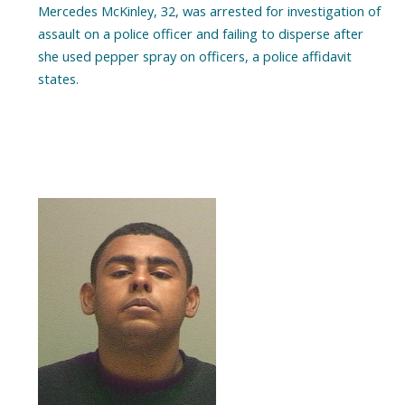
Mercedes McKinley, 32, was arrested for investigation of
assault on a police officer and failing to disperse after
she used pepper spray on officers, a police affidavit
states.