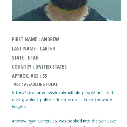
FIRST NAME : ANDREW
LAST NAME : CARTER
STATE : UTAH
COUNTRY : UNITED STATES
APPROX. AGE : 35
TAGS : ASSAULTING POLICE
https://kutv.com/news/local/multiple-people-arrested-
during-violent-police-reform-protest-in-cottonwood-
heights
Andrew Ryan Carter, 35, was booked into the Salt Lake