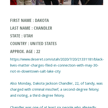
FIRST NAME : DAKOTA
LAST NAME : CHANDLER
STATE : UTAH
COUNTRY : UNITED STATES
APPROX. AGE : 22
https://www.deseret.com/utah/2020/7/20/21331181/black-
lives-matter-charges-filed-in-connection-with-may-30-
riot-in-downtown-salt-lake-city
Also Monday, Dakota Jackson Chandler, 22, of Sandy, was
charged with criminal mischief, a second-degree felony;
and rioting, a third-degree felony.
Chandler was one of at least six people who allegedly