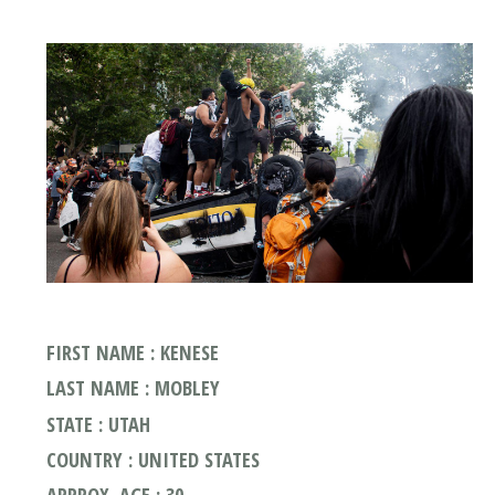
FIRST NAME : KENESE
LAST NAME : MOBLEY
STATE : UTAH
COUNTRY : UNITED STATES
APPROX. AGE : 30