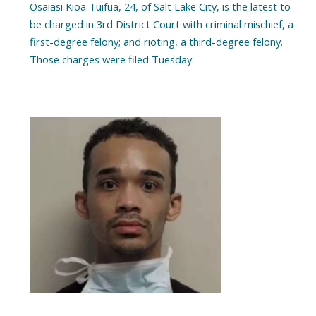
Osaiasi Kioa Tuifua, 24, of Salt Lake City, is the latest to
be charged in 3rd District Court with criminal mischief, a
first-degree felony; and rioting, a third-degree felony.
Those charges were filed Tuesday.