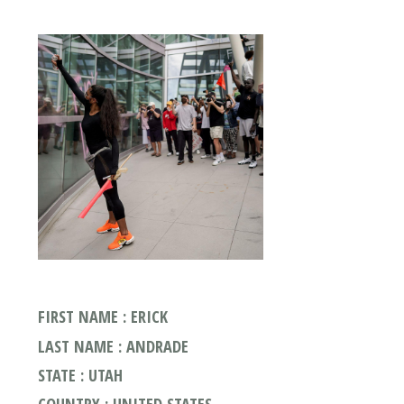
FIRST NAME : ERICK
LAST NAME : ANDRADE
STATE : UTAH
COUNTRY : UNITED STATES