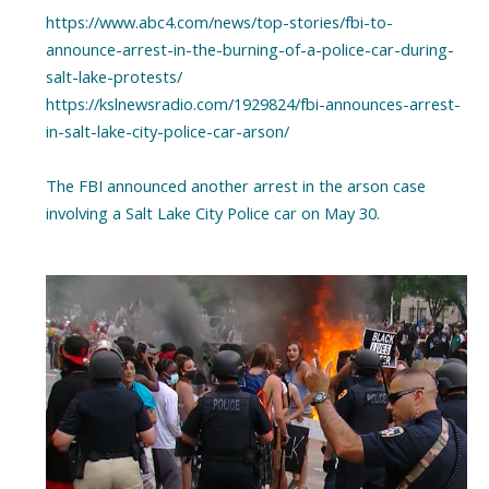
https://www.abc4.com/news/top-stories/fbi-to-
announce-arrest-in-the-burning-of-a-police-car-during-
salt-lake-protests/
https://kslnewsradio.com/1929824/fbi-announces-arrest-
in-salt-lake-city-police-car-arson/
The FBI announced another arrest in the arson case
involving a Salt Lake City Police car on May 30.