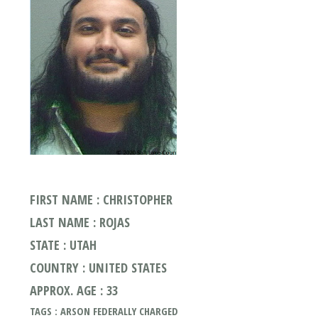
FIRST NAME : CHRISTOPHER
LAST NAME : ROJAS
STATE : UTAH
COUNTRY : UNITED STATES
APPROX. AGE : 33
TAGS : ARSON FEDERALLY CHARGED