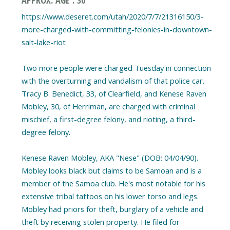
https://www.deseret.com/utah/2020/7/7/21316150/3-
more-charged-with-committing-felonies-in-downtown-
salt-lake-riot
Two more people were charged Tuesday in connection
with the overturning and vandalism of that police car.
Tracy B. Benedict, 33, of Clearfield, and Kenese Raven
Mobley, 30, of Herriman, are charged with criminal
mischief, a first-degree felony, and rioting, a third-
degree felony.
Kenese Raven Mobley, AKA "Nese" (DOB: 04/04/90).
Mobley looks black but claims to be Samoan and is a
member of the Samoa club. He's most notable for his
extensive tribal tattoos on his lower torso and legs.
Mobley had priors for theft, burglary of a vehicle and
theft by receiving stolen property. He filed for