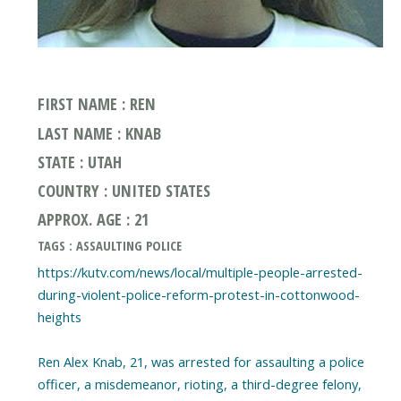
FIRST NAME : REN
LAST NAME : KNAB
STATE : UTAH
COUNTRY : UNITED STATES
APPROX. AGE : 21
TAGS : ASSAULTING POLICE
https://kutv.com/news/local/multiple-people-arrested-
during-violent-police-reform-protest-in-cottonwood-
heights
Ren Alex Knab, 21, was arrested for assaulting a police
officer, a misdemeanor, rioting, a third-degree felony,