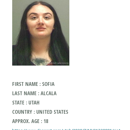
FIRST NAME : SOFIA
LAST NAME : ALCALA
STATE : UTAH
COUNTRY : UNITED STATES
APPROX. AGE : 18