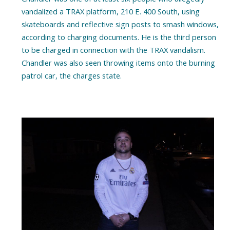
vandalized a TRAX platform, 210 E. 400 South, using
skateboards and reflective sign posts to smash windows,
according to charging documents. He is the third person
to be charged in connection with the TRAX vandalism.
Chandler was also seen throwing items onto the burning
patrol car, the charges state.