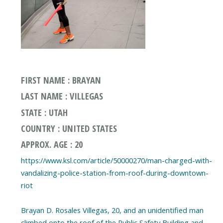
FIRST NAME : BRAYAN
LAST NAME : VILLEGAS
STATE : UTAH
COUNTRY : UNITED STATES
APPROX. AGE : 20
https://www.ksl.com/article/50000270/man-charged-with-
vandalizing-police-station-from-roof-during-downtown-
riot
Brayan D. Rosales Villegas, 20, and an unidentified man
climbed onto the roof of the Public Safety Building and