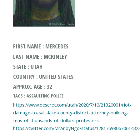
FIRST NAME : MERCEDES
LAST NAME : MCKINLEY
STATE : UTAH
COUNTRY : UNITED STATES
APPROX. AGE : 32
TAGS : ASSAULTING POLICE
https://www.deseret.com/utah/2020/7/10/21320001/riot-
damage-to-salt-lake-county-district-attorney-building-
tens-of-thousands-of-dollars-protesters
https://twitter.com/MrAndyNgo/status/12817598067061432