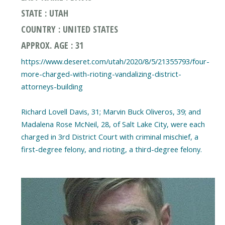
STATE : UTAH
COUNTRY : UNITED STATES
APPROX. AGE : 31
https://www.deseret.com/utah/2020/8/5/21355793/four-
more-charged-with-rioting-vandalizing-district-
attorneys-building
Richard Lovell Davis, 31; Marvin Buck Oliveros, 39; and
Madalena Rose McNeil, 28, of Salt Lake City, were each
charged in 3rd District Court with criminal mischief, a
first-degree felony, and rioting, a third-degree felony.