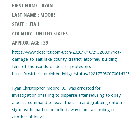
FIRST NAME : RYAN
LAST NAME : MOORE
STATE : UTAH
COUNTRY : UNITED STATES
APPROX. AGE : 39
https://www.deseret.com/utah/2020/7/10/21320001/riot-
damage-to-salt-lake-county-district-attorney-building-
tens-of-thousands-of-dollars-protesters
https://twitter.com/MrAndyNgo/status/12817598067061432
Ryan Christopher Moore, 39, was arrested for
investigation of failing to disperse after refusing to obey
a police command to leave the area and grabbing onto a
signpost he had to be pulled away from, according to
another affidavit.