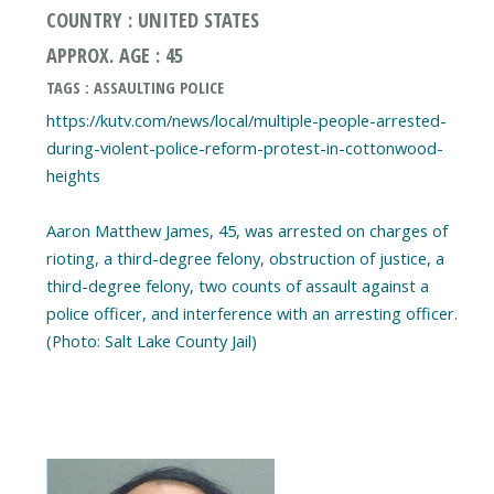
COUNTRY : UNITED STATES
APPROX. AGE : 45
TAGS : ASSAULTING POLICE
https://kutv.com/news/local/multiple-people-arrested-
during-violent-police-reform-protest-in-cottonwood-
heights
Aaron Matthew James, 45, was arrested on charges of
rioting, a third-degree felony, obstruction of justice, a
third-degree felony, two counts of assault against a
police officer, and interference with an arresting officer.
(Photo: Salt Lake County Jail)