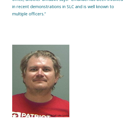
in recent demonstrations in SLC and is well known to
multiple officers.”