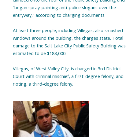
“began spray-painting anti-police slogans over the
entryway,” according to charging documents.
At least three people, including Villegas, also smashed
windows around the building, the charges state. Total
damage to the Salt Lake City Public Safety Building was
estimated to be $188,000.
Villegas, of West Valley City, is charged in 3rd District
Court with criminal mischief, a first-degree felony, and
rioting, a third-degree felony.