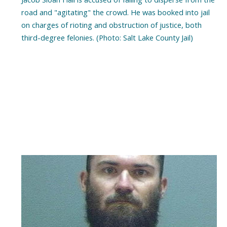
road and "agitating" the crowd. He was booked into jail
on charges of rioting and obstruction of justice, both
third-degree felonies. (Photo: Salt Lake County Jail)