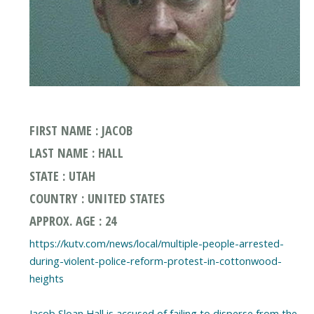
FIRST NAME : JACOB
LAST NAME : HALL
STATE : UTAH
COUNTRY : UNITED STATES
APPROX. AGE : 24
https://kutv.com/news/local/multiple-people-arrested-
during-violent-police-reform-protest-in-cottonwood-
heights
Jacob Sloan Hall is accused of failing to disperse from the