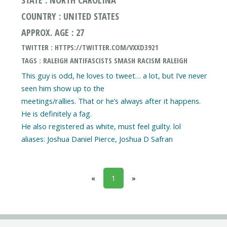
COUNTRY : UNITED STATES
APPROX. AGE : 27
TWITTER : HTTPS://TWITTER.COM/VXXD3921
TAGS : RALEIGH ANTIFASCISTS SMASH RACISM RALEIGH
This guy is odd, he loves to tweet… a lot, but I’ve never
seen him show up to the
meetings/rallies. That or he’s always after it happens.
He is definitely a fag.
He also registered as white, must feel guilty. lol
«
1
»