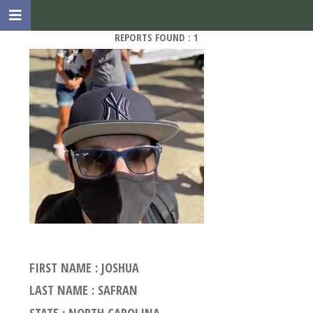
REPORTS FOUND : 1
FIRST NAME : JOSHUA
LAST NAME : SAFRAN
STATE : NORTH CAROLINA