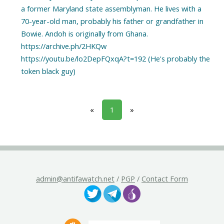
a former Maryland state assemblyman. He lives with a
70-year-old man, probably his father or grandfather in
Bowie. Andoh is originally from Ghana.
https://archive.ph/2HKQw
https://youtu.be/lo2DepFQxqA?t=192 (He's probably the
«
1
»
admin@antifawatch.net
/
PGP
/
Contact Form