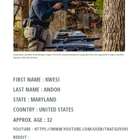
FIRST NAME : KWESI
LAST NAME : ANDOH
STATE : MARYLAND
COUNTRY : UNITED STATES
APPROX. AGE : 32
YOUTUBE : HTTPS://WWW.YOUTUBE.COM/USER/THATGUY301
REDDIT :