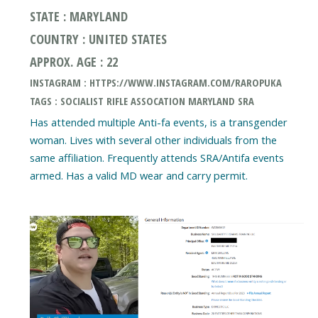
STATE : MARYLAND
COUNTRY : UNITED STATES
APPROX. AGE : 22
INSTAGRAM : HTTPS://WWW.INSTAGRAM.COM/RAROPUKA
TAGS : SOCIALIST RIFLE ASSOCATION MARYLAND SRA
Has attended multiple Anti-fa events, is a transgender
woman. Lives with several other individuals from the
same affiliation. Frequently attends SRA/Antifa events
armed. Has a valid MD wear and carry permit.