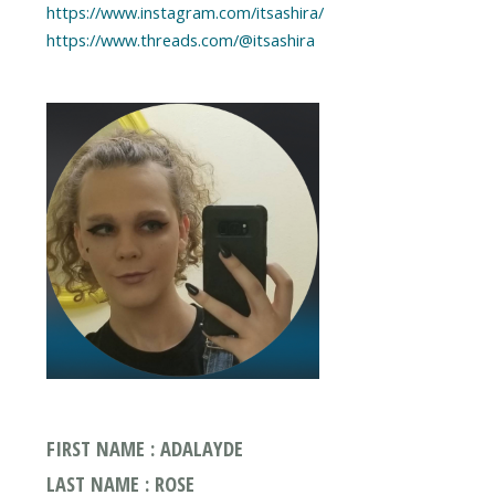
https://www.instagram.com/itsashira/
https://www.threads.com/@itsashira
FIRST NAME : ADALAYDE
LAST NAME : ROSE