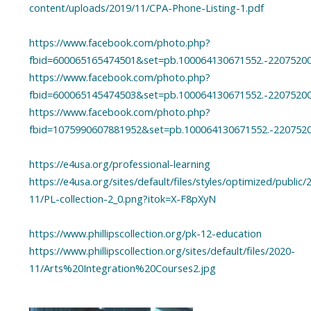
content/uploads/2019/11/CPA-Phone-Listing-1.pdf
https://www.facebook.com/photo.php?
fbid=600065165474501&set=pb.100064130671552.-2207520
https://www.facebook.com/photo.php?
fbid=600065145474503&set=pb.100064130671552.-2207520
https://www.facebook.com/photo.php?
fbid=1075990607881952&set=pb.100064130671552.-220752
https://e4usa.org/professional-learning
https://e4usa.org/sites/default/files/styles/optimized/public/
11/PL-collection-2_0.png?itok=X-F8pXyN
https://www.phillipscollection.org/pk-12-education
https://www.phillipscollection.org/sites/default/files/2020-
11/Arts%20Integration%20Courses2.jpg