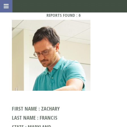
REPORTS FOUND : 6
FIRST NAME : ZACHARY
LAST NAME : FRANCIS
STATE : MARYLAND