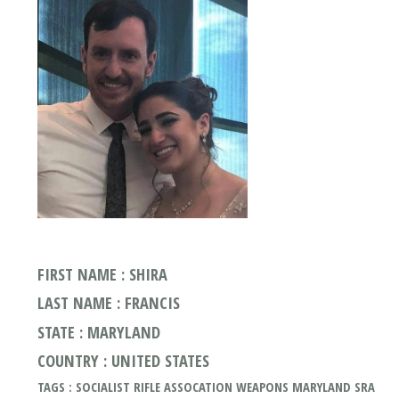
FIRST NAME : SHIRA
LAST NAME : FRANCIS
STATE : MARYLAND
COUNTRY : UNITED STATES
TAGS : SOCIALIST RIFLE ASSOCATION WEAPONS MARYLAND SRA