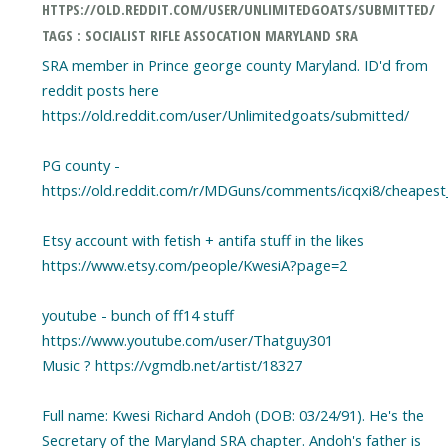
HTTPS://OLD.REDDIT.COM/USER/UNLIMITEDGOATS/SUBMITTED/
TAGS : SOCIALIST RIFLE ASSOCATION MARYLAND SRA
SRA member in Prince george county Maryland. ID'd from
reddit posts here
https://old.reddit.com/user/Unlimitedgoats/submitted/
PG county -
https://old.reddit.com/r/MDGuns/comments/icqxi8/cheapest_
Etsy account with fetish + antifa stuff in the likes
https://www.etsy.com/people/KwesiA?page=2
youtube - bunch of ff14 stuff
https://www.youtube.com/user/Thatguy301
Music ? https://vgmdb.net/artist/18327
Full name: Kwesi Richard Andoh (DOB: 03/24/91). He's the
Secretary of the Maryland SRA chapter. Andoh's father is