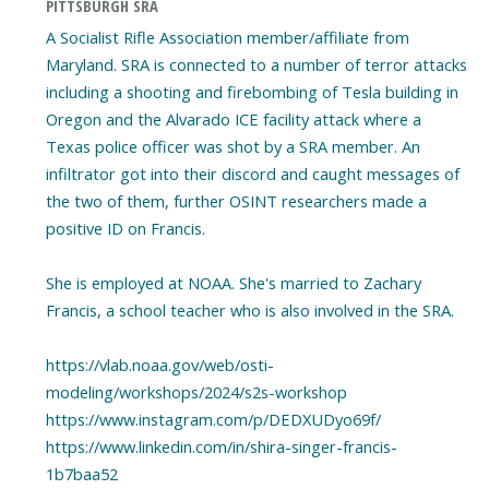
PITTSBURGH SRA
A Socialist Rifle Association member/affiliate from
Maryland. SRA is connected to a number of terror attacks
including a shooting and firebombing of Tesla building in
Oregon and the Alvarado ICE facility attack where a
Texas police officer was shot by a SRA member. An
infiltrator got into their discord and caught messages of
the two of them, further OSINT researchers made a
positive ID on Francis.
She is employed at NOAA. She's married to Zachary
Francis, a school teacher who is also involved in the SRA.
https://vlab.noaa.gov/web/osti-
modeling/workshops/2024/s2s-workshop
https://www.instagram.com/p/DEDXUDyo69f/
https://www.linkedin.com/in/shira-singer-francis-
1b7baa52