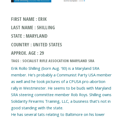
FIRST NAME : ERIK
LAST NAME : SHILLING
STATE : MARYLAND
COUNTRY : UNITED STATES
APPROX. AGE : 29
TAGS : SOCIALIST RIFLE ASSOCATION MARYLAND SRA
Erik Rollo Shilling (born Aug. '93) is a Maryland SRA
member. He's probably a Communist Party USA member
as well and he took pictures of a CPUSA pro-abortion
rally in Westminster. He seems to be buds with Maryland
SRA steering committee member Rob Roys. Shilling owns
Solidarity Firearms Training, LLC, a business that's not in
good standing with the state.
He has several tats relating to Baltimore on his lower