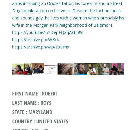
arms including an Orioles tat on his forearm and a Street
Dogs punk tattoo on his wrist. Despite the fact he looks
and sounds gay, he lives with a woman who's probably his
wife in the Morgan Park neighborhood of Baltimore.
https://youtu.be/lo2DepFQxqA?t=89
https://archive.ph/6AKck
https://archive.ph/wip/sbUmx
FIRST NAME : ROBERT
LAST NAME : ROYS
STATE : MARYLAND
COUNTRY : UNITED STATES