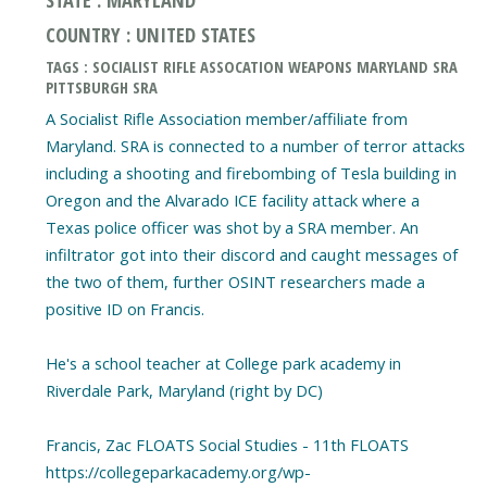
COUNTRY : UNITED STATES
TAGS : SOCIALIST RIFLE ASSOCATION WEAPONS MARYLAND SRA
PITTSBURGH SRA
A Socialist Rifle Association member/affiliate from
Maryland. SRA is connected to a number of terror attacks
including a shooting and firebombing of Tesla building in
Oregon and the Alvarado ICE facility attack where a
Texas police officer was shot by a SRA member. An
infiltrator got into their discord and caught messages of
the two of them, further OSINT researchers made a
positive ID on Francis.
He's a school teacher at College park academy in
Riverdale Park, Maryland (right by DC)
Francis, Zac FLOATS Social Studies - 11th FLOATS
https://collegeparkacademy.org/wp-