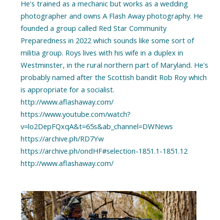
He's trained as a mechanic but works as a wedding
photographer and owns A Flash Away photography. He
founded a group called Red Star Community
Preparedness in 2022 which sounds like some sort of
militia group. Roys lives with his wife in a duplex in
Westminster, in the rural northern part of Maryland. He's
probably named after the Scottish bandit Rob Roy which
is appropriate for a socialist.
http://www.aflashaway.com/
https://www.youtube.com/watch?
v=lo2DepFQxqA&t=65s&ab_channel=DWNews
https://archive.ph/RD7Yw
https://archive.ph/ondHF#selection-1851.1-1851.12
http://www.aflashaway.com/