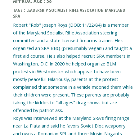
APPROX. AGE : 38
TAGS : LEADERSHIP SOCIALIST RIFLE ASSOCATION MARYLAND
SRA
Robert "Rob" Joseph Roys (DOB: 11/22/84) is a member
of the Maryland Socialist Rifle Association steering
committee and a state licensed firearms trainer. He's
organized an SRA BBQ (presumably Vegan!) and taught a
first aid course. He's also helped recruit SRA members in
Washington, D.C. In 2020 he helped organize BLM
protests in Westminster which appear to have been
mostly peaceful. Hilariously, parents at the protest
complained that someone in a vehicle mooned them while
their children were present. These parents are probably
taking the kiddos to "all ages" drag shows but are
offended by patriot ass.
Roys was interviewed at the Maryland SRA's firing range
near La Plata and said he favors Soviet Bloc weaponry
and owns a Romanian SPL and three Mosin-Nagants.