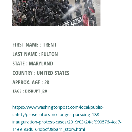
FIRST NAME : TRENT
LAST NAME : FULTON
STATE : MARYLAND
COUNTRY : UNITED STATES
APPROX. AGE : 28
TAGS : DISRUPT J20
https://www.washingtonpost.com/local/public-
safety/prosecutors-no-longer-pursuing-188-
inauguration-protest-cases/2019/03/24/cf990576-4ca7-
11e9-93d0-64dbcf38ba41_story.html