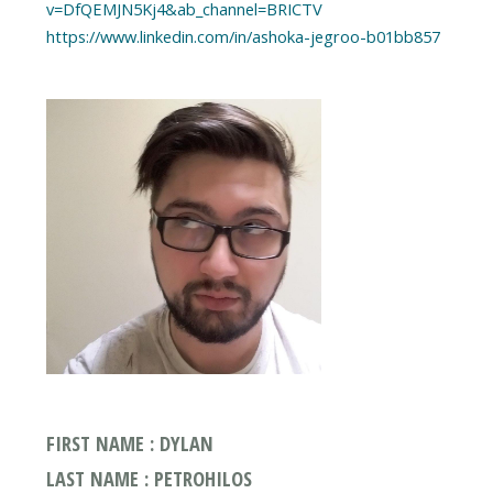
v=DfQEMJN5Kj4&ab_channel=BRICTV
https://www.linkedin.com/in/ashoka-jegroo-b01bb857
FIRST NAME : DYLAN
LAST NAME : PETROHILOS