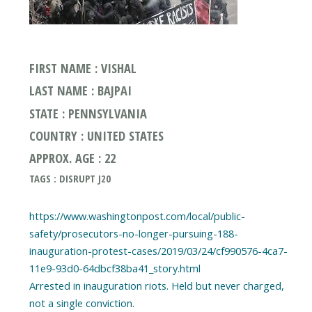
FIRST NAME : VISHAL
LAST NAME : BAJPAI
STATE : PENNSYLVANIA
COUNTRY : UNITED STATES
APPROX. AGE : 22
TAGS : DISRUPT J20
https://www.washingtonpost.com/local/public-
safety/prosecutors-no-longer-pursuing-188-
inauguration-protest-cases/2019/03/24/cf990576-4ca7-
11e9-93d0-64dbcf38ba41_story.html
Arrested in inauguration riots. Held but never charged,