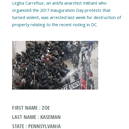
Legba Carrefour, an antifa anarchist militant who
organized the 2017 Inauguration Day protests that
turned violent, was arrested last week for destruction of
property relating to the recent rioting in DC.
FIRST NAME : ZOE
LAST NAME : KASEMAN
STATE : PENNSYLVANIA