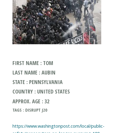
FIRST NAME : TOM
LAST NAME : AUBIN
STATE : PENNSYLVANIA
COUNTRY : UNITED STATES
APPROX. AGE : 32
TAGS : DISRUPT J20
https://www.washingtonpost.com/local/public-