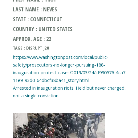
LAST NAME : NEVES
STATE : CONNECTICUT
COUNTRY : UNITED STATES
APPROX. AGE : 22
TAGS : DISRUPT J20
https://www.washingtonpost.com/local/public-
safety/prosecutors-no-longer-pursuing-188-
inauguration-protest-cases/2019/03/24/cf990576-4ca7-
11e9-93d0-64dbcf38ba41_story.html
Arrested in inauguration riots. Held but never charged,