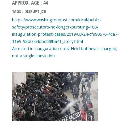
APPROX. AGE : 44
TAGS : DISRUPT J20
https://www.washingtonpost.com/local/public-
safety/prosecutors-no-longer-pursuing-188-
inauguration-protest-cases/2019/03/24/cf990576-4ca7-
11e9-93d0-64dbcf38ba41_story.html
Arrested in inauguration riots. Held but never charged,