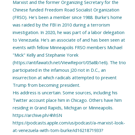
Marxist and the former Organizing Secretary for the
Chinese funded Freedom Road Socialist Organization
(FRSO). He's been a member since 1988. Burke's home
was raided by the FBI in 2010 during a terrorism
investigation. In 2020, he was part of a labor delegation
to Venezuela. He's an associate of and has been seen at
events with fellow Minneapolis FRSO members Michael
"Mick" Kelly and Stephanie Yorek
(https://antifawatch.net/ViewReport/05a8b1e6). The trio
participated in the infamous J20 riot in D.C., an
insurrection at which radicals attempted to prevent
Trump from becoming president.
His address is uncertain. Some sources, including his
Twitter account place him in Chicago. Others have him
residing in Grand Rapids, Michigan or Minneapolis.
https://archive.ph/4hhSN
https://podcasts.apple.com/us/podcast/a-marxist-look-
at-venezuela-with-tom-burke/id1621871933?