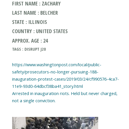
FIRST NAME : ZACHARY
LAST NAME : BELCHER
STATE : ILLINOIS
COUNTRY : UNITED STATES
APPROX. AGE : 24
TAGS : DISRUPT J20
https://www.washingtonpost.com/local/public-
safety/prosecutors-no-longer-pursuing-188-
inauguration-protest-cases/2019/03/24/cf990576-4ca7-
11e9-93d0-64dbcf38ba41_story.html
Arrested in inauguration riots. Held but never charged,