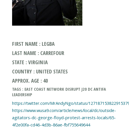
FIRST NAME : LEGBA
LAST NAME : CARREFOUR
STATE : VIRGINIA
COUNTRY : UNITED STATES
APPROX. AGE : 40
TAGS : EAST COAST NETWORK DISRUPT J20 DC ANTIFA
LEADERSHIP
https://twitter.com/MrAndyNgo/status/12718715382291537
https://www.wusa9.com/article/news/local/dc/outside-
agitators-dc-george-floyd-protest-arrests-locals/65-
4f2e00fa-cd46-4d3b-86ae-fbf755649644