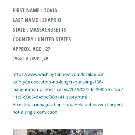
FIRST NAME : TOVIA
LAST NAME : SHAPRIO
STATE : MASSACHUSETTS
COUNTRY : UNITED STATES
APPROX. AGE : 27
TAGS : DISRUPT J20
https://www.washingtonpost.com/local/public-
safety/prosecutors-no-longer-pursuing-188-
inauguration-protest-cases/2019/03/24/cf990576-4ca7-
11e9-93d0-64dbcf38ba41_story.html
Arrested in inauguration riots. Held but never charged,