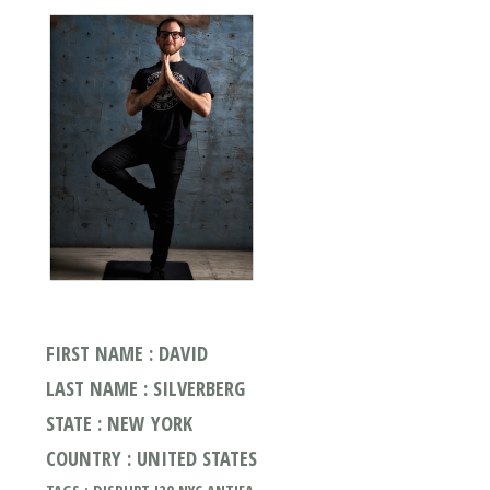
FIRST NAME : DAVID
LAST NAME : SILVERBERG
STATE : NEW YORK
COUNTRY : UNITED STATES