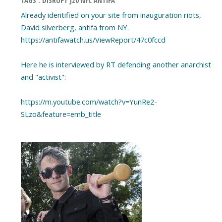
TAGS : DISRUPT J20 NYC ANTIFA
Already identified on your site from inauguration riots,
David silverberg, antifa from NY.
https://antifawatch.us/ViewReport/47c0fccd
Here he is interviewed by RT defending another anarchist
and "activist":
https://m.youtube.com/watch?v=YunRe2-
SLzo&feature=emb_title