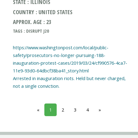
STATE : ILLINOIS
COUNTRY : UNITED STATES
APPROX. AGE : 23
TAGS : DISRUPT J20
https://www.washingtonpost.com/local/public-
safety/prosecutors-no-longer-pursuing-188-
inauguration-protest-cases/2019/03/24/cf990576-4ca7-
11e9-93d0-64dbcf38ba41_story.html
Arrested in inauguration riots. Held but never charged,
«
1
2
3
4
»