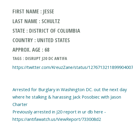
FIRST NAME : JESSE
LAST NAME : SCHULTZ
STATE : DISTRICT OF COLUMBIA
COUNTRY : UNITED STATES
APPROX. AGE : 68
TAGS : DISRUPT J20 DC ANTIFA
https://twitter.com/KreuzZane/status/127671321189990400
Arrested for Burglary in Washington DC. out the next day
where he stalking & harassing Jack Posobiec with Jason
Charter
Previously arrested in J20 report in ur db here -
https://antifawatch.us/ViewReport/733008d2