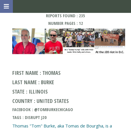
REPORTS FOUND : 235
NUMBER PAGES : 12
FIRST NAME : THOMAS
LAST NAME : BURKE
STATE : ILLINOIS
COUNTRY : UNITED STATES
FACEBOOK : @TOMBURKECHICAGO
TAGS : DISRUPT J20
Thomas "Tom" Burke, aka Tomas de Bourgha, is a