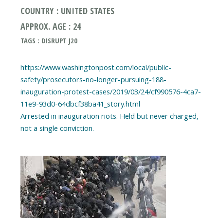
COUNTRY : UNITED STATES
APPROX. AGE : 24
TAGS : DISRUPT J20
https://www.washingtonpost.com/local/public-
safety/prosecutors-no-longer-pursuing-188-
inauguration-protest-cases/2019/03/24/cf990576-4ca7-
11e9-93d0-64dbcf38ba41_story.html
Arrested in inauguration riots. Held but never charged,