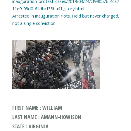
inauguration-protest-cases/2019/03/24/cf990576-4ca7-
11e9-93d0-64dbcf38ba41_story.html
Arrested in inauguration riots. Held but never charged,
FIRST NAME : WILLIAM
LAST NAME : AMANN-HOWISON
STATE : VIRGINIA