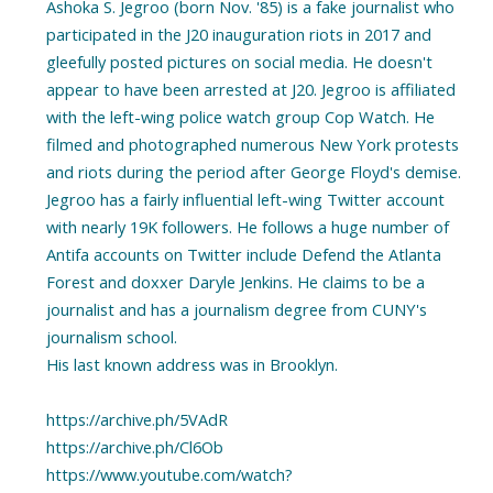
Ashoka S. Jegroo (born Nov. '85) is a fake journalist who
participated in the J20 inauguration riots in 2017 and
gleefully posted pictures on social media. He doesn't
appear to have been arrested at J20. Jegroo is affiliated
with the left-wing police watch group Cop Watch. He
filmed and photographed numerous New York protests
and riots during the period after George Floyd's demise.
Jegroo has a fairly influential left-wing Twitter account
with nearly 19K followers. He follows a huge number of
Antifa accounts on Twitter include Defend the Atlanta
Forest and doxxer Daryle Jenkins. He claims to be a
journalist and has a journalism degree from CUNY's
journalism school.
His last known address was in Brooklyn.
https://archive.ph/5VAdR
https://archive.ph/Cl6Ob
https://www.youtube.com/watch?