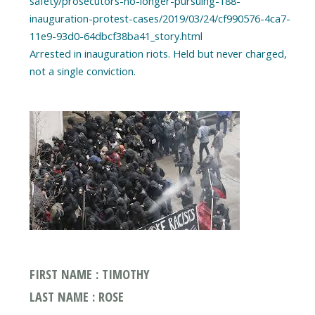
safety/prosecutors-no-longer-pursuing-188-
inauguration-protest-cases/2019/03/24/cf990576-4ca7-
11e9-93d0-64dbcf38ba41_story.html
Arrested in inauguration riots. Held but never charged,
FIRST NAME : TIMOTHY
LAST NAME : ROSE