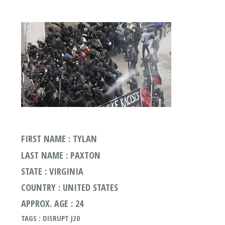
FIRST NAME : TYLAN
LAST NAME : PAXTON
STATE : VIRGINIA
COUNTRY : UNITED STATES
APPROX. AGE : 24
TAGS : DISRUPT J20