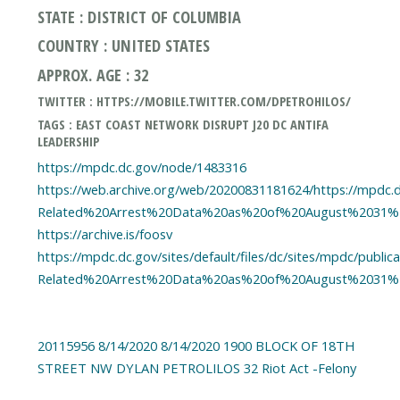
STATE : DISTRICT OF COLUMBIA
COUNTRY : UNITED STATES
APPROX. AGE : 32
TWITTER : HTTPS://MOBILE.TWITTER.COM/DPETROHILOS/
TAGS : EAST COAST NETWORK DISRUPT J20 DC ANTIFA
LEADERSHIP
https://mpdc.dc.gov/node/1483316
https://web.archive.org/web/20200831181624/https://mpdc.dc
Related%20Arrest%20Data%20as%20of%20August%2031%2
https://archive.is/foosv
https://mpdc.dc.gov/sites/default/files/dc/sites/mpdc/publi
Related%20Arrest%20Data%20as%20of%20August%2031%2
20115956 8/14/2020 8/14/2020 1900 BLOCK OF 18TH
STREET NW DYLAN PETROLILOS 32 Riot Act -Felony