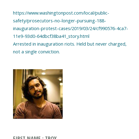
https://www.washingtonpost.com/local/public-
safety/prosecutors-no-longer-pursuing-188-
inauguration-protest-cases/2019/03/24/cf990576-4ca7-
11e9-93d0-64dbcf38ba41_story.html
Arrested in inauguration riots. Held but never charged,
FIRST NAME : TROY