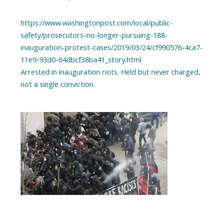
https://www.washingtonpost.com/local/public-
safety/prosecutors-no-longer-pursuing-188-
inauguration-protest-cases/2019/03/24/cf990576-4ca7-
11e9-93d0-64dbcf38ba41_story.html
Arrested in inauguration riots. Held but never charged,