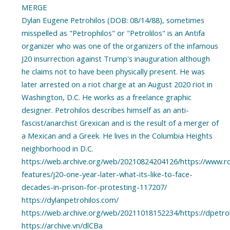
MERGE
Dylan Eugene Petrohilos (DOB: 08/14/88), sometimes
misspelled as "Petrophilos" or "Petrolilos" is an Antifa
organizer who was one of the organizers of the infamous
J20 insurrection against Trump's inauguration although
he claims not to have been physically present. He was
later arrested on a riot charge at an August 2020 riot in
Washington, D.C. He works as a freelance graphic
designer. Petrohilos describes himself as an anti-
fascist/anarchist Grexican and is the result of a merger of
a Mexican and a Greek. He lives in the Columbia Heights
neighborhood in D.C.
https://web.archive.org/web/20210824204126/https://www.rol
features/j20-one-year-later-what-its-like-to-face-
decades-in-prison-for-protesting-117207/
https://dylanpetrohilos.com/
https://web.archive.org/web/20211018152234/https://dpetr
https://archive.vn/dlCBa