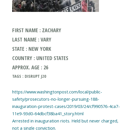
FIRST NAME : ZACHARY
LAST NAME : VARY
STATE : NEW YORK
COUNTRY : UNITED STATES
APPROX. AGE : 26
TAGS : DISRUPT J20
https://www.washingtonpost.com/local/public-
safety/prosecutors-no-longer-pursuing-188-
inauguration-protest-cases/2019/03/24/cf990576-4ca7-
11e9-93d0-64dbcf38ba41_story.html
Arrested in inauguration riots. Held but never charged,