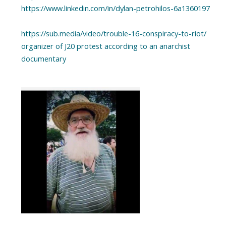
https://www.linkedin.com/in/dylan-petrohilos-6a1360197
https://sub.media/video/trouble-16-conspiracy-to-riot/
organizer of J20 protest according to an anarchist
documentary