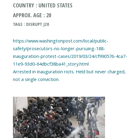
COUNTRY : UNITED STATES
APPROX. AGE : 20
TAGS : DISRUPT J20
https://www.washingtonpost.com/local/public-
safety/prosecutors-no-longer-pursuing-188-
inauguration-protest-cases/2019/03/24/cf990576-4ca7-
11e9-93d0-64dbcf38ba41_story.html
Arrested in inauguration riots. Held but never charged,