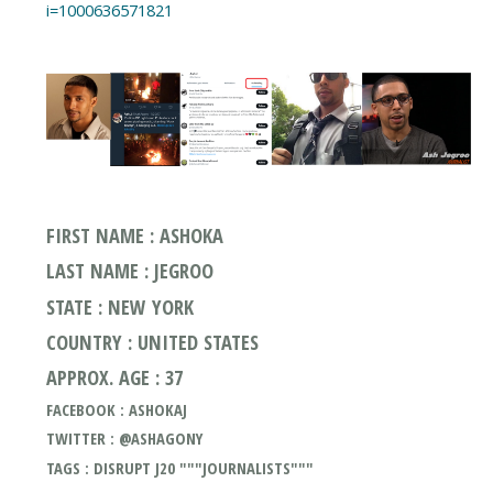
i=1000636571821
FIRST NAME : ASHOKA
LAST NAME : JEGROO
STATE : NEW YORK
COUNTRY : UNITED STATES
APPROX. AGE : 37
FACEBOOK : ASHOKAJ
TWITTER : @ASHAGONY
TAGS : DISRUPT J20 """JOURNALISTS"""