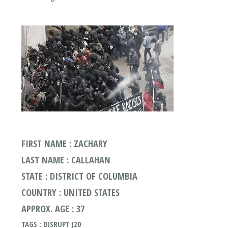
FIRST NAME : ZACHARY
LAST NAME : CALLAHAN
STATE : DISTRICT OF COLUMBIA
COUNTRY : UNITED STATES
APPROX. AGE : 37
TAGS : DISRUPT J20