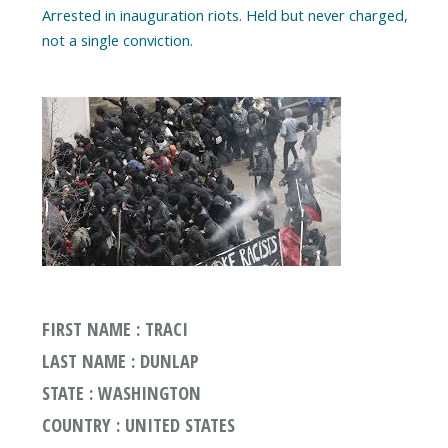
Arrested in inauguration riots. Held but never charged,
FIRST NAME : TRACI
LAST NAME : DUNLAP
STATE : WASHINGTON
COUNTRY : UNITED STATES