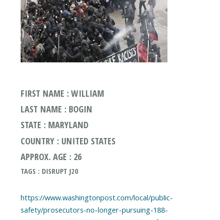
FIRST NAME : WILLIAM
LAST NAME : BOGIN
STATE : MARYLAND
COUNTRY : UNITED STATES
APPROX. AGE : 26
TAGS : DISRUPT J20
https://www.washingtonpost.com/local/public-
safety/prosecutors-no-longer-pursuing-188-