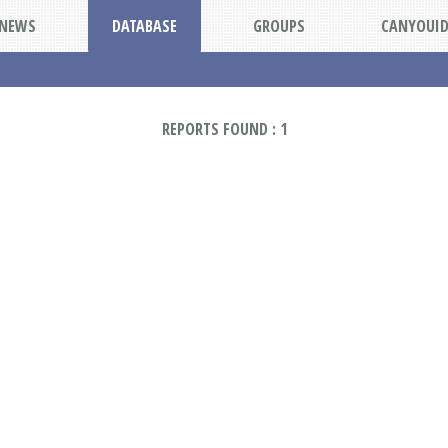
NEWS
DATABASE
GROUPS
CANYOUI
REPORTS FOUND : 1