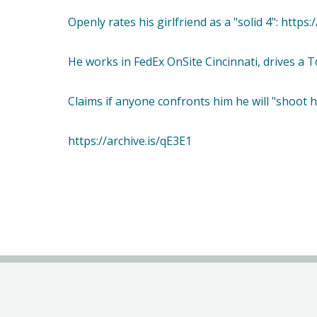
Openly rates his girlfriend as a "solid 4": https
He works in FedEx OnSite Cincinnati, drives a To
Claims if anyone confronts him he will "shoot h
https://archive.is/qE3E1