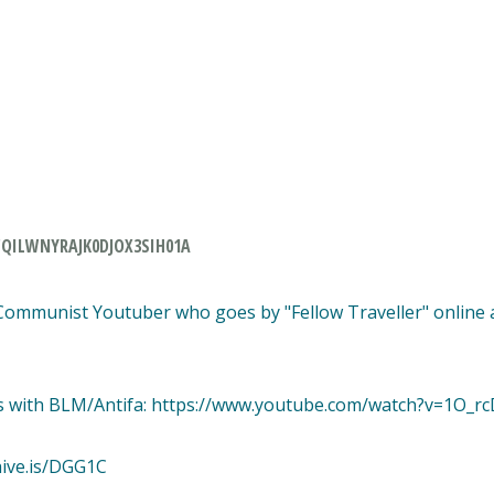
QILWNYRAJK0DJOX3SIH01A
 Communist Youtuber who goes by "Fellow Traveller" online 
ys with BLM/Antifa: https://www.youtube.com/watch?v=1O_r
hive.is/DGG1C