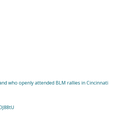
and who openly attended BLM rallies in Cincinnati
cDJ88tU