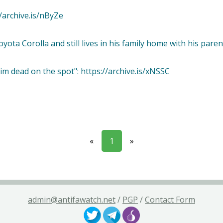
://archive.is/nByZe
yota Corolla and still lives in his family home with his paren
im dead on the spot": https://archive.is/xNSSC
«
1
»
admin@antifawatch.net
/
PGP
/
Contact Form