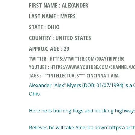
FIRST NAME : ALEXANDER
LAST NAME : MYERS
STATE : OHIO
COUNTRY : UNITED STATES
APPROX. AGE : 29
TWITTER : HTTPS://TWITTER.COM/0DAYTRIPPER0
YOUTUBE : HTTPS://WWW.YOUTUBE.COM/CHANNEL/UC
TAGS : """INTELLECTUALS""" CINCINNATI ARA
Alexander "Alex" Myers (DOB: 01/07/1994) is a
Ohio.
Here he is burning flags and blocking highwa
Believes he will take America down: https://arc