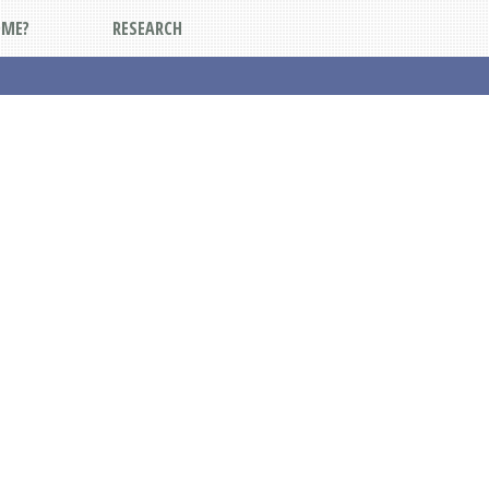
DME?
RESEARCH